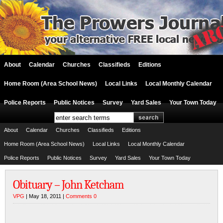
About
Calendar
Churches
Classifieds
Editions
Home Room (Area School News)
Local Links
Local Monthly Calendar
Police Reports
Public Notices
Survey
Yard Sales
Your Town Today
About
Calendar
Churches
Classifieds
Editions
Home Room (Area School News)
Local Links
Local Monthly Calendar
Police Reports
Public Notices
Survey
Yard Sales
Your Town Today
Obituary – John Ketcham
VPG
| May 18, 2011 |
Comments 0