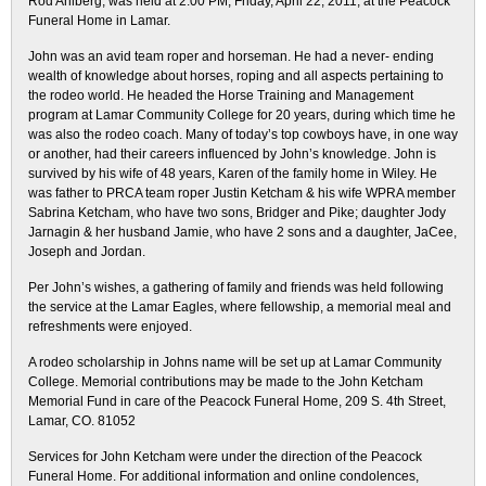
Rod Ahlberg, was held at 2:00 PM, Friday, April 22, 2011, at the Peacock
Funeral Home in Lamar.
John was an avid team roper and horseman. He had a never- ending
wealth of knowledge about horses, roping and all aspects pertaining to
the rodeo world. He headed the Horse Training and Management
program at Lamar Community College for 20 years, during which time he
was also the rodeo coach. Many of today’s top cowboys have, in one way
or another, had their careers influenced by John’s knowledge. John is
survived by his wife of 48 years, Karen of the family home in Wiley. He
was father to PRCA team roper Justin Ketcham & his wife WPRA member
Sabrina Ketcham, who have two sons, Bridger and Pike; daughter Jody
Jarnagin & her husband Jamie, who have 2 sons and a daughter, JaCee,
Joseph and Jordan.
Per John’s wishes, a gathering of family and friends was held following
the service at the Lamar Eagles, where fellowship, a memorial meal and
refreshments were enjoyed.
A rodeo scholarship in Johns name will be set up at Lamar Community
College. Memorial contributions may be made to the John Ketcham
Memorial Fund in care of the Peacock Funeral Home, 209 S. 4th Street,
Lamar, CO. 81052
Services for John Ketcham were under the direction of the Peacock
Funeral Home. For additional information and online condolences,