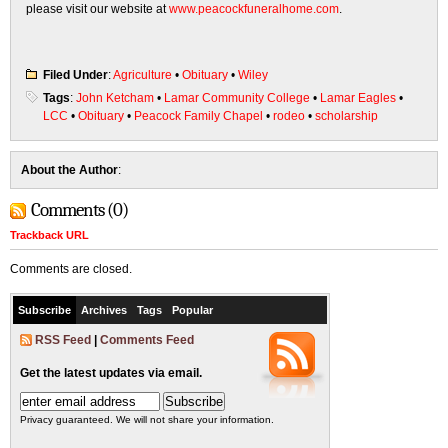
please visit our website at
www.peacockfuneralhome.com
.
Filed Under
:
Agriculture
•
Obituary
•
Wiley
Tags
:
John Ketcham
•
Lamar Community College
•
Lamar Eagles
•
LCC
•
Obituary
•
Peacock Family Chapel
•
rodeo
•
scholarship
About the Author
:
Comments (0)
Trackback URL
Comments are closed.
Subscribe
Archives
Tags
Popular
RSS Feed
|
Comments Feed
Get the latest updates via email.
Privacy guaranteed. We will not share your information.