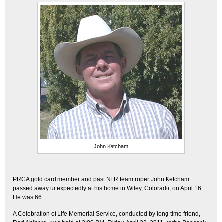
John Ketcham
PRCA gold card member and past NFR team roper John Ketcham
passed away unexpectedly at his home in Wiley, Colorado, on April 16.
He was 66.
A Celebration of Life Memorial Service, conducted by long-time friend,