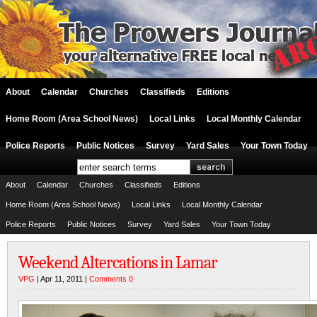
About
Calendar
Churches
Classifieds
Editions
Home Room (Area School News)
Local Links
Local Monthly Calendar
Police Reports
Public Notices
Survey
Yard Sales
Your Town Today
About
Calendar
Churches
Classifieds
Editions
Home Room (Area School News)
Local Links
Local Monthly Calendar
Police Reports
Public Notices
Survey
Yard Sales
Your Town Today
Weekend Altercations in Lamar
VPG
| Apr 11, 2011 |
Comments 0