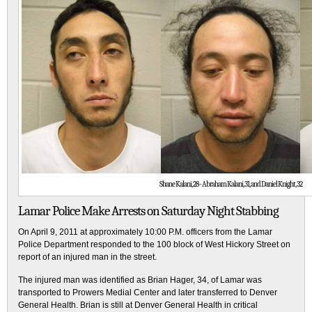
Shane Kalani, 28 - Abraham Kalani, 31, and Daniel Knight, 32
Lamar Police Make Arrests on Saturday Night Stabbing
On April 9, 2011 at approximately 10:00 P.M. officers from the Lamar
Police Department responded to the 100 block of West Hickory Street on
report of an injured man in the street.
The injured man was identified as Brian Hager, 34, of Lamar was
transported to Prowers Medial Center and later transferred to Denver
General Health. Brian is still at Denver General Health in critical