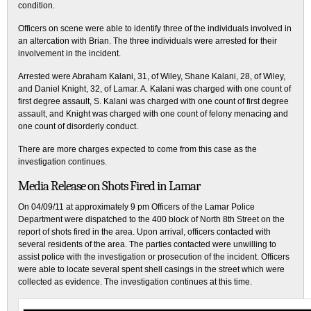
condition.
Officers on scene were able to identify three of the individuals involved in
an altercation with Brian. The three individuals were arrested for their
involvement in the incident.
Arrested were Abraham Kalani, 31, of Wiley, Shane Kalani, 28, of Wiley,
and Daniel Knight, 32, of Lamar. A. Kalani was charged with one count of
first degree assault, S. Kalani was charged with one count of first degree
assault, and Knight was charged with one count of felony menacing and
one count of disorderly conduct.
There are more charges expected to come from this case as the
investigation continues.
Media Release on Shots Fired in Lamar
On 04/09/11 at approximately 9 pm Officers of the Lamar Police
Department were dispatched to the 400 block of North 8th Street on the
report of shots fired in the area. Upon arrival, officers contacted with
several residents of the area. The parties contacted were unwilling to
assist police with the investigation or prosecution of the incident. Officers
were able to locate several spent shell casings in the street which were
collected as evidence. The investigation continues at this time.