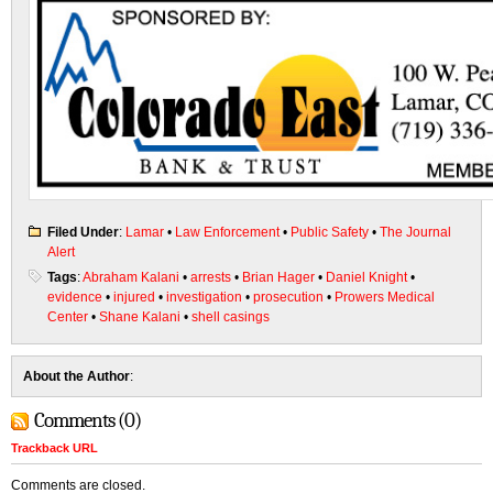
Filed Under
:
Lamar
•
Law Enforcement
•
Public Safety
•
The Journal
Alert
Tags
:
Abraham Kalani
•
arrests
•
Brian Hager
•
Daniel Knight
•
evidence
•
injured
•
investigation
•
prosecution
•
Prowers Medical
Center
•
Shane Kalani
•
shell casings
About the Author
:
Comments (0)
Trackback URL
Comments are closed.