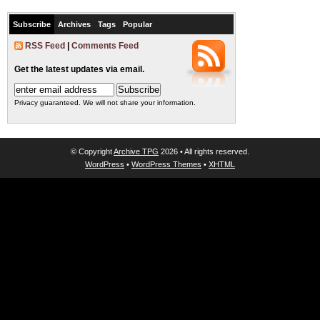
Subscribe
Archives
Tags
Popular
RSS Feed
|
Comments Feed
Get the latest updates via email.
Privacy guaranteed. We will not share your information.
© Copyright
Archive TPG
2026 • All rights reserved.
WordPress
•
WordPress Themes
•
XHTML