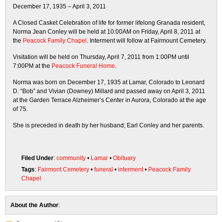
December 17, 1935 – April 3, 2011
A Closed Casket Celebration of life for former lifelong Granada resident,
Norma Jean Conley will be held at 10:00AM on Friday, April 8, 2011 at
the
Peacock Family Chapel
. Interment will follow at Fairmount Cemetery.
Visitation will be held on Thursday, April 7, 2011 from 1:00PM until
7:00PM at the
Peacock Funeral Home
.
Norma was born on December 17, 1935 at Lamar, Colorado to Leonard
D. “Bob” and Vivian (Downey) Millard and passed away on April 3, 2011
at the Garden Terrace Alzheimer’s Center in Aurora, Colorado at the age
of 75.
She is preceded in death by her husband; Earl Conley and her parents.
Filed Under
:
community
•
Lamar
•
Obituary
Tags
:
Fairmont Cemetery
•
funeral
•
interment
•
Peacock Family
Chapel
About the Author
: