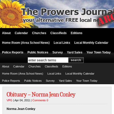
About
Calendar
Churches
Classifieds
Editions
Home Room (Area School News)
Local Links
Local Monthly Calendar
Police Reports
Public Notices
Survey
Yard Sales
Your Town Today
About
Calendar
Churches
Classifieds
Editions
Home Room (Area School News)
Local Links
Local Monthly Calendar
Police Reports
Public Notices
Survey
Yard Sales
Your Town Today
Obituary – Norma Jean Conley
VPG
| Apr 04, 2011 |
Comments 0
Norma Jean Conley