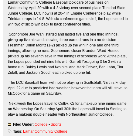
Lamar Community College Baseball took care of business on
Wednesday, April 20 with a 4-3 victory over second place Trinidad State
Junior College. LCC now is at 20-4 in Empire Conference play, while
Trinidad drops to 14-8. With six conference games left, the Lopes need to
win two of six to win back to back conference titles.
Sophomore Joe Wahl started and lasted five and one third innings,
giving up five hits and allowing three earned runs in a no-decision.
Freshman Dillon Moritz (1-2) picked up the win in one and one third
innings, allowing no runs. Sophomore closer Brandon Ward-Hersee
picked up his seventh save in two innings of scoreless work. At the plate,
the Lopes pounded out nine hits with Garrett Yost going 3 for 3 with a
home run. Bobby Lewis had two hits, and Mark Ortivez, Ben Lahn, Tim
Zufall, and Jackson Gooch each picked up one hit.
The LCC Baseball team will not be playing in Scottsbluff, NE this Friday,
April 22 due to predicted bad weather, however the team will still travel to
McCook for a game on Saturday.
Next week the Lopes travel to Colby, KS for a makeup nine inning game
on Wednesday. On Saturday April 30th the Lopes will travel to Sterling to
play a makeup double header with Northeastern Junior College.
Filed Under
:
College
•
Sports
Tags
:
Lamar Community College