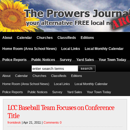
About
Calendar
Churches
Classifieds
Editions
Home Room (Area School News)
Local Links
Local Monthly Calendar
Police Reports
Public Notices
Survey
Yard Sales
Your Town Today
About
Calendar
Churches
Classifieds
Editions
Home Room (Area School News)
Local Links
Local Monthly Calendar
Police Reports
Public Notices
Survey
Yard Sales
Your Town Today
LCC Baseball Team Focuses on Conference
Title
frontdesk
| Apr 21, 2011 |
Comments 0