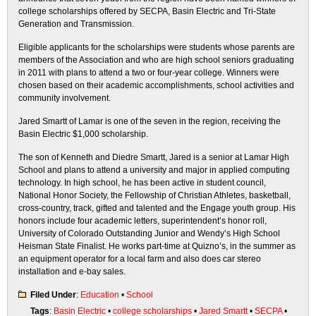
college scholarships offered by SECPA, Basin Electric and Tri-State
Generation and Transmission.
Eligible applicants for the scholarships were students whose parents are
members of the Association and who are high school seniors graduating
in 2011 with plans to attend a two or four-year college. Winners were
chosen based on their academic accomplishments, school activities and
community involvement.
Jared Smartt of Lamar is one of the seven in the region, receiving the
Basin Electric $1,000 scholarship.
The son of Kenneth and Diedre Smartt, Jared is a senior at Lamar High
School and plans to attend a university and major in applied computing
technology. In high school, he has been active in student council,
National Honor Society, the Fellowship of Christian Athletes, basketball,
cross-country, track, gifted and talented and the Engage youth group. His
honors include four academic letters, superintendent’s honor roll,
University of Colorado Outstanding Junior and Wendy’s High School
Heisman State Finalist. He works part-time at Quizno’s, in the summer as
an equipment operator for a local farm and also does car stereo
installation and e-bay sales.
Filed Under
:
Education
•
School
Tags
:
Basin Electric
•
college scholarships
•
Jared Smartt
•
SECPA
•