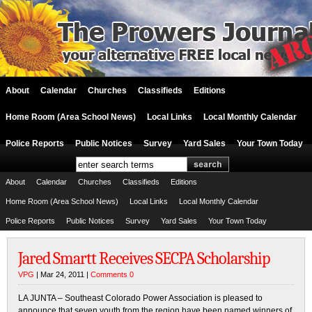
About
Calendar
Churches
Classifieds
Editions
Home Room (Area School News)
Local Links
Local Monthly Calendar
Police Reports
Public Notices
Survey
Yard Sales
Your Town Today
About
Calendar
Churches
Classifieds
Editions
Home Room (Area School News)
Local Links
Local Monthly Calendar
Police Reports
Public Notices
Survey
Yard Sales
Your Town Today
Jared Smartt Receives SECPA Scholarship
VPG
| Mar 24, 2011 |
Comments 0
LA JUNTA – Southeast Colorado Power Association is pleased to
announce that seven youth from the region have been named winners of