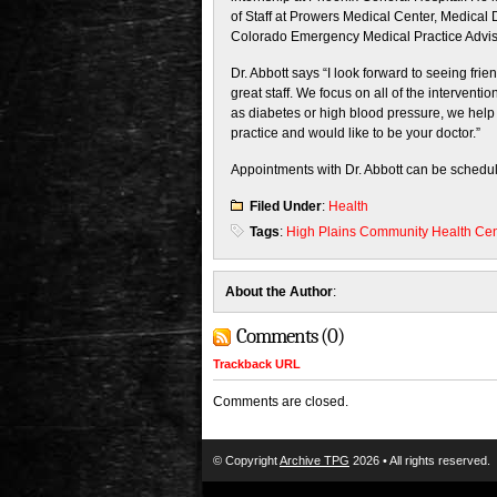
of Staff at Prowers Medical Center, Medical
Colorado Emergency Medical Practice Adviso
Dr. Abbott says “I look forward to seeing fr
great staff. We focus on all of the intervent
as diabetes or high blood pressure, we help 
practice and would like to be your doctor.”
Appointments with Dr. Abbott can be schedul
Filed Under
:
Health
Tags
:
High Plains Community Health Ce
About the Author
:
Comments (0)
Trackback URL
Comments are closed.
© Copyright
Archive TPG
2026 • All rights reserved.