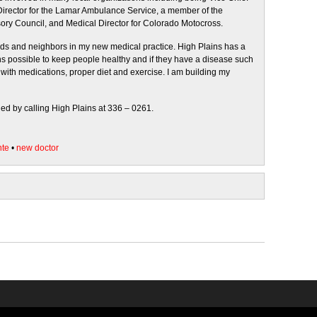
 Director for the Lamar Ambulance Service, a member of the
ry Council, and Medical Director for Colorado Motocross.
iends and neighbors in my new medical practice. High Plains has a
ions possible to keep people healthy and if they have a disease such
with medications, proper diet and exercise. I am building my
ed by calling High Plains at 336 – 0261.
nte
•
new doctor