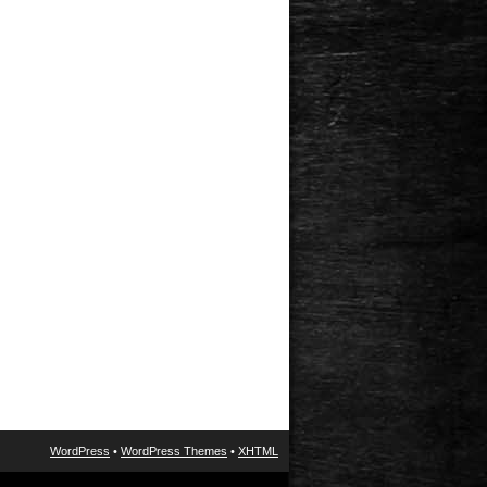
WordPress
•
WordPress Themes
•
XHTML