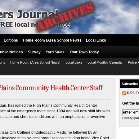
Editions
Home Room (Area School News)
Local Links
ublic Notices
Survey
Yard Sales
Your Town Today
ions
Home Room (Area School News)
Local Links
Local Monthly Calendar
Police 
Subscribe
 Plains Community Health Center Staff
RSS F
Get the l
ician, has joined the High Plains Community Health Center
 face at the emergency room since 1994 and will now shift his skills
for acute and chronic conditions with an emphasis on preventive
Privacy gua
Kansas City College of Osteopathic Medicine followed by an
s involved in many local organizations including being Vice Chief