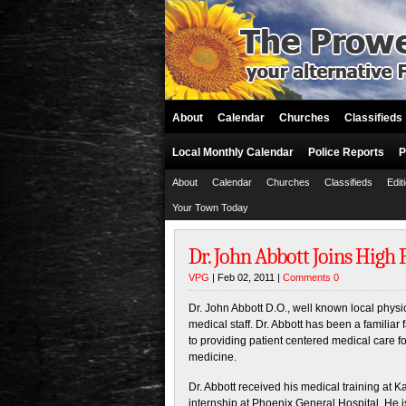
About
Calendar
Churches
Classifieds
Local Monthly Calendar
Police Reports
P
About
Calendar
Churches
Classifieds
Edit
Your Town Today
Dr. John Abbott Joins High
VPG
| Feb 02, 2011 |
Comments 0
Dr. John Abbott D.O., well known local phys
medical staff. Dr. Abbott has been a familiar
to providing patient centered medical care 
medicine.
Dr. Abbott received his medical training at 
internship at Phoenix General Hospital. He i