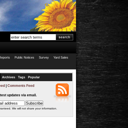
Reports
Public Notices
Survey
Yard Sales
Archives
Tags
Popular
eed
|
Comments Feed
atest updates via email.
ranteed. We will not share your information.