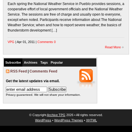
Each spring the National Weather Service in Pueblo provides sessions, a
cooperative effort of local government officials and the National Weather
Service. The sessions are free of charge and usually open to everyone,
except when noted. Participants receive information about The National
Weather Service; when and how to report severe weather; the basics of
thunderstorm development […]
VPG
| Apr 01, 2011 |
Comments 0
Read More
Subscribe
Archives
Tags
Popular
RSS Feed
|
Comments Feed
Get the latest updates via email.
Privacy guaranteed. We will not share your information.
© Copyright
Archive TPG
2026 • All rights reserved.
WordPress
•
WordPress Themes
•
XHTML