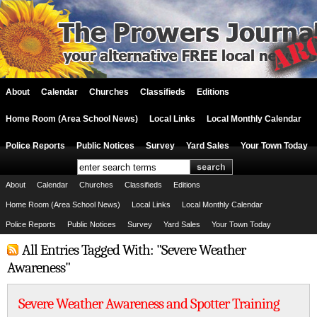
About
Calendar
Churches
Classifieds
Editions
Home Room (Area School News)
Local Links
Local Monthly Calendar
Police Reports
Public Notices
Survey
Yard Sales
Your Town Today
About
Calendar
Churches
Classifieds
Editions
Home Room (Area School News)
Local Links
Local Monthly Calendar
Police Reports
Public Notices
Survey
Yard Sales
Your Town Today
All Entries Tagged With: "Severe Weather
Awareness"
Severe Weather Awareness and Spotter Training