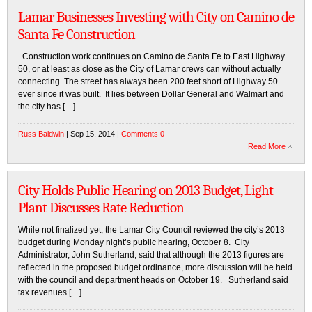
Lamar Businesses Investing with City on Camino de
Santa Fe Construction
Construction work continues on Camino de Santa Fe to East Highway
50, or at least as close as the City of Lamar crews can without actually
connecting. The street has always been 200 feet short of Highway 50
ever since it was built. It lies between Dollar General and Walmart and
the city has […]
Russ Baldwin
| Sep 15, 2014 |
Comments 0
Read More
City Holds Public Hearing on 2013 Budget, Light
Plant Discusses Rate Reduction
While not finalized yet, the Lamar City Council reviewed the city’s 2013
budget during Monday night’s public hearing, October 8. City
Administrator, John Sutherland, said that although the 2013 figures are
reflected in the proposed budget ordinance, more discussion will be held
with the council and department heads on October 19. Sutherland said
tax revenues […]