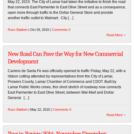
May 22, 2015. The City of Lamar had taken the initiative to finish the road
that connects East Parmenter to East Olive Street and as a consequence,
open more through traffic to the Dollar General Store and provide
another traffic outlet to Walmart. City […]
Russ Baldwin
| Oct 26, 2015 |
Comments 0
Read More
New Road Can Pave the Way for New Commercial
Development
Camino de Santa Fe was officially opened to traffic Friday, May 22, with a
ribbon cutting attended by representatives from the City of Lamar,
Prowers County, Lamar Chamber of Commerce and CDOT. Built by
Lamar Public Works crews, this short stretch of roadway now connects
East Parmenter to East Olive Street, between Wal-Mart and Dollar
General. […]
Russ Baldwin
| May 22, 2015 |
Comments 0
Read More
Year in Review 2014: November/December