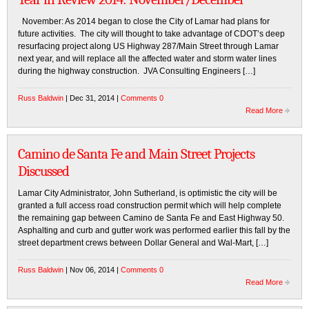
November: As 2014 began to close the City of Lamar had plans for
future activities. The city will thought to take advantage of CDOT’s deep
resurfacing project along US Highway 287/Main Street through Lamar
next year, and will replace all the affected water and storm water lines
during the highway construction. JVA Consulting Engineers […]
Russ Baldwin
| Dec 31, 2014 |
Comments 0
Read More
Camino de Santa Fe and Main Street Projects
Discussed
Lamar City Administrator, John Sutherland, is optimistic the city will be
granted a full access road construction permit which will help complete
the remaining gap between Camino de Santa Fe and East Highway 50.
Asphalting and curb and gutter work was performed earlier this fall by the
street department crews between Dollar General and Wal-Mart, […]
Russ Baldwin
| Nov 06, 2014 |
Comments 0
Read More