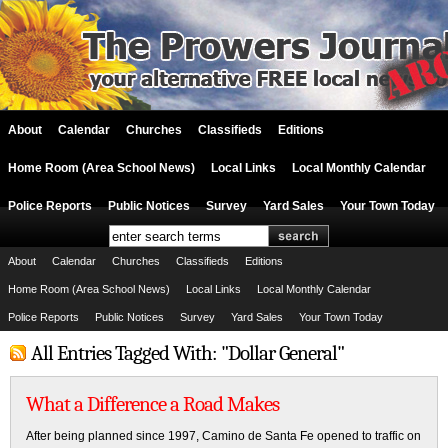
About
Calendar
Churches
Classifieds
Editions
Home Room (Area School News)
Local Links
Local Monthly Calendar
Police Reports
Public Notices
Survey
Yard Sales
Your Town Today
About
Calendar
Churches
Classifieds
Editions
Home Room (Area School News)
Local Links
Local Monthly Calendar
Police Reports
Public Notices
Survey
Yard Sales
Your Town Today
All Entries Tagged With: "Dollar General"
What a Difference a Road Makes
After being planned since 1997, Camino de Santa Fe opened to traffic on