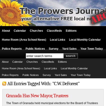
About
Calendar
Churches
Classifieds
Editions
Home Room (Area School News)
Local Links
Local Monthly Calendar
Police Reports
Public Notices
Survey
Yard Sales
Your Town Today
About
Calendar
Churches
Classifieds
Editions
Home Room (Area School News)
Local Links
Local Monthly Calendar
Police Reports
Public Notices
Survey
Yard Sales
Your Town Today
All Entries Tagged With: "C.W. DeForest"
Granada Has New Mayor, Trustees
The Town of Granada held municipal elections for the Board of Trustees