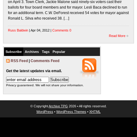
on April 3. Town Clerk, Jackie Malone said ninety-six voters cast their
ballots for four board members and for mayor. Lesli Baca declined to run
for an additional term. C.W. DeForest received 54 votes for mayor against
Ronald L. Silva who received 38. […]
Russ Baldwin
| Apr 04, 2012 |
Comments 0
Read More
Subscribe
Archives
Tags
Popular
RSS Feed
|
Comments Feed
Get the latest updates via email.
Privacy guaranteed. We will not share your information.
© Copyright
Archive TPG
2026 • All rights reserved.
WordPress
•
WordPress Themes
•
XHTML