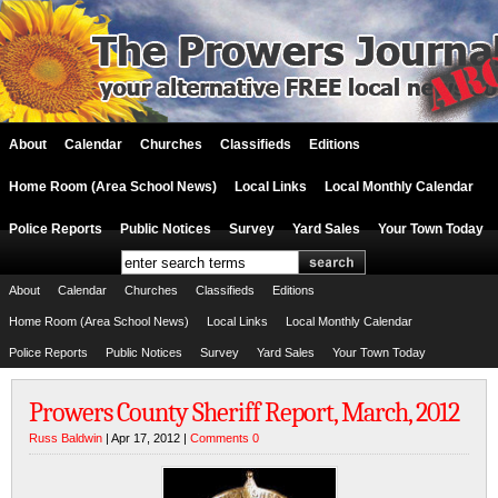
About
Calendar
Churches
Classifieds
Editions
Home Room (Area School News)
Local Links
Local Monthly Calendar
Police Reports
Public Notices
Survey
Yard Sales
Your Town Today
About
Calendar
Churches
Classifieds
Editions
Home Room (Area School News)
Local Links
Local Monthly Calendar
Police Reports
Public Notices
Survey
Yard Sales
Your Town Today
Prowers County Sheriff Report, March, 2012
Russ Baldwin
| Apr 17, 2012 |
Comments 0