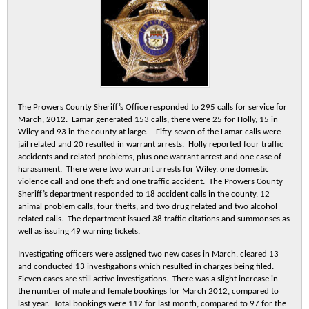
The Prowers County Sheriff’s Office responded to 295 calls for service for
March, 2012. Lamar generated 153 calls, there were 25 for Holly, 15 in
Wiley and 93 in the county at large. Fifty-seven of the Lamar calls were
jail related and 20 resulted in warrant arrests. Holly reported four traffic
accidents and related problems, plus one warrant arrest and one case of
harassment. There were two warrant arrests for Wiley, one domestic
violence call and one theft and one traffic accident. The Prowers County
Sheriff’s department responded to 18 accident calls in the county, 12
animal problem calls, four thefts, and two drug related and two alcohol
related calls. The department issued 38 traffic citations and summonses as
well as issuing 49 warning tickets.
Investigating officers were assigned two new cases in March, cleared 13
and conducted 13 investigations which resulted in charges being filed.
Eleven cases are still active investigations. There was a slight increase in
the number of male and female bookings for March 2012, compared to
last year. Total bookings were 112 for last month, compared to 97 for the