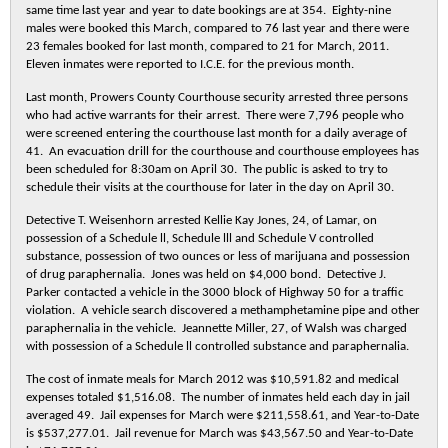
same time last year and year to date bookings are at 354. Eighty-nine
males were booked this March, compared to 76 last year and there were
23 females booked for last month, compared to 21 for March, 2011.
Eleven inmates were reported to I.C.E. for the previous month.
Last month, Prowers County Courthouse security arrested three persons
who had active warrants for their arrest. There were 7,796 people who
were screened entering the courthouse last month for a daily average of
41. An evacuation drill for the courthouse and courthouse employees has
been scheduled for 8:30am on April 30. The public is asked to try to
schedule their visits at the courthouse for later in the day on April 30.
Detective T. Weisenhorn arrested Kellie Kay Jones, 24, of Lamar, on
possession of a Schedule ll, Schedule lll and Schedule V controlled
substance, possession of two ounces or less of marijuana and possession
of drug paraphernalia. Jones was held on $4,000 bond. Detective J.
Parker contacted a vehicle in the 3000 block of Highway 50 for a traffic
violation. A vehicle search discovered a methamphetamine pipe and other
paraphernalia in the vehicle. Jeannette Miller, 27, of Walsh was charged
with possession of a Schedule ll controlled substance and paraphernalia.
The cost of inmate meals for March 2012 was $10,591.82 and medical
expenses totaled $1,516.08. The number of inmates held each day in jail
averaged 49. Jail expenses for March were $211,558.61, and Year-to-Date
is $537,277.01. Jail revenue for March was $43,567.50 and Year-to-Date