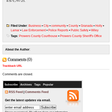
is $71,797.21.
Filed Under
:
Business
•
City
•
community
•
County
•
Granada
•
Holly
•
Lamar
•
Law Enforcement
•
Police Reports
•
Public Safety
•
Wiley
Tags
:
Prowers County Courthouse
•
Prowers County Sheriff's Office
About the Author
:
Comments (0)
Trackback URL
Comments are closed.
Subscribe
Archives
Tags
Popular
RSS Feed
|
Comments Feed
Get the latest updates via email.
Privacy guaranteed. We will not share your information.