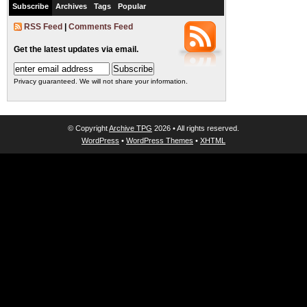
Subscribe
Archives
Tags
Popular
RSS Feed
|
Comments Feed
Get the latest updates via email.
Privacy guaranteed. We will not share your information.
© Copyright
Archive TPG
2026 • All rights reserved.
WordPress
•
WordPress Themes
•
XHTML