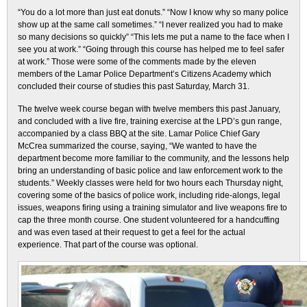
“You do a lot more than just eat donuts.” “Now I know why so many police
show up at the same call sometimes.” “I never realized you had to make
so many decisions so quickly” “This lets me put a name to the face when I
see you at work.” “Going through this course has helped me to feel safer
at work.” Those were some of the comments made by the eleven
members of the Lamar Police Department’s Citizens Academy which
concluded their course of studies this past Saturday, March 31.
The twelve week course began with twelve members this past January,
and concluded with a live fire, training exercise at the LPD’s gun range,
accompanied by a class BBQ at the site. Lamar Police Chief Gary
McCrea summarized the course, saying, “We wanted to have the
department become more familiar to the community, and the lessons help
bring an understanding of basic police and law enforcement work to the
students.” Weekly classes were held for two hours each Thursday night,
covering some of the basics of police work, including ride-alongs, legal
issues, weapons firing using a training simulator and live weapons fire to
cap the three month course. One student volunteered for a handcuffing
and was even tased at their request to get a feel for the actual
experience. That part of the course was optional.