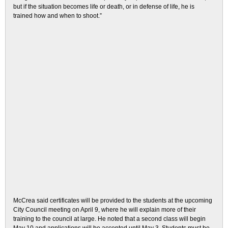
but if the situation becomes life or death, or in defense of life, he is
trained how and when to shoot.”
McCrea said certificates will be provided to the students at the upcoming
City Council meeting on April 9, where he will explain more of their
training to the council at large. He noted that a second class will begin