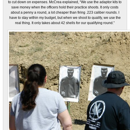
to cut down on expenses. McCrea explained, “We use the adaptor kits to
save money when the officers hold their practice shoots. It only costs
about a penny a round, a lot cheaper than firing .223 caliber rounds. I
have to stay within my budget, but when we shoot to qualify, we use the
real thing. It only takes about 42 shells for our qualifying round.”