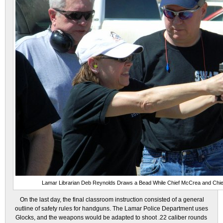
Lamar Librarian Deb Reynolds Draws a Bead While Chief McCrea and Chi
On the last day, the final classroom instruction consisted of a general
outline of safety rules for handguns. The Lamar Police Department uses
Glocks, and the weapons would be adapted to shoot .22 caliber rounds