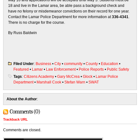
May 10 and applications will be accepted until May 3. Students must be
18 and live in the Lamar area, be able pass a background check and
have no felony or misdemeanor convictions on their record for one year.
Contact the Lamar Police Department for more information at
336-4341
.
There is no charge for the course.
By Russ Baldwin
Filed Under
:
Business
•
City
•
community
•
County
•
Education
•
Featured
•
Lamar
•
Law Enforcement
•
Police Reports
•
Public Safety
Tags
:
Citizens Academy
•
Gary McCrea
•
Glock
•
Lamar Police
Department
•
Marshall Cook
•
Stefan Warn
•
SWAT
About the Author
:
Comments (0)
Trackback URL
Comments are closed.