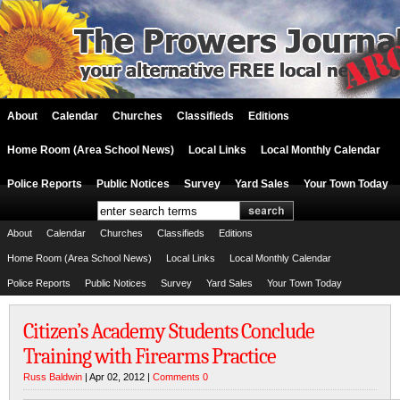
About
Calendar
Churches
Classifieds
Editions
Home Room (Area School News)
Local Links
Local Monthly Calendar
Police Reports
Public Notices
Survey
Yard Sales
Your Town Today
About
Calendar
Churches
Classifieds
Editions
Home Room (Area School News)
Local Links
Local Monthly Calendar
Police Reports
Public Notices
Survey
Yard Sales
Your Town Today
Citizen’s Academy Students Conclude
Training with Firearms Practice
Russ Baldwin
| Apr 02, 2012 |
Comments 0