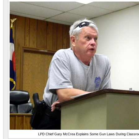
LPD Chief Gary McCrea Explains Some Gun Laws During Classr