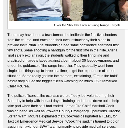
Over the Shoulder Look at Firing Range Targets
There may have been a few stomach butterflies in the first five shooters
from the course, and each had their own instructor by their sides to
provide instruction. The students gained some confidence after their first
few shots. Some shooting a handgun for the first time in their life. After a
final safety explanation, the students walked to their firing line and
practiced on targets layed against a berm about 30 feet downrange, and
under the guidance of the range instructor. They gradually went from
single shot firings, up to three at a time, to get the experience of a real
situation. Some really got into the moment, exclaiming, “Fire in the hold”
before they pulled the trigger. “Been watching too much CSI,” remarked
Chief McCrea.
The police officers at the exercise were off-duty, but volunteering their
Saturday to help with the last day of training and others drove out to help
take part when their shift had ended. Lamar Fire Chief Marshall Cook
was on hand, as well as Prowers County Emergency Operations Director,
Stefan Warn. McCrea explained that Cook was designated a TEMS, for
Tactical Emergency Medical Service. “Cook,” he said, “is trained to go on
assignment with our SWAT team primarily to provide medical services,