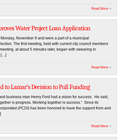
Read More
proves Water Project Loan Application
 Monday, November 9 and were a part of a municipal
ction. The first meeting, held with current city council members
eting, at about 5 minutes later, began with swearing in
 […]
Read More
d to Lamar’s Decision to Pull Funding
nd business man Henry Ford had a vision for success. He said,
ether is progress. Working together is success.” Since its
corporated (PCDI) has been honored to have the support from and
]
Read More