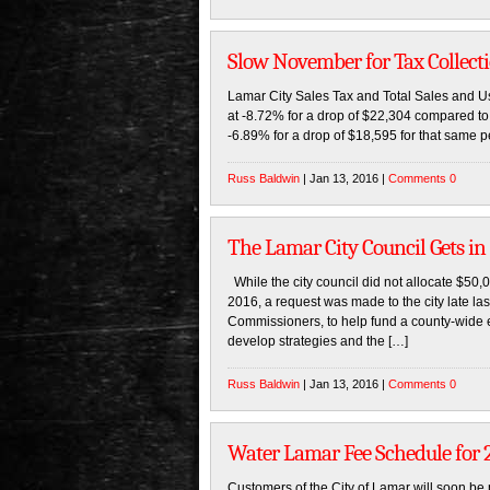
Slow November for Tax Collect
Lamar City Sales Tax and Total Sales and Us
at -8.72% for a drop of $22,304 compared to 
-6.89% for a drop of $18,595 for that same p
Russ Baldwin
| Jan 13, 2016 |
Comments 0
The Lamar City Council Gets i
While the city council did not allocate $50
2016, a request was made to the city late l
Commissioners, to help fund a county-wide 
develop strategies and the […]
Russ Baldwin
| Jan 13, 2016 |
Comments 0
Water Lamar Fee Schedule for 
Customers of the City of Lamar will soon be