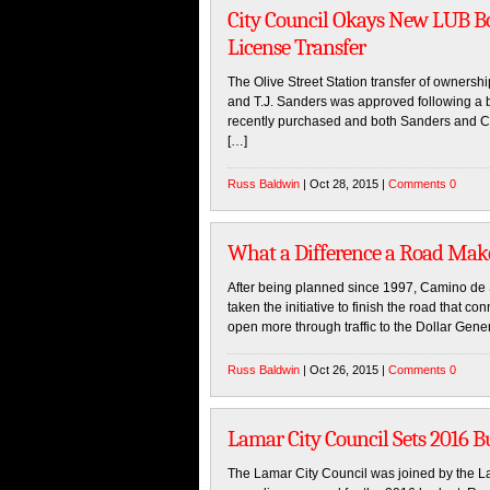
City Council Okays New LUB Bo
License Transfer
The Olive Street Station transfer of ownersh
and T.J. Sanders was approved following a b
recently purchased and both Sanders and Com
[…]
Russ Baldwin
| Oct 28, 2015 |
Comments 0
What a Difference a Road Mak
After being planned since 1997, Camino de 
taken the initiative to finish the road that 
open more through traffic to the Dollar Gener
Russ Baldwin
| Oct 26, 2015 |
Comments 0
Lamar City Council Sets 2016 B
The Lamar City Council was joined by the Lam