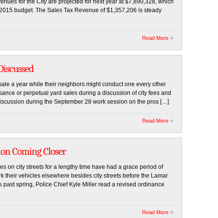
nues for the City are projected for next year at $7,890,328, which
 2015 budget. The Sales Tax Revenue of $1,357,206 is steady
Read More
Discussed
ale a year while their neighbors might conduct one every other
ance or perpetual yard sales during a discussion of city fees and
iscussion during the September 28 work session on the pros […]
Read More
ion Coming Closer
s on city streets for a lengthy time have had a grace period of
 their vehicles elsewhere besides city streets before the Lamar
is past spring, Police Chief Kyle Miller read a revised ordinance
Read More