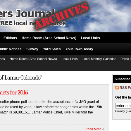
Editions
Home Room (Area School News)
Local Links
ublic Notices
Survey
Yard Sales
Your Town Today
ions
Home Room (Area School News)
Local Links
Local Monthly Calendar
Police 
 of Lamar Colorado"
Subscribe
RSS F
acts for 2016
Get the l
arlier phone poll to authorize the acceptance of a JAG grant of
to be used by various law enforcement agencies within the 15th
Privacy gua
 match is $9,081.51. Lamar Police Chief, Kyle Miller told the
Read More