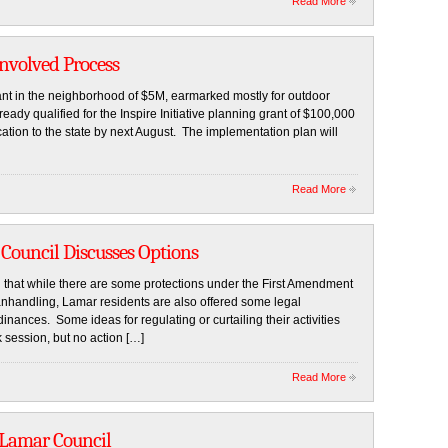
Read More
Involved Process
t in the neighborhood of $5M, earmarked mostly for outdoor
lready qualified for the Inspire Initiative planning grant of $100,000
tion to the state by next August. The implementation plan will
Read More
 Council Discusses Options
hat while there are some protections under the First Amendment
nhandling, Lamar residents are also offered some legal
nances. Some ideas for regulating or curtailing their activities
session, but no action […]
Read More
 Lamar Council