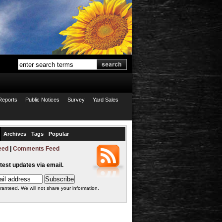
Reports
Public Notices
Survey
Yard Sales
Archives
Tags
Popular
eed
|
Comments Feed
atest updates via email.
ranteed. We will not share your information.