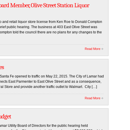
ard Member, Olive Street Station Liquor
ip and retail liquor store license from Ken Roe to Donald Compton
rief public hearing. The business at 403 East Olive Street was
pton told the council there are no plans for any changes to the
Read More
es
Santa Fe opened to traffic on May 22, 2015. The City of Lamar had
connects East Parmenter to East Olive Street and as a consequence,
al Store and provide another traffic outlet to Walmart. City […]
Read More
udget
ar Utility Board of Directors for the public hearing held