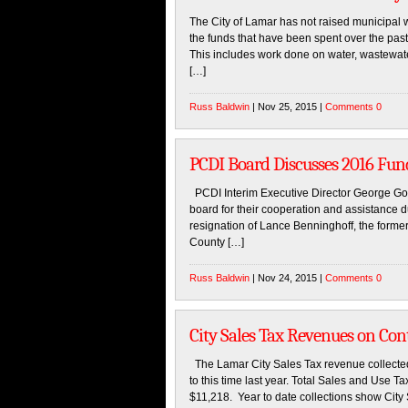
The City of Lamar has not raised municipal wa
the funds that have been spent over the past 
This includes work done on water, wastewater
[…]
Russ Baldwin
| Nov 25, 2015 |
Comments 0
PCDI Board Discusses 2016 Fund
PCDI Interim Executive Director George Gott
board for their cooperation and assistance d
resignation of Lance Benninghoff, the former 
County […]
Russ Baldwin
| Nov 24, 2015 |
Comments 0
City Sales Tax Revenues on Con
The Lamar City Sales Tax revenue collecte
to this time last year. Total Sales and Use T
$11,218. Year to date collections show City