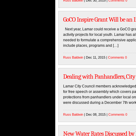
Russ Baldwin
| Dec 30, 2015 |
Comments 0
GoCO Inspire Grant Will be an 
Next year, Lamar could receive a GoCO gran
activity projects for local youth. Lamar has a
needed to formulate a comprehensive applica
include places, programs and […]
Russ Baldwin
| Dec 11, 2015 |
Comments 0
Dealing with Panhandlers, City
Lamar City Council members acknowledged t
for free speech or assembly which covers pa
protections from panhandlers under local ordi
were discussed during a December 7th work 
Russ Baldwin
| Dec 08, 2015 |
Comments 0
New Water Rates Discussed by