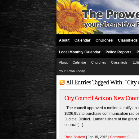
About
Calendar
Churches
Classifieds
Local Monthly Calendar
Police Reports
P
About
Calendar
Churches
Classifieds
Edit
Your Town Today
All Entries Tagged With: "City
City Council Acts on New Contr
The council approved a motion to ratify an e
$236,952 to purchase communication radios 
Judicial District. Lamar’s share of the grant
council […]
Russ Baldwin
| Jan 15, 2016 |
Comments 0