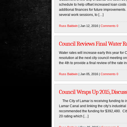
schedule to help offset increased loan costs
additional finances for future improvements. 
several work sessions, to […]
Russ Baldwin
| Jan 12, 2016 |
Comments 0
Council Reviews Final Water Ra
Water rates will increase early this year for
resolution at the next city council meeting 
the 4th to provide a final review of the rate
Russ Baldwin
| Jan 05, 2016 |
Comments 0
Council Wraps Up 2015, Discus
The City of Lamar is receiving funding to im
Lamar Canal and linking the city’s industri
recommended the funding for $392,480. City 
20 rating which […]