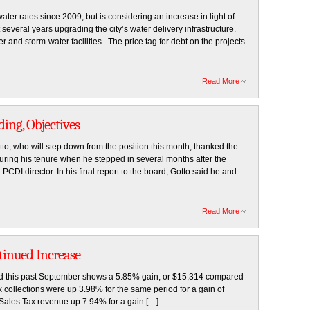
ter rates since 2009, but is considering an increase in light of
several years upgrading the city’s water delivery infrastructure.
 and storm-water facilities. The price tag for debt on the projects
Read More
ing, Objectives
o, who will step down from the position this month, thanked the
uring his tenure when he stepped in several months after the
PCDI director. In his final report to the board, Gotto said he and
Read More
tinued Increase
d this past September shows a 5.85% gain, or $15,314 compared
ax collections were up 3.98% for the same period for a gain of
 Sales Tax revenue up 7.94% for a gain […]