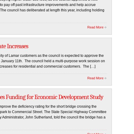
 to pay off past infrastructure improvements and help accrue
The council has deliberated at length this year, including holding
Read More
te Increases
 City of Lamar customers as the council is expected to approve the
on January 11th. The council held a multi-purpose work session on
 increases for residential and commercial customers. The […]
Read More
ses Funding for Economic Development Study
prove the deficiency rating for the short bridge crossing the
al park to Commercial Street. The State Special Highway Committee
Administrator, John Sutherland, told the council the bridge has a