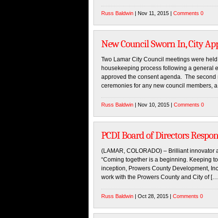
Russ Baldwin
| Nov 11, 2015 |
Comments 0
New Council Sworn In, City Ap
Two Lamar City Council meetings were held
housekeeping process following a general ele
approved the consent agenda. The second me
ceremonies for any new council members, a
Russ Baldwin
| Nov 10, 2015 |
Comments 0
PCDI Board of Directors Respon
(LAMAR, COLORADO) – Brilliant innovator a
“Coming together is a beginning. Keeping tog
inception, Prowers County Development, In
work with the Prowers County and City of […
Russ Baldwin
| Oct 28, 2015 |
Comments 0