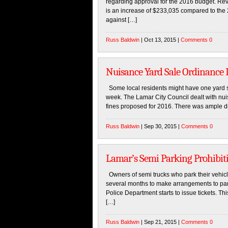
regarding approval for the 2016 budget. Reve
is an increase of $233,035 compared to the
against […]
Russ Baldwin
| Oct 13, 2015 |
Comments 0
Nuisance Yard Sale Ordinance 
Some local residents might have one yard s
week. The Lamar City Council dealt with nuis
fines proposed for 2016. There was ample d
Russ Baldwin
| Sep 30, 2015 |
Comments 0
Lamar’s Semi Parking Prohibit
Owners of semi trucks who park their vehicle
several months to make arrangements to park
Police Department starts to issue tickets. Th
[…]
Russ Baldwin
| Sep 21, 2015 |
Comments 0