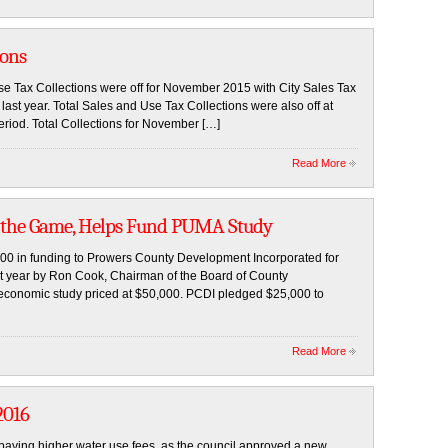
ions
e Tax Collections were off for November 2015 with City Sales Tax
last year. Total Sales and Use Tax Collections were also off at
eriod. Total Collections for November […]
Read More
n the Game, Helps Fund PUMA Study
,000 in funding to Prowers County Development Incorporated for
ast year by Ron Cook, Chairman of the Board of County
economic study priced at $50,000. PCDI pledged $25,000 to
Read More
2016
 paying higher water use fees, as the council approved a new