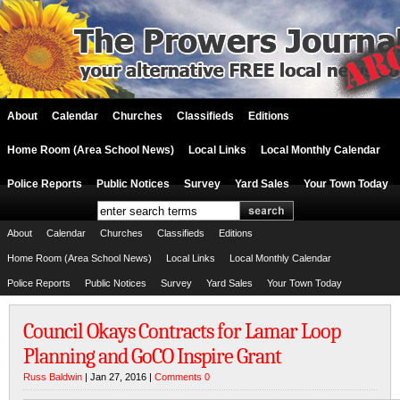
About
Calendar
Churches
Classifieds
Editions
Home Room (Area School News)
Local Links
Local Monthly Calendar
Police Reports
Public Notices
Survey
Yard Sales
Your Town Today
About
Calendar
Churches
Classifieds
Editions
Home Room (Area School News)
Local Links
Local Monthly Calendar
Police Reports
Public Notices
Survey
Yard Sales
Your Town Today
Council Okays Contracts for Lamar Loop
Planning and GoCO Inspire Grant
Russ Baldwin
| Jan 27, 2016 |
Comments 0