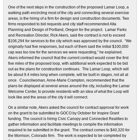
One of the next steps in the construction of the proposed Lamar Loop, a
walking path encircling most of the city and connecting several exercise
areas, is the hiring of a firm for design and construction documents. Two
firms responded to bid requests and city staff recommended Alta
Planning and Design of Portland, Oregon for the project. Lamar Parks
and Recreation Director, Rick Akers, said the contract is not to exceed
$106,294 for services to the city which was approved by the council. “We
originally had five responses, but each of them said the initial $100,000
cap was too low for the services we were requesting,” he explained.
Akers informed the council that the current contract would cover the first
five miles of the proposed loop, with additional work expected to be bid
out as the plans for construction continues. The Lamar Loop, which will
be about 9.4 miles long when complete, will be built in stages, not all at
once. Councilwoman, Anne-Marie Crampton, recommended that the
plans be displayed at several areas around the city, including the Lamar
Welcome Center, to provide residents with an idea of what the Loop will
look like and the areas of the city it will connect.
On a similar note, Akers asked the council for contract approval for work
on the grant to be submitted to GOCO by October for Inspire Grant
funding. The council is hiring Civic Canopy and Connected Realities to
gather information and facilitate meetings to compile the information
required to be submitted in the grant. The contract comes to $40,320 for
the Morrison, Colorado firm. The work is expected to be completed by