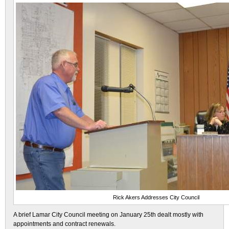
Rick Akers Addresses City Council
A brief Lamar City Council meeting on January 25th dealt mostly with
appointments and contract renewals.