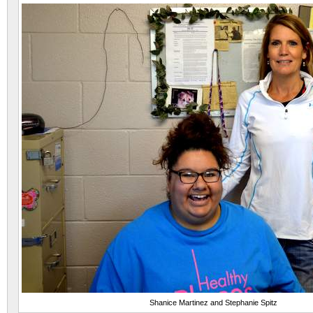
Shanice Martinez and Stephanie Spitz