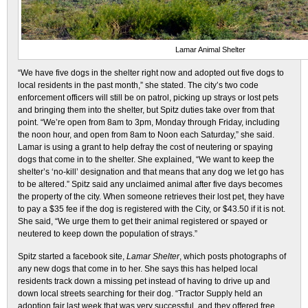
Lamar Animal Shelter
“We have five dogs in the shelter right now and adopted out five dogs to
local residents in the past month,” she stated. The city’s two code
enforcement officers will still be on patrol, picking up strays or lost pets
and bringing them into the shelter, but Spitz duties take over from that
point. “We’re open from 8am to 3pm, Monday through Friday, including
the noon hour, and open from 8am to Noon each Saturday,” she said.
Lamar is using a grant to help defray the cost of neutering or spaying
dogs that come in to the shelter. She explained, “We want to keep the
shelter’s ‘no-kill’ designation and that means that any dog we let go has
to be altered.” Spitz said any unclaimed animal after five days becomes
the property of the city. When someone retrieves their lost pet, they have
to pay a $35 fee if the dog is registered with the City, or $43.50 if it is not.
She said, “We urge them to get their animal registered or spayed or
neutered to keep down the population of strays.”
Spitz started a facebook site,
Lamar Shelter
, which posts photographs of
any new dogs that come in to her. She says this has helped local
residents track down a missing pet instead of having to drive up and
down local streets searching for their dog. “Tractor Supply held an
adoption fair last week that was very successful, and they offered free