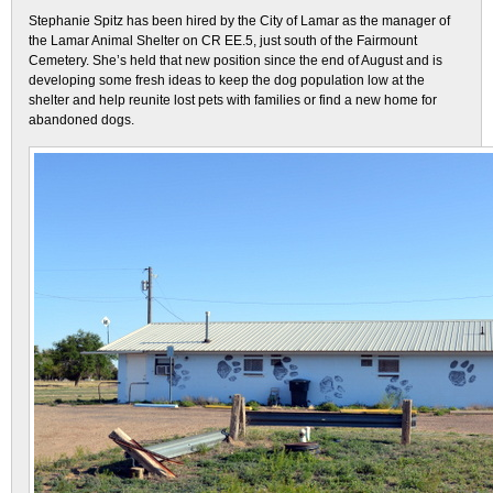
Stephanie Spitz has been hired by the City of Lamar as the manager of
the Lamar Animal Shelter on CR EE.5, just south of the Fairmount
Cemetery. She’s held that new position since the end of August and is
developing some fresh ideas to keep the dog population low at the
shelter and help reunite lost pets with families or find a new home for
abandoned dogs.