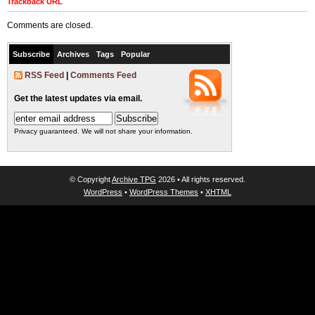
Trackback URL
Comments are closed.
Subscribe
Archives
Tags
Popular
RSS Feed
|
Comments Feed
Get the latest updates via email.
Privacy guaranteed. We will not share your information.
© Copyright
Archive TPG
2026 • All rights reserved.
WordPress
•
WordPress Themes
•
XHTML