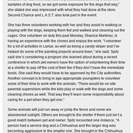
samples of dog food, so we got some exposure for the dogs that way,”
she stated she was impressed with what they had done at the store.
Second Chance and L.A.S.T. also took part in the event.
She has three volunteers working with her and they assist in walking or
playing with the dogs, keeping them fed and walked and cleaning out the
cages. One volunteer on duty this past Monday, Shanice Martinez, is
having an experience with the chores and enjoys the work. “I volunteer
for a lot of activities in Lamar, as well as being a candy striper and I’ve
helped do some of the painting projects around town,” she said. Spitz
said she’s considering a program she learned about during a recent
conference in which pet owners have the option of volunteering their time
at a shelter to pay off the cost of their fee if they don’t have the immediate
funds. She said they would have to be approved by the City authorities.
Another concept is to bring in age-appropriate youngsters to volunteer
some of their time to work with the animals, “There would be on-site
parental supervision while the kids play or walk with the dogs and some
cleaning chores as well. That way they’ll learn some responsibility about
caring for a pet when they get one.”
Some animals will just run away or jump the fence and some are
abandoned outright. Others are brought to the shelter if there just isn’t a
good match between pet and owner. Spitz recounted one instance, “A
person had a service dog and a Chihuahua and the larger dog was
becoming aggressive to the smaller one. She brought in the Chihuahua