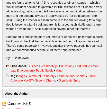
and we found a home for it.” She recounted another instance in which a
Walsh resident decided to go with a Pit Bull mix for a pet. “It wasn’t a very
attractive dog, but you could tell there was a communication between the
man and the dog and it was a fit that worked out for both parties,” she
said. During the interview a man came in to the shelter looking for a pug
dog to become a family pet, apparently for a young child. Although there
weren’t any on hand, Spitz suggested several other alternatives.
She hoped to find some more volunteers, “People can go through a quick
background check at the Lamar Police Department if they’re interested.
There’s some paperwork involved, but after they’ve passed, they can call
and we can work out a schedule for them,” she explained.
By Russ Baldwin
Filed Under
:
Business
•
community
•
Education
•
Featured
•
Lamar
•
Law Enforcement
•
Public Safety
•
Youth
Tags
:
dogs
•
Fairmount Cemetery
•
Lamar Animal Shelter
•
Lamar
Colorado
•
LAST
•
Second Chance
•
Stephanie Spitz
About the Author
:
Comments (0)