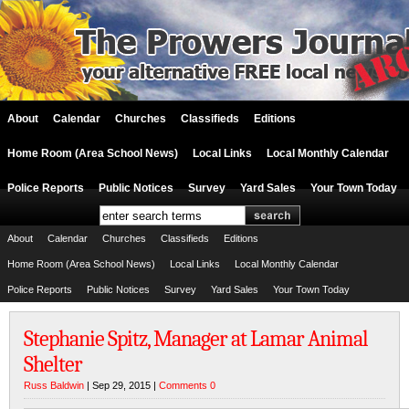
About
Calendar
Churches
Classifieds
Editions
Home Room (Area School News)
Local Links
Local Monthly Calendar
Police Reports
Public Notices
Survey
Yard Sales
Your Town Today
About
Calendar
Churches
Classifieds
Editions
Home Room (Area School News)
Local Links
Local Monthly Calendar
Police Reports
Public Notices
Survey
Yard Sales
Your Town Today
Stephanie Spitz, Manager at Lamar Animal
Shelter
Russ Baldwin
| Sep 29, 2015 |
Comments 0