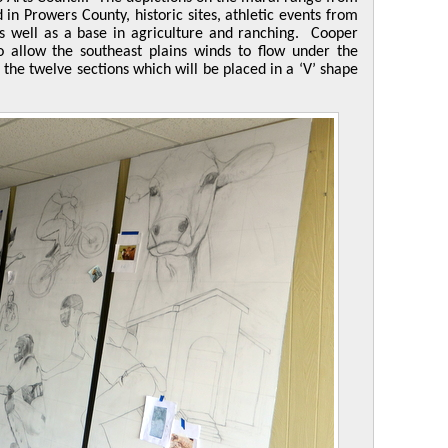
 in Prowers County, historic sites, athletic events from
as well as a base in agriculture and ranching. Cooper
to allow the southeast plains winds to flow under the
 the twelve sections which will be placed in a ‘V’ shape