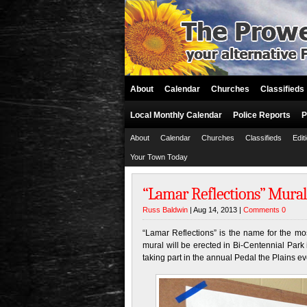
About
Calendar
Churches
Classifieds
Local Monthly Calendar
Police Reports
P
About
Calendar
Churches
Classifieds
Edit
Your Town Today
“Lamar Reflections” Mural
Russ Baldwin
| Aug 14, 2013 |
Comments 0
“Lamar Reflections” is the name for the m
mural will be erected in Bi-Centennial Park 
taking part in the annual Pedal the Plains ev