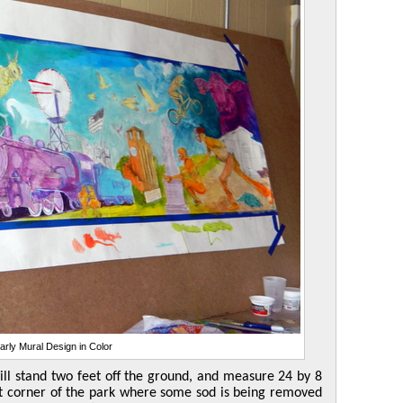
arly Mural Design in Color
ill stand two feet off the ground, and measure 24 by 8
est corner of the park where some sod is being removed