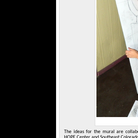
The ideas for the mural are collab
HOPE Center and Southeast Colorado