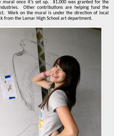
e mural once it’s set up. $1,000 was granted for the
ndustries. Other contributions are helping fund the
ct. Work on the mural is under the direction of local
ck from the Lamar High School art department.