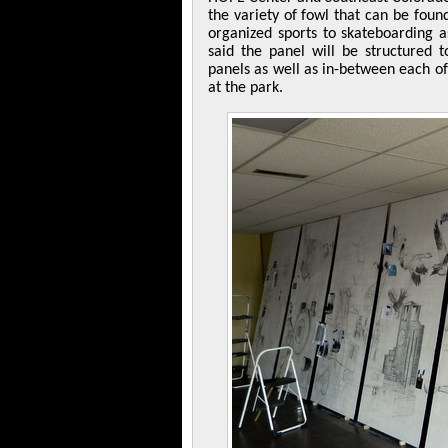
the variety of fowl that can be found
organized sports to skateboarding 
said the panel will be structured 
panels as well as in-between each of
at the park.