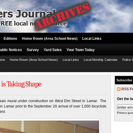
Editions
Home Room (Area School News)
Local Links
ublic Notices
Survey
Yard Sales
Your Town Today
ions
Home Room (Area School News)
Local Links
Local Monthly Calendar
Police 
Subscribe
 is Taking Shape
RSS F
Get the l
osaic mural under construction on West Elm Street in Lamar. The
in Lamar prior to the September 20 arrival of over 1,000 bicyclists
ent.
Privacy gua