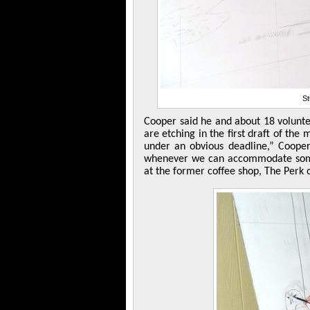
St
Cooper said he and about 18 voluntee
are etching in the first draft of th
under an obvious deadline,” Coope
whenever we can accommodate some
at the former coffee shop, The Perk 