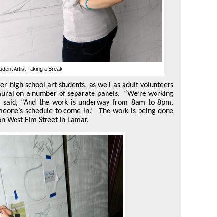
udent Artist Taking a Break
r high school art students, as well as adult volunteers
e mural on a number of separate panels. “We’re working
r said, “And the work is underway from 8am to 8pm,
one’s schedule to come in.” The work is being done
on West Elm Street in Lamar.