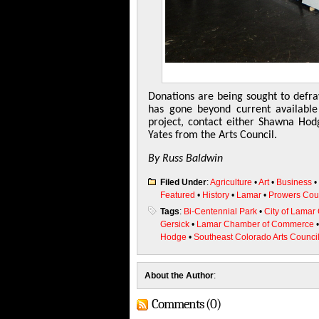
Donations are being sought to defra
has gone beyond current available
project, contact either Shawna H
Yates from the Arts Council.
By Russ Baldwin
Filed Under
:
Agriculture
•
Art
•
Business
•
Featured
•
History
•
Lamar
•
Prowers Cou
Tags
:
Bi-Centennial Park
•
City of Lamar
Gersick
•
Lamar Chamber of Commerce
Hodge
•
Southeast Colorado Arts Counci
About the Author
:
Comments (0)