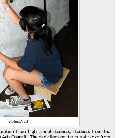
Student Artist
oration from high school students, students from the
 Arts Council. The depictions on the mural range from