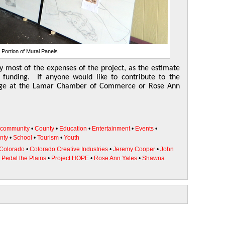
Portion of Mural Panels
y most of the expenses of the project, as the estimate
 funding. If anyone would like to contribute to the
odge at the Lamar Chamber of Commerce or Rose Ann
community
•
County
•
Education
•
Entertainment
•
Events
•
nty
•
School
•
Tourism
•
Youth
 Colorado
•
Colorado Creative Industries
•
Jeremy Cooper
•
John
•
Pedal the Plains
•
Project HOPE
•
Rose Ann Yates
•
Shawna
l