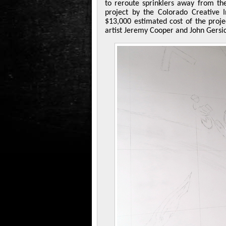
to reroute sprinklers away from th
project by the Colorado Creative I
$13,000 estimated cost of the proje
artist Jeremy Cooper and John Gersi