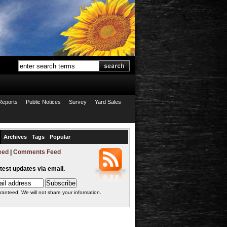
Reports
Public Notices
Survey
Yard Sales
Archives
Tags
Popular
eed
|
Comments Feed
atest updates via email.
ranteed. We will not share your information.