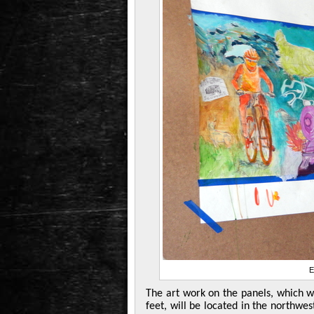
E
The art work on the panels, which w
feet, will be located in the northw