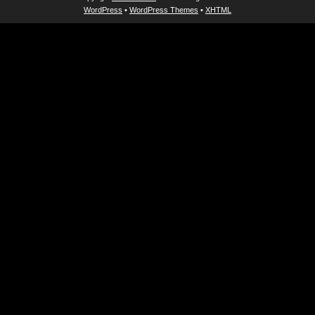
WordPress
•
WordPress Themes
•
XHTML