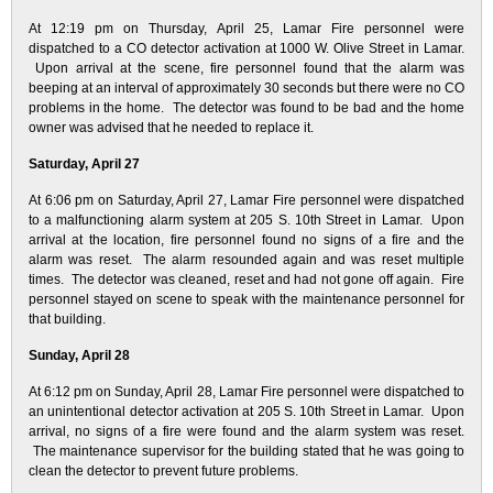
At 12:19 pm on Thursday, April 25, Lamar Fire personnel were
dispatched to a CO detector activation at 1000 W. Olive Street in Lamar.
Upon arrival at the scene, fire personnel found that the alarm was
beeping at an interval of approximately 30 seconds but there were no CO
problems in the home. The detector was found to be bad and the home
owner was advised that he needed to replace it.
Saturday, April 27
At 6:06 pm on Saturday, April 27, Lamar Fire personnel were dispatched
to a malfunctioning alarm system at 205 S. 10th Street in Lamar. Upon
arrival at the location, fire personnel found no signs of a fire and the
alarm was reset. The alarm resounded again and was reset multiple
times. The detector was cleaned, reset and had not gone off again. Fire
personnel stayed on scene to speak with the maintenance personnel for
that building.
Sunday, April 28
At 6:12 pm on Sunday, April 28, Lamar Fire personnel were dispatched to
an unintentional detector activation at 205 S. 10th Street in Lamar. Upon
arrival, no signs of a fire were found and the alarm system was reset.
The maintenance supervisor for the building stated that he was going to
clean the detector to prevent future problems.