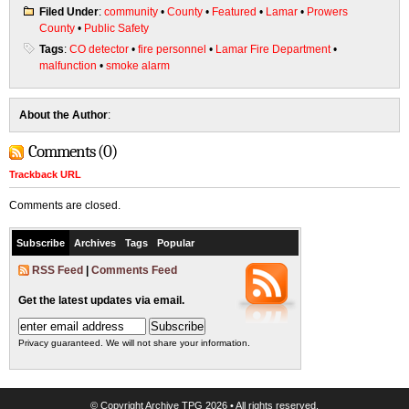
Filed Under
:
community
•
County
•
Featured
•
Lamar
•
Prowers
County
•
Public Safety
Tags
:
CO detector
•
fire personnel
•
Lamar Fire Department
•
malfunction
•
smoke alarm
About the Author
:
Comments (0)
Trackback URL
Comments are closed.
Subscribe
Archives
Tags
Popular
RSS Feed
|
Comments Feed
Get the latest updates via email.
Privacy guaranteed. We will not share your information.
© Copyright
Archive TPG
2026 • All rights reserved.