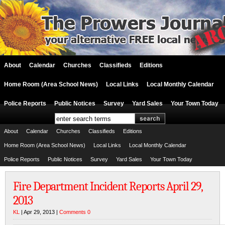
About
Calendar
Churches
Classifieds
Editions
Home Room (Area School News)
Local Links
Local Monthly Calendar
Police Reports
Public Notices
Survey
Yard Sales
Your Town Today
About
Calendar
Churches
Classifieds
Editions
Home Room (Area School News)
Local Links
Local Monthly Calendar
Police Reports
Public Notices
Survey
Yard Sales
Your Town Today
Fire Department Incident Reports April 29,
2013
KL
| Apr 29, 2013 |
Comments 0