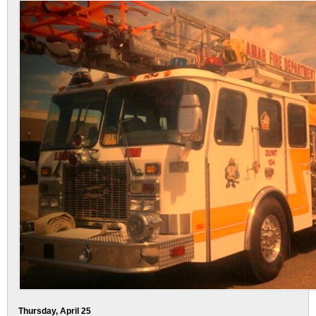
Thursday, April 25