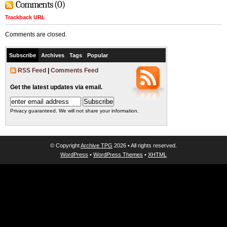
Comments (0)
Trackback URL
Comments are closed.
Subscribe
Archives
Tags
Popular
RSS Feed
|
Comments Feed
Get the latest updates via email.
Privacy guaranteed. We will not share your information.
© Copyright
Archive TPG
2026 • All rights reserved.
WordPress
•
WordPress Themes
•
XHTML