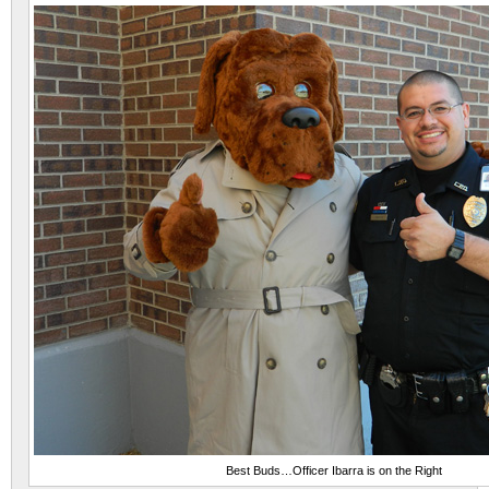
Best Buds…Officer Ibarra is on the Right