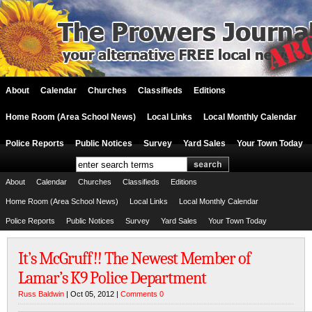
About
Calendar
Churches
Classifieds
Editions
Home Room (Area School News)
Local Links
Local Monthly Calendar
Police Reports
Public Notices
Survey
Yard Sales
Your Town Today
About
Calendar
Churches
Classifieds
Editions
Home Room (Area School News)
Local Links
Local Monthly Calendar
Police Reports
Public Notices
Survey
Yard Sales
Your Town Today
It’s McGruff!! The Newest Member of
Lamar’s K9 Police Department
Russ Baldwin
| Oct 05, 2012 |
Comments 0