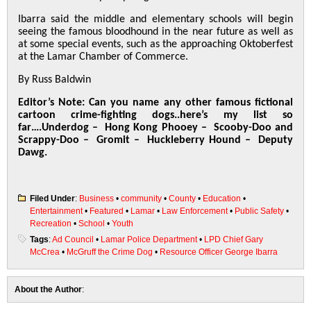
Ibarra said the middle and elementary schools will begin
seeing the famous bloodhound in the near future as well as
at some special events, such as the approaching Oktoberfest
at the Lamar Chamber of Commerce.
By Russ Baldwin
Editor’s Note:
Can you name any other famous fictional
cartoon crime-fighting dogs..here’s my list so
far….
Underdog – Hong Kong Phooey – Scooby-Doo and
Scrappy-Doo – Gromit – Huckleberry Hound – Deputy
Dawg.
Filed Under
:
Business
•
community
•
County
•
Education
•
Entertainment
•
Featured
•
Lamar
•
Law Enforcement
•
Public Safety
•
Recreation
•
School
•
Youth
Tags
:
Ad Council
•
Lamar Police Department
•
LPD Chief Gary
McCrea
•
McGruff the Crime Dog
•
Resource Officer George Ibarra
About the Author
: