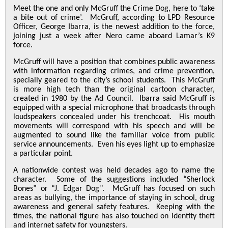
Meet the one and only McGruff the Crime Dog, here to ‘take
a bite out of crime’. McGruff, according to LPD Resource
Officer, George Ibarra, is the newest addition to the force,
joining just a week after Nero came aboard Lamar’s K9
force.
McGruff will have a position that combines public awareness
with information regarding crimes, and crime prevention,
specially geared to the city’s school students. This McGruff
is more high tech than the original cartoon character,
created in 1980 by the Ad Council. Ibarra said McGruff is
equipped with a special microphone that broadcasts through
loudspeakers concealed under his trenchcoat. His mouth
movements will correspond with his speech and will be
augmented to sound like the familiar voice from public
service announcements. Even his eyes light up to emphasize
a particular point.
A nationwide contest was held decades ago to name the
character. Some of the suggestions included “Sherlock
Bones” or “J. Edgar Dog”. McGruff has focused on such
areas as bullying, the importance of staying in school, drug
awareness and general safety features. Keeping with the
times, the national figure has also touched on identity theft
and internet safety for youngsters.