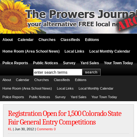
About
Calendar
Churches
Classifieds
Editions
Home Room (Area School News)
Local Links
Local Monthly Calendar
Police Reports
Public Notices
Survey
Yard Sales
Your Town Today
About
Calendar
Churches
Classifieds
Editions
Home Room (Area School News)
Local Links
Local Monthly Calendar
Police Reports
Public Notices
Survey
Yard Sales
Your Town Today
Registration Open for 1,500 Colorado State
Fair General Entry Competitions
KL
| Jun 30, 2012 |
Comments 0