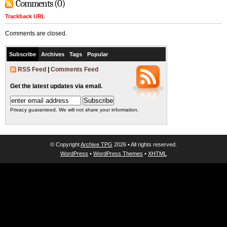
Comments (0)
Trackback URL
Comments are closed.
Subscribe
Archives
Tags
Popular
RSS Feed
|
Comments Feed
Get the latest updates via email.
Privacy guaranteed. We will not share your information.
© Copyright
Archive TPG
2026 • All rights reserved.
WordPress
•
WordPress Themes
•
XHTML