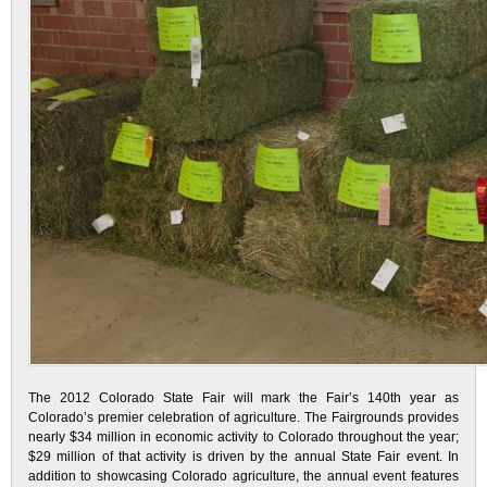
The 2012 Colorado State Fair will mark the Fair’s 140th year as
Colorado’s premier celebration of agriculture. The Fairgrounds provides
nearly $34 million in economic activity to Colorado throughout the year;
$29 million of that activity is driven by the annual State Fair event. In
addition to showcasing Colorado agriculture, the annual event features