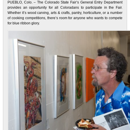
PUEBLO, Colo. – The Colorado State Fair’s General Entry Department
provides an opportunity for all Coloradans to participate in the Fair.
Whether it’s wood carving, arts & crafts, pantry, horticulture, or a number
of cooking competitions, there’s room for anyone who wants to compete
for blue ribbon glory.