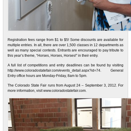
Registration fees range from $1 to $5! Some discounts are available for
multiple entries. In all, there are over 1,500 classes in 12 departments as
well as many special contests. Entrants are encouraged to pay tribute to
this year’s theme, “Horses, Horses, Horses!” in their entry.
A full list of competitions and entry deadlines can be found by visiting
http://www.coloradostatefair.com/events_detail.aspx?id=74. General
Entry office hours are Monday-Friday, 8am to 5pm.
The Colorado State Fair runs from August 24 – September 3, 2012. For
more information, visit www.coloradostatefair.com.