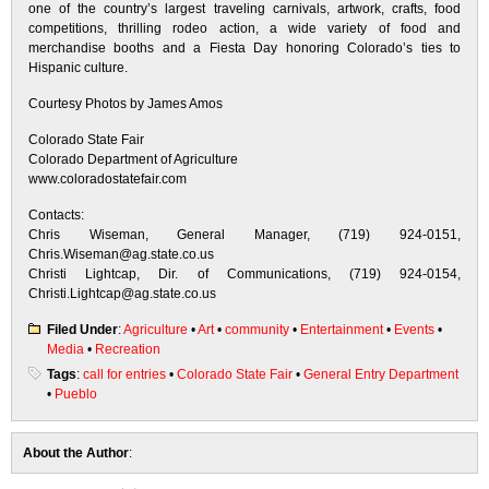
one of the country’s largest traveling carnivals, artwork, crafts, food
competitions, thrilling rodeo action, a wide variety of food and
merchandise booths and a Fiesta Day honoring Colorado’s ties to
Hispanic culture.
Courtesy Photos by James Amos
Colorado State Fair
Colorado Department of Agriculture
www.coloradostatefair.com
Contacts:
Chris Wiseman, General Manager, (719) 924-0151,
Chris.Wiseman@ag.state.co.us
Christi Lightcap, Dir. of Communications, (719) 924-0154,
Christi.Lightcap@ag.state.co.us
Filed Under
:
Agriculture
•
Art
•
community
•
Entertainment
•
Events
•
Media
•
Recreation
Tags
:
call for entries
•
Colorado State Fair
•
General Entry Department
•
Pueblo
About the Author
: