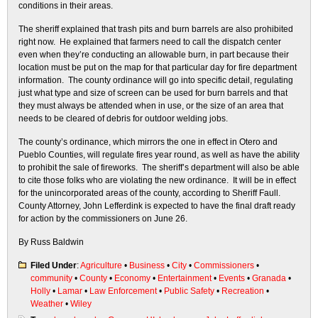
conditions in their areas.
The sheriff explained that trash pits and burn barrels are also prohibited
right now. He explained that farmers need to call the dispatch center
even when they’re conducting an allowable burn, in part because their
location must be put on the map for that particular day for fire department
information. The county ordinance will go into specific detail, regulating
just what type and size of screen can be used for burn barrels and that
they must always be attended when in use, or the size of an area that
needs to be cleared of debris for outdoor welding jobs.
The county’s ordinance, which mirrors the one in effect in Otero and
Pueblo Counties, will regulate fires year round, as well as have the ability
to prohibit the sale of fireworks. The sheriff’s department will also be able
to cite those folks who are violating the new ordinance. It will be in effect
for the unincorporated areas of the county, according to Sheriff Faull.
County Attorney, John Lefferdink is expected to have the final draft ready
for action by the commissioners on June 26.
By Russ Baldwin
Filed Under
:
Agriculture
•
Business
•
City
•
Commissioners
•
community
•
County
•
Economy
•
Entertainment
•
Events
•
Granada
•
Holly
•
Lamar
•
Law Enforcement
•
Public Safety
•
Recreation
•
Weather
•
Wiley