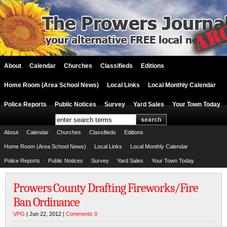
About
Calendar
Churches
Classifieds
Editions
Home Room (Area School News)
Local Links
Local Monthly Calendar
Police Reports
Public Notices
Survey
Yard Sales
Your Town Today
About
Calendar
Churches
Classifieds
Editions
Home Room (Area School News)
Local Links
Local Monthly Calendar
Police Reports
Public Notices
Survey
Yard Sales
Your Town Today
Prowers County Drafting Fireworks/Fire
Ban Ordinance
VPG
| Jun 22, 2012 |
Comments 0