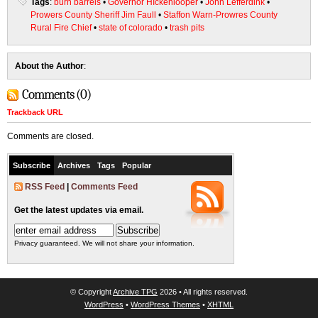
Tags
:
burn barrels
•
Governor HIckenlooper
•
John Lefferdink
•
Prowers County Sheriff Jim Faull
•
Staffon Warn-Prowres County
Rural Fire Chief
•
state of colorado
•
trash pits
About the Author
:
Comments (0)
Trackback URL
Comments are closed.
Subscribe
Archives
Tags
Popular
RSS Feed
|
Comments Feed
Get the latest updates via email.
Privacy guaranteed. We will not share your information.
© Copyright
Archive TPG
2026 • All rights reserved.
WordPress
•
WordPress Themes
•
XHTML