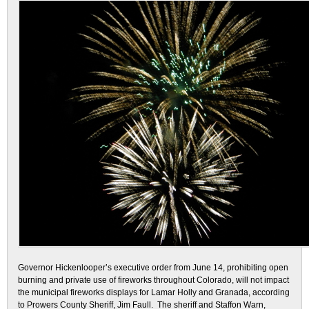
Governor Hickenlooper’s executive order from June 14, prohibiting open
burning and private use of fireworks throughout Colorado, will not impact
the municipal fireworks displays for Lamar Holly and Granada, according
to Prowers County Sheriff, Jim Faull. The sheriff and Staffon Warn,