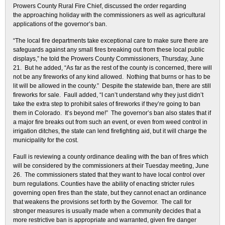
Prowers County Rural Fire Chief, discussed the order regarding
the approaching holiday with the commissioners as well as agricultural
applications of the governor’s ban.
“The local fire departments take exceptional care to make sure there are
safeguards against any small fires breaking out from these local public
displays,” he told the Prowers County Commissioners, Thursday, June
21. But he added, “As far as the rest of the county is concerned, there will
not be any fireworks of any kind allowed. Nothing that burns or has to be
lit will be allowed in the county.” Despite the statewide ban, there are still
fireworks for sale. Faull added, “I can’t understand why they just didn’t
take the extra step to prohibit sales of fireworks if they’re going to ban
them in Colorado. It’s beyond me!” The governor’s ban also states that if
a major fire breaks out from such an event, or even from weed control in
irrigation ditches, the state can lend firefighting aid, but it will charge the
municipality for the cost.
Faull is reviewing a county ordinance dealing with the ban of fires which
will be considered by the commissioners at their Tuesday meeting, June
26. The commissioners stated that they want to have local control over
burn regulations. Counties have the ability of enacting stricter rules
governing open fires than the state, but they cannot enact an ordinance
that weakens the provisions set forth by the Governor. The call for
stronger measures is usually made when a community decides that a
more restrictive ban is appropriate and warranted, given fire danger