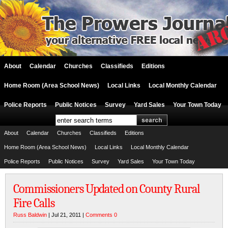
About
Calendar
Churches
Classifieds
Editions
Home Room (Area School News)
Local Links
Local Monthly Calendar
Police Reports
Public Notices
Survey
Yard Sales
Your Town Today
About
Calendar
Churches
Classifieds
Editions
Home Room (Area School News)
Local Links
Local Monthly Calendar
Police Reports
Public Notices
Survey
Yard Sales
Your Town Today
Commissioners Updated on County Rural
Fire Calls
Russ Baldwin
| Jul 21, 2011 |
Comments 0