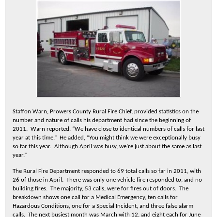
Staffon Warn, Prowers County Rural Fire Chief, provided statistics on the
number and nature of calls his department had since the beginning of
2011. Warn reported, “We have close to identical numbers of calls for last
year at this time.” He added, “You might think we were exceptionally busy
so far this year. Although April was busy, we’re just about the same as last
year.”
The Rural Fire Department responded to 69 total calls so far in 2011, with
26 of those in April. There was only one vehicle fire responded to, and no
building fires. The majority, 53 calls, were for fires out of doors. The
breakdown shows one call for a Medical Emergency, ten calls for
Hazardous Conditions, one for a Special Incident, and three false alarm
calls. The next busiest month was March with 12, and eight each for June