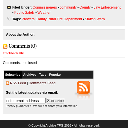
Filed Under
:
Commissioners
•
community
•
County
•
Law Enforcement
•
Public Safety
•
Weather
Tags
:
Prowers County Rural Fire Department
•
Staffon Warn
About the Author
:
Comments (0)
Trackback URL
Comments are closed.
Subscribe
Archives
Tags
Popular
RSS Feed
|
Comments Feed
Get the latest updates via email.
Privacy guaranteed. We will not share your information.
© Copyright
Archive TPG
2026 • All rights reserved.