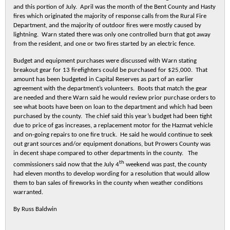
and this portion of July. April was the month of the Bent County and Hasty
fires which originated the majority of response calls from the Rural Fire
Department, and the majority of outdoor fires were mostly caused by
lightning. Warn stated there was only one controlled burn that got away
from the resident, and one or two fires started by an electric fence.
Budget and equipment purchases were discussed with Warn stating
breakout gear for 13 firefighters could be purchased for $25,000. That
amount has been budgeted in Capital Reserves as part of an earlier
agreement with the department’s volunteers. Boots that match the gear
are needed and there Warn said he would review prior purchase orders to
see what boots have been on loan to the department and which had been
purchased by the county. The chief said this year’s budget had been tight
due to price of gas increases, a replacement motor for the Hazmat vehicle
and on-going repairs to one fire truck. He said he would continue to seek
out grant sources and/or equipment donations, but Prowers County was
in decent shape compared to other departments in the county. The
th
commissioners said now that the July 4
weekend was past, the county
had eleven months to develop wording for a resolution that would allow
them to ban sales of fireworks in the county when weather conditions
warranted.
By Russ Baldwin