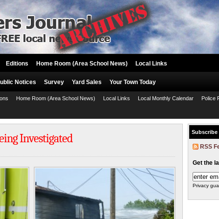
Editions
Home Room (Area School News)
Local Links
ublic Notices
Survey
Yard Sales
Your Town Today
ions
Home Room (Area School News)
Local Links
Local Monthly Calendar
Police 
Subscribe
ing Investigated
RSS F
Get the l
Privacy gua