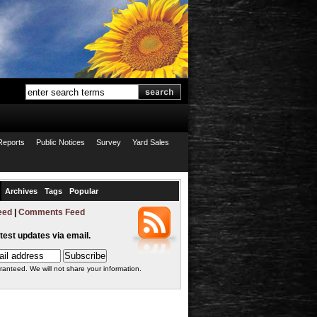
Reports
Public Notices
Survey
Yard Sales
Archives
Tags
Popular
eed
|
Comments Feed
atest updates via email.
ranteed. We will not share your information.