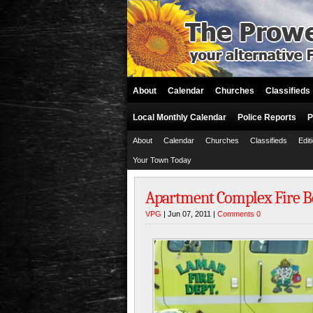
About
Calendar
Churches
Classifieds
Local Monthly Calendar
Police Reports
P
About
Calendar
Churches
Classifieds
Edit
Your Town Today
Apartment Complex Fire Be
VPG
| Jun 07, 2011 |
Comments 0