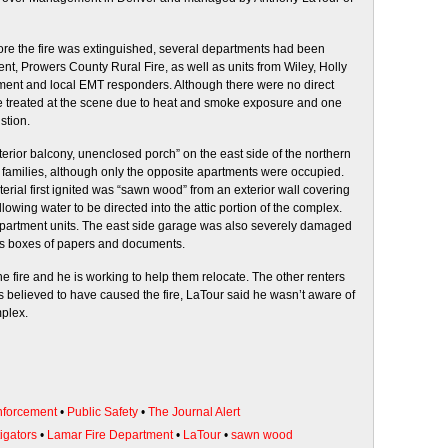
ore the fire was extinguished, several departments had been
nt, Prowers County Rural Fire, as well as units from Wiley, Holly
ent and local EMT responders. Although there were no direct
 were treated at the scene due to heat and smoke exposure and one
stion.
exterior balcony, unenclosed porch” on the east side of the northern
families, although only the opposite apartments were occupied.
terial first ignited was “sawn wood” from an exterior wall covering
llowing water to be directed into the attic portion of the complex.
 apartment units. The east side garage was also severely damaged
us boxes of papers and documents.
e fire and he is working to help them relocate. The other renters
t is believed to have caused the fire, LaTour said he wasn’t aware of
mplex.
forcement
•
Public Safety
•
The Journal Alert
igators
•
Lamar Fire Department
•
LaTour
•
sawn wood