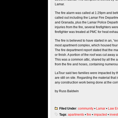
Lamar.
The fire alarm was called at 1:29pm and bef
called out including the Lamar Fire Departme
and Granada, plus the Lamar Police Departm
injuries from the fire, several firefighters
firefighter was treated at PMC for heat exhau
The fire is believed to have started in an, “
most apartment complex, which housed four 
The fire department report stated that the ma
or finish. A portion of the roof was cut away a
This was a common attic, shared by all the
from the fire and hoses, containing numero
LaTour said two families were impacted by th
are still on site. Regarding the material tha
any construction work being done at the co
by Russ Baldwin
Filed Under
:
community
•
Lamar
•
Law En
Tags
:
apartments
•
fire
•
impacted
•
invest