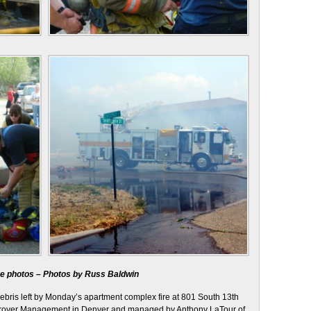
rge photos – Photos by Russ Baldwin
debris left by Monday’s apartment complex fire at 801 South 13th
 Grover Management in Denver and managed by Anthony LaTour of