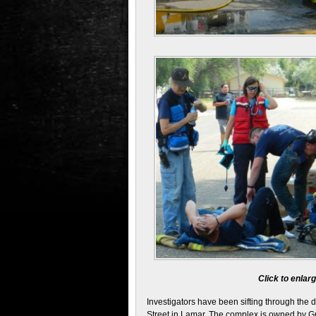
Click to enla
Investigators have been sifting through the 
Street in Lamar. The complex is owned by