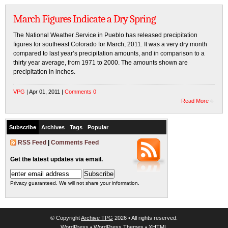
March Figures Indicate a Dry Spring
The National Weather Service in Pueblo has released precipitation
figures for southeast Colorado for March, 2011. It was a very dry month
compared to last year’s precipitation amounts, and in comparison to a
thirty year average, from 1971 to 2000. The amounts shown are
precipitation in inches.
VPG
| Apr 01, 2011 |
Comments 0
Read More
Subscribe
Archives
Tags
Popular
RSS Feed
|
Comments Feed
Get the latest updates via email.
Privacy guaranteed. We will not share your information.
© Copyright
Archive TPG
2026 • All rights reserved.
WordPress
•
WordPress Themes
•
XHTML