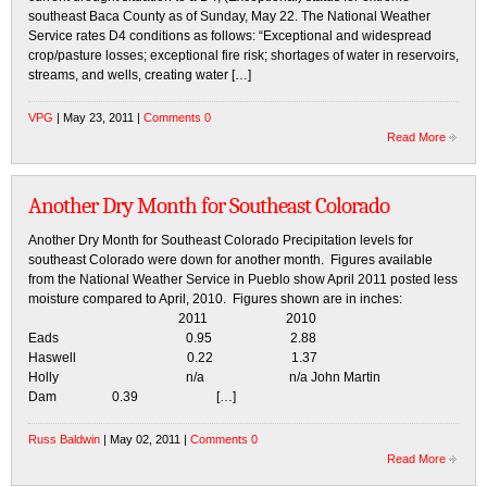
southeast Baca County as of Sunday, May 22. The National Weather
Service rates D4 conditions as follows: “Exceptional and widespread
crop/pasture losses; exceptional fire risk; shortages of water in reservoirs,
streams, and wells, creating water […]
VPG
| May 23, 2011 |
Comments 0
Read More
Another Dry Month for Southeast Colorado
Another Dry Month for Southeast Colorado Precipitation levels for
southeast Colorado were down for another month. Figures available
from the National Weather Service in Pueblo show April 2011 posted less
moisture compared to April, 2010. Figures shown are in inches:
2011 2010
Eads 0.95 2.88
Haswell 0.22 1.37
Holly n/a n/a John Martin
Dam 0.39 […]
Russ Baldwin
| May 02, 2011 |
Comments 0
Read More