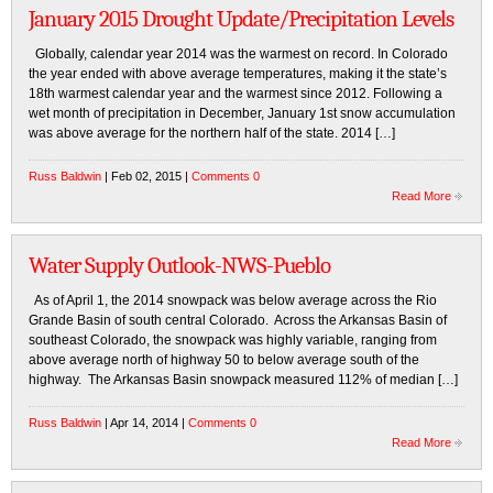
January 2015 Drought Update/Precipitation Levels
Globally, calendar year 2014 was the warmest on record. In Colorado
the year ended with above average temperatures, making it the state’s
18th warmest calendar year and the warmest since 2012. Following a
wet month of precipitation in December, January 1st snow accumulation
was above average for the northern half of the state. 2014 […]
Russ Baldwin
| Feb 02, 2015 |
Comments 0
Read More
Water Supply Outlook-NWS-Pueblo
As of April 1, the 2014 snowpack was below average across the Rio
Grande Basin of south central Colorado. Across the Arkansas Basin of
southeast Colorado, the snowpack was highly variable, ranging from
above average north of highway 50 to below average south of the
highway. The Arkansas Basin snowpack measured 112% of median […]
Russ Baldwin
| Apr 14, 2014 |
Comments 0
Read More