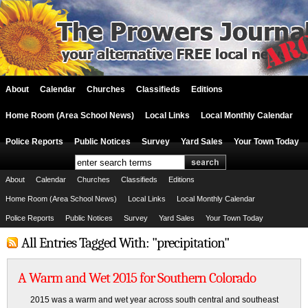
About
Calendar
Churches
Classifieds
Editions
Home Room (Area School News)
Local Links
Local Monthly Calendar
Police Reports
Public Notices
Survey
Yard Sales
Your Town Today
About
Calendar
Churches
Classifieds
Editions
Home Room (Area School News)
Local Links
Local Monthly Calendar
Police Reports
Public Notices
Survey
Yard Sales
Your Town Today
All Entries Tagged With: "precipitation"
A Warm and Wet 2015 for Southern Colorado
2015 was a warm and wet year across south central and southeast