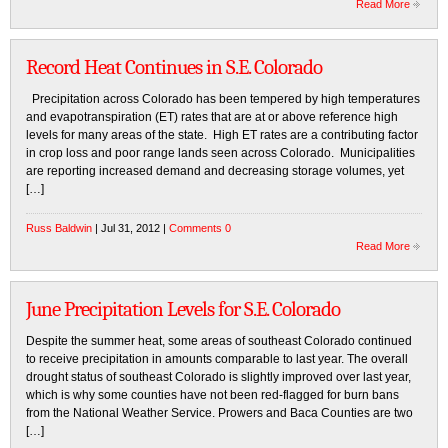
Read More
Record Heat Continues in S.E. Colorado
Precipitation across Colorado has been tempered by high temperatures
and evapotranspiration (ET) rates that are at or above reference high
levels for many areas of the state. High ET rates are a contributing factor
in crop loss and poor range lands seen across Colorado. Municipalities
are reporting increased demand and decreasing storage volumes, yet
[…]
Russ Baldwin
| Jul 31, 2012 |
Comments 0
Read More
June Precipitation Levels for S.E. Colorado
Despite the summer heat, some areas of southeast Colorado continued
to receive precipitation in amounts comparable to last year. The overall
drought status of southeast Colorado is slightly improved over last year,
which is why some counties have not been red-flagged for burn bans
from the National Weather Service. Prowers and Baca Counties are two
[…]