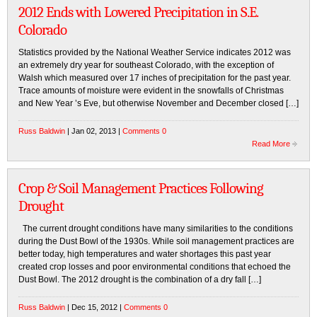
2012 Ends with Lowered Precipitation in S.E.
Colorado
Statistics provided by the National Weather Service indicates 2012 was
an extremely dry year for southeast Colorado, with the exception of
Walsh which measured over 17 inches of precipitation for the past year.
Trace amounts of moisture were evident in the snowfalls of Christmas
and New Year ’s Eve, but otherwise November and December closed […]
Russ Baldwin
| Jan 02, 2013 |
Comments 0
Read More
Crop & Soil Management Practices Following
Drought
The current drought conditions have many similarities to the conditions
during the Dust Bowl of the 1930s. While soil management practices are
better today, high temperatures and water shortages this past year
created crop losses and poor environmental conditions that echoed the
Dust Bowl. The 2012 drought is the combination of a dry fall […]
Russ Baldwin
| Dec 15, 2012 |
Comments 0