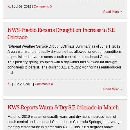
KL
| Jul 02, 2012 |
Comments 0
Read More
NWS-Pueblo Reports Drought on Increase in S.E.
Colorado
National Weather Service Drought/Climate Summary as of June 1, 2012
A very warm and unusually dry spring has allowed for drought conditions
to persist and advance across south central and southeast Colorado.
This past dry spring, coupled with a dry winter has allowed for drought
conditions to persist. The current U.S. Drought Monitor has reintroduced
[…]
KL
| Jun 20, 2012 |
Comments 0
Read More
NWS Reports Warm & Dry S.E. Colorado in March
March of 2012 was an unusually warm and dry month, across most of
south central and southeast Colorado. In Colorado Springs, the average
monthly temperature in March was 48.0F. This is 8.9 degrees above