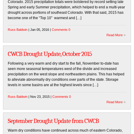
Colorado. 2015 precipitation totals were bolstered by record setting late
Spring and early Summer precipitation, which helped to end a multi-year
drought across portions of southeast Colorado. With that said, 2015 has
become one of the “Top 10” warmest and […]
Russ Baldwin
| Jan 05, 2016 |
Comments 0
Read More
CWCB Drought Update, October 2015
Following a very warm and dry start to the fall, November to-date has
seen more seasonal temperatures west of the divide and increased
precipitation on the west slope and northeastern plains. This has helped
to alleviate abnormally dry conditions over parts of the state. Storage
levels in some basins are at the highest levels since […]
Russ Baldwin
| Nov 23, 2015 |
Comments 0
Read More
September Drought Update from CWCB
Warm dry conditions have continued across much of eastern Colorado,