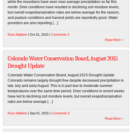
while the mountains have seen near average precipitation so far this
month. Drier conditions have resulted in declining soil moisture levels,
but overall evapotranspiration rates are below average for the season,
and pasture conditions and harvest yields are reportedly good. Water
providers are also reporting […]
Russ Baldwin
| Oct 01, 2015 |
Comments 0
Read More
Colorado Water Conservation Board, August 2015
Drought Update
Colorado Water Conservation Board, August 2015 Drought Update
Colorado remains largely drought free despite decreased precipitation in
late July and early August. This is in part due to moderate summer
temperatures over the same time period. Drier conditions in recent weeks
have led to declining soil moisture levels, but overall evapotranspiration
rates are below average […]
Russ Baldwin
| Sep 01, 2015 |
Comments 0
Read More