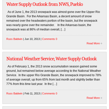
Water Supply Outlook from NWS, Pueblo
As of June 1, the 2013 snowpack was almost gone over the Upper Rio
Grande Basin. For the Arkansas Basin, a decent amount of snow
remained over the headwaters portion of the basin, but the snowpack
was nearly gone over the remainder. In the Arkansas basin, the
snowpack was at 86% of median overall, […]
Russ Baldwin
| Jun 10, 2013 |
Comments 0
Read More
National Weather Service, Water Supply Outlook
As of February 1, the 2013 snow accumulation season gained some
ground, but remained below average according to the National Weather
Service. In the upper Rio Grande Basin, the snowpack improved to 78%
of average overall, up from 65% from last month and slightly better than
77% from this time last year. In the […]
Russ Baldwin
| Feb 11, 2013 |
Comments 0
Read More