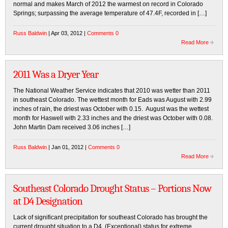
normal and makes March of 2012 the warmest on record in Colorado
Springs; surpassing the average temperature of 47.4F, recorded in […]
Russ Baldwin
| Apr 03, 2012 |
Comments 0
Read More
2011 Was a Dryer Year
The National Weather Service indicates that 2010 was wetter than 2011
in southeast Colorado. The wettest month for Eads was August with 2.99
inches of rain, the driest was October with 0.15. August was the wettest
month for Haswell with 2.33 inches and the driest was October with 0.08.
John Martin Dam received 3.06 inches […]
Russ Baldwin
| Jan 01, 2012 |
Comments 0
Read More
Southeast Colorado Drought Status – Portions Now
at D4 Designation
Lack of significant precipitation for southeast Colorado has brought the
current drought situation to a D4, (Exceptional) status for extreme