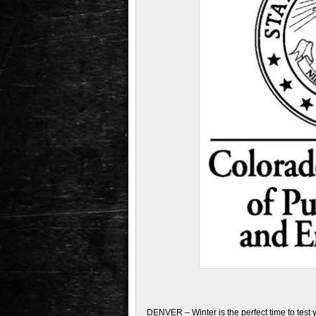
DENVER – Winter is the perfect time to test