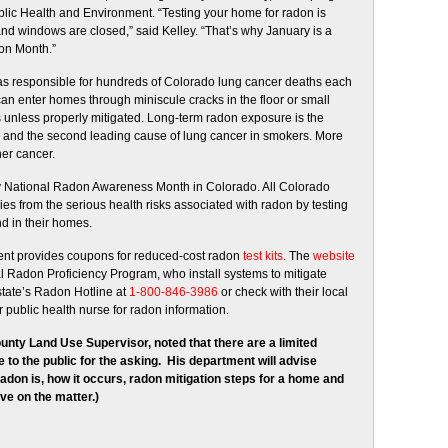
lic Health and Environment. “Testing your home for radon is
nd windows are closed,” said Kelley. “That’s why January is a
ion Month.”
gas responsible for hundreds of Colorado lung cancer deaths each
can enter homes through miniscule cracks in the floor or small
 unless properly mitigated. Long-term radon exposure is the
 and the second leading cause of lung cancer in smokers. More
er cancer.
 National Radon Awareness Month in Colorado. All Colorado
lies from the serious health risks associated with radon by testing
d in their homes.
ment provides coupons for reduced-cost radon
test kits
. The
website
onal Radon Proficiency Program, who install systems to mitigate
state’s Radon Hotline at
1-800-846-3986
or check with their local
 public health nurse for radon information.
unty Land Use Supervisor, noted that there are a limited
e to the public for the asking. His department will advise
radon is, how it occurs, radon mitigation steps for a home and
ve on the matter.)