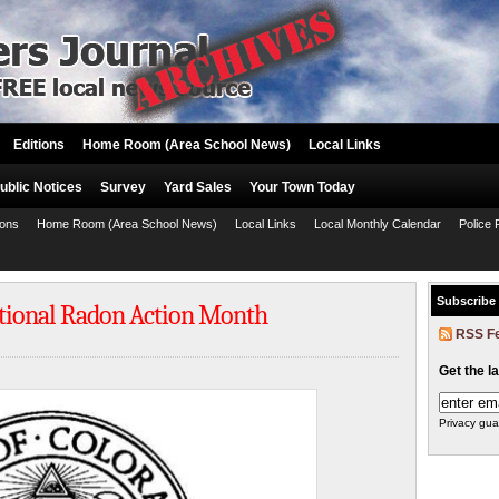
Editions
Home Room (Area School News)
Local Links
ublic Notices
Survey
Yard Sales
Your Town Today
ions
Home Room (Area School News)
Local Links
Local Monthly Calendar
Police 
Subscribe
tional Radon Action Month
RSS F
Get the l
Privacy gua