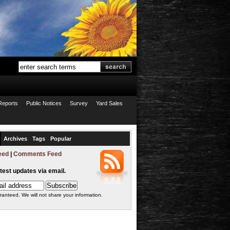
Reports
Public Notices
Survey
Yard Sales
Archives
Tags
Popular
eed
|
Comments Feed
atest updates via email.
ranteed. We will not share your information.