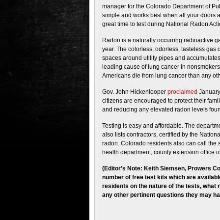
manager for the Colorado Department of Pub
simple and works best when all your doors a
great time to test during National Radon Act
Radon is a naturally occurring radioactive 
year. The colorless, odorless, tasteless gas 
spaces around utility pipes and accumulates
leading cause of lung cancer in nonsmokers
Americans die from lung cancer than any oth
Gov. John Hickenlooper
proclaimed
January
citizens are encouraged to protect their fami
and reducing any elevated radon levels foun
Testing is easy and affordable. The depart
also lists contractors, certified by the Nati
radon. Colorado residents also can call the 
health department, county extension office or
(Editor’s Note: Keith Siemsen, Prowers Co
number of free test kits which are availabl
residents on the nature of the tests, what 
any other pertinent questions they may ha