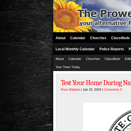
About
Calendar
Churches
Classifieds
Local Monthly Calendar
Police Reports
P
About
Calendar
Churches
Classifieds
Edit
Your Town Today
Test Your Home During Na
Russ Baldwin
| Jan 15, 2016 |
Comments 0