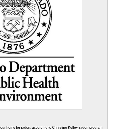
 your home for radon, according to Chrystine Kelley, radon program