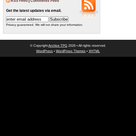
RSS Feed
|
Comments Feed
Get the latest updates via email.
Privacy guaranteed. We will not share your information.
© Copyright
Archive TPG
2026 • All rights reserved.
WordPress
•
WordPress Themes
•
XHTML