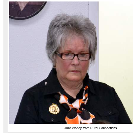
Julie Worley from Rural Connections