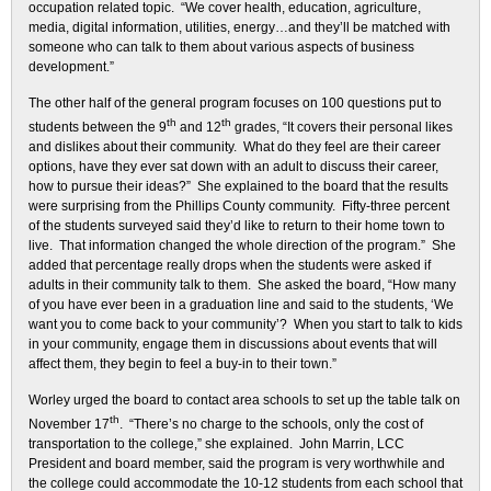
occupation related topic. “We cover health, education, agriculture,
media, digital information, utilities, energy…and they’ll be matched with
someone who can talk to them about various aspects of business
development.”
The other half of the general program focuses on 100 questions put to
th
th
students between the 9
and 12
grades, “It covers their personal likes
and dislikes about their community. What do they feel are their career
options, have they ever sat down with an adult to discuss their career,
how to pursue their ideas?” She explained to the board that the results
were surprising from the Phillips County community. Fifty-three percent
of the students surveyed said they’d like to return to their home town to
live. That information changed the whole direction of the program.” She
added that percentage really drops when the students were asked if
adults in their community talk to them. She asked the board, “How many
of you have ever been in a graduation line and said to the students, ‘We
want you to come back to your community’? When you start to talk to kids
in your community, engage them in discussions about events that will
affect them, they begin to feel a buy-in to their town.”
Worley urged the board to contact area schools to set up the table talk on
th
November 17
. “There’s no charge to the schools, only the cost of
transportation to the college,” she explained. John Marrin, LCC
President and board member, said the program is very worthwhile and
the college could accommodate the 10-12 students from each school that