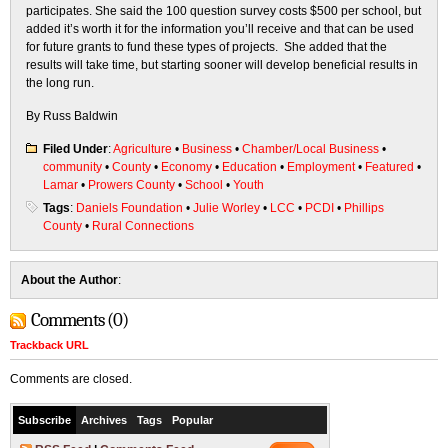
participates. She said the 100 question survey costs $500 per school, but
added it’s worth it for the information you’ll receive and that can be used
for future grants to fund these types of projects. She added that the
results will take time, but starting sooner will develop beneficial results in
the long run.
By Russ Baldwin
Filed Under
:
Agriculture
•
Business
•
Chamber/Local Business
•
community
•
County
•
Economy
•
Education
•
Employment
•
Featured
•
Lamar
•
Prowers County
•
School
•
Youth
Tags
:
Daniels Foundation
•
Julie Worley
•
LCC
•
PCDI
•
Phillips
County
•
Rural Connections
About the Author
:
Comments (0)
Trackback URL
Comments are closed.
Subscribe
Archives
Tags
Popular