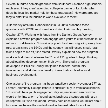
Several hundred seniors graduate from southeast Colorado high schools
each year. If they aren’t attending college in Lamar or La Junta, what
does the local job market hold for these graduates? How prepared are
they to enter into the business world available to them?
Julie Worley of “Rural Connections” in La Junta broached those
questions with PCDI board members during their monthly meeting,
th
October 27
. Working with funds from the Daniels Group, Worley
explained how the program can engage area youth to either remain in, or
return to rural America. “Historically, youth has been migrating away from
rural areas since the 1940s and the country has witnessed small, rural
towns begin to die off,” she stated. Worley explained how the program
th
th
works with students between the 5
and 12
grades to begin thinking
about local job development on their own. She cited a program
developed in Phillips County that joined teachers, community
involvement and students to develop ideas that can lead to local
business development.
th
One aspect of the program has been tentatively set for November 17
at
Lamar Community College if there is sufficient buy-in from local schools.
“This would be a youth engagement day for juniors and seniors who
would enter into a form of round table, business discussions with area
entrepreneurs,” she explained. Worley said each round would last about
four minutes before the student went to the next table for another