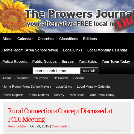
About
Calendar
Churches
Classifieds
Editions
Home Room (Area School News)
Local Links
Local Monthly Calendar
Police Reports
Public Notices
Survey
Yard Sales
Your Town Today
About
Calendar
Churches
Classifieds
Editions
Home Room (Area School News)
Local Links
Local Monthly Calendar
Police Reports
Public Notices
Survey
Yard Sales
Your Town Today
Rural Connections Concept Discussed at
PCDI Meeting
Russ Baldwin
| Oct 29, 2015 |
Comments 0