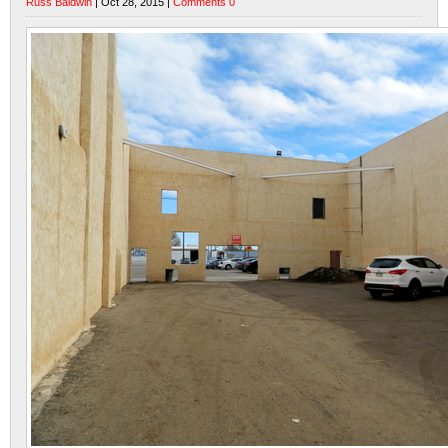
Russ Baldwin
| Oct 28, 2015 |
Comments 0