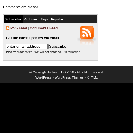
Comments are closed.
Subscribe
Archives
Tags
Popular
RSS Feed
|
Comments Feed
Get the latest updates via email.
Privacy guaranteed. We will not share your information.
© Copyright
Archive TPG
2026 • All rights reserved.
WordPress
•
WordPress Themes
•
XHTML