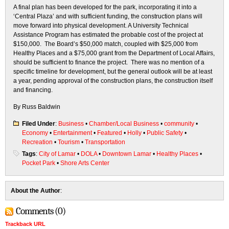
A final plan has been developed for the park, incorporating it into a
‘Central Plaza’ and with sufficient funding, the construction plans will
move forward into physical development. A University Technical
Assistance Program has estimated the probable cost of the project at
$150,000. The Board’s $50,000 match, coupled with $25,000 from
Healthy Places and a $75,000 grant from the Department of Local Affairs,
should be sufficient to finance the project. There was no mention of a
specific timeline for development, but the general outlook will be at least
a year, pending approval of the construction plans, the construction itself
and financing.
By Russ Baldwin
Filed Under
:
Business
•
Chamber/Local Business
•
community
•
Economy
•
Entertainment
•
Featured
•
Holly
•
Public Safety
•
Recreation
•
Tourism
•
Transportation
Tags
:
City of Lamar
•
DOLA
•
Downtown Lamar
•
Healthy Places
•
Pocket Park
•
Shore Arts Center
About the Author
:
Comments (0)
Trackback URL