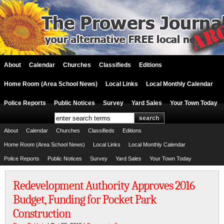
About
Calendar
Churches
Classifieds
Editions
Home Room (Area School News)
Local Links
Local Monthly Calendar
Police Reports
Public Notices
Survey
Yard Sales
Your Town Today
About
Calendar
Churches
Classifieds
Editions
Home Room (Area School News)
Local Links
Local Monthly Calendar
Police Reports
Public Notices
Survey
Yard Sales
Your Town Today
Redevelopment Authority Approves 2016
Budget, Funding for Pocket Park
Construction