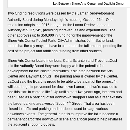
Lot Between Shore Arts Center and Daylight Donut
Two funding resolutions were passed by the Lamar Redevelopment
th
Authority Board during Monday night’s meeting, October 26
. One
resolution adopts the 2016 budget for the Lamar Redevelopment
Authority at $137,245, providing for revenues and expenditures. The
other approves up to $50,000 in funding for the improvement of the
Shore Arts Center Pocket Park. City Administrator, John Sutherland,
noted that the city may not have to contribute the full amount, pending the
cost of the project and additional funding from other sources.
Shore Arts Center board members, Carla Scranton and Trevor LaCost
told the Authority Board they were happy with the potential for
development for the Pocket Park which is situated between the Arts
Center and Daylight Donuts. The parking area is owned by the Center.
LaCost said the Board is proud to be able to be a part of the project, “It
will be a huge improvement for downtown Lamar, and we’re excited to
see this start to come to life.” Up until almost two years ago, the area had
been used as a parking lot for downtown shoppers and as a rear exit into
th
the larger parking area west of South 4
Street. That area has been
closed to traffic and parking and has been used to stage various
downtown events. The general intent is to improve the lot to become a
permanent part of the downtown scene and a focal point to help revitalize
the adjacent shopping outlets.