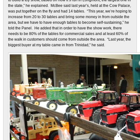
to build a toy show, based on how it’s run in Longmont, the largest one in
the state,” he explained. McBee said last year’s, held at the Cow Palace,
was put together on the fly and had 14 tables. “This year, we’re hoping to
increase from 20 to 30 tables and bring some money in from outside the
area, but we have to have enough tables to become self-sustaining,” he
told the Panel. He added that in order to have the show work, there
needs to be 80% of the tables for commercial sales and at least 60% of
the walk in customers should come from outside the area. “Last year, the
biggest buyer at my table came in from Trinidad,” he said.