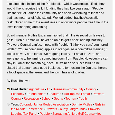
explained that in light of the Pueblo offer, which was not specified, they
would like to receive the full funding they had two years ago. “People
like the feel of Lamar, the community has been welcoming to them and
that has meant a lot,” she stated. Wollert added that the Association
restructured some of the event times to allow more people free time in the
town for shopping and dining.
Board member Ruthie Esgar mentioned that if the Association leaves to
go to Pueblo, Lamar will never be able to get it back, adding that they
(Prowers County) can’t compete with Pueblo. “I think you can,” countered
Wollert. “You’re comparing apples to oranges. As a committee member, it
would be very hard for us. We’re going to stay in Lamar for zero, and
we’re going to be turning something down from Pueblo. However, we can
stay in Lamar for something, because it’s been so successful.” She
stated that Lamar has a good track record for hosting the Juniors, there’s
a lot of space at the arena and the town has a lot to offer.
By Russ Baldwin
Filed Under
:
Agriculture
•
Art
•
Business
•
community
•
County
•
Economy
•
Entertainment
•
Featured
•
Hot Topics
•
Lamar
•
Prowers
County
•
Recreation
•
School
•
Sports
•
Tourism
•
Youth
Tags
:
Colorado Junior Rodeo Association
•
Donnie McBee
•
Girls in
the Middle Conference
•
Prowers County Fairgrounds
•
Prowers
Lodging Tax Panel
•
Pueblo
•
Spreading Antlers Golf Course
•
toy