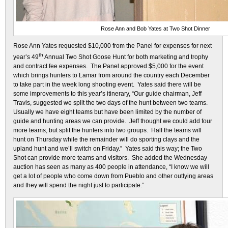
Rose Ann and Bob Yates at Two Shot Dinner
Rose Ann Yates requested $10,000 from the Panel for expenses for next
th
year’s 49
Annual Two Shot Goose Hunt for both marketing and trophy
and contract fee expenses. The Panel approved $5,000 for the event
which brings hunters to Lamar from around the country each December
to take part in the week long shooting event. Yates said there will be
some improvements to this year’s itinerary, “Our guide chairman, Jeff
Travis, suggested we split the two days of the hunt between two teams.
Usually we have eight teams but have been limited by the number of
guide and hunting areas we can provide. Jeff thought we could add four
more teams, but split the hunters into two groups. Half the teams will
hunt on Thursday while the remainder will do sporting clays and the
upland hunt and we’ll switch on Friday.” Yates said this way; the Two
Shot can provide more teams and visitors. She added the Wednesday
auction has seen as many as 400 people in attendance, “I know we will
get a lot of people who come down from Pueblo and other outlying areas
and they will spend the night just to participate.”