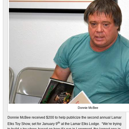
Donnie McBee
Donnie McBee received $200 to help publicize the second annual Lamar
th
Elks Toy Show, set for January 9
at the Lamar Elks Lodge. “We’re trying