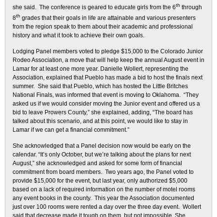
th
she said. The conference is geared to educate girls from the 6
through
th
8
grades that their goals in life are attainable and various presenters
from the region speak to them about their academic and professional
history and what it took to achieve their own goals.
Lodging Panel members voted to pledge $15,000 to the Colorado Junior
Rodeo Association, a move that will help keep the annual August event in
Lamar for at least one more year. Danielle Wollert, representing the
Association, explained that Pueblo has made a bid to host the finals next
summer. She said that Pueblo, which has hosted the Little Britches
National Finals, was informed that event is moving to Oklahoma. “They
asked us if we would consider moving the Junior event and offered us a
bid to leave Prowers County,” she explained, adding, “The board has
talked about this scenario, and at this point, we would like to stay in
Lamar if we can get a financial commitment.”
She acknowledged that a Panel decision now would be early on the
calendar. “It’s only October, but we’re talking about the plans for next
August,” she acknowledged and asked for some form of financial
commitment from board members. Two years ago, the Panel voted to
provide $15,000 for the event, but last year, only authorized $5,000
based on a lack of required information on the number of motel rooms
any event books in the county. This year the Association documented
just over 100 rooms were rented a day over the three day event. Wollert
said that decrease made it tough on them, but not impossible. She