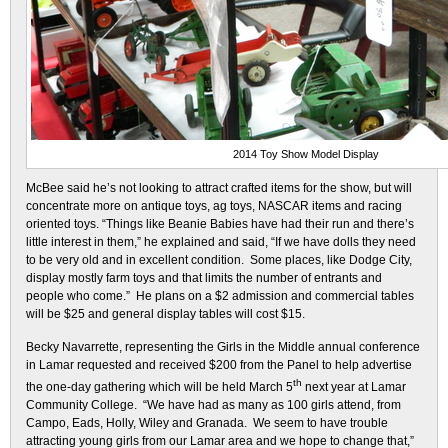
2014 Toy Show Model Display
McBee said he’s not looking to attract crafted items for the show, but will
concentrate more on antique toys, ag toys, NASCAR items and racing
oriented toys. “Things like Beanie Babies have had their run and there’s
little interest in them,” he explained and said, “If we have dolls they need
to be very old and in excellent condition. Some places, like Dodge City,
display mostly farm toys and that limits the number of entrants and
people who come.” He plans on a $2 admission and commercial tables
will be $25 and general display tables will cost $15.
Becky Navarrette, representing the Girls in the Middle annual conference
in Lamar requested and received $200 from the Panel to help advertise
th
the one-day gathering which will be held March 5
next year at Lamar
Community College. “We have had as many as 100 girls attend, from
Campo, Eads, Holly, Wiley and Granada. We seem to have trouble
attracting young girls from our Lamar area and we hope to change that,”