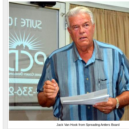
Jack Van Hook from Spreading Antlers Board