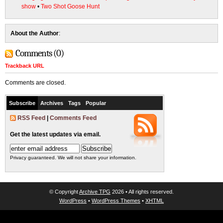
show
•
Two Shot Goose Hunt
About the Author
:
Comments (0)
Trackback URL
Comments are closed.
Subscribe
Archives
Tags
Popular
RSS Feed
|
Comments Feed
Get the latest updates via email.
Privacy guaranteed. We will not share your information.
© Copyright
Archive TPG
2026 • All rights reserved.
WordPress
•
WordPress Themes
•
XHTML