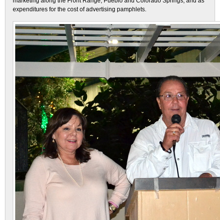
marketing along the Front Range, Pueblo and Colorado Springs, and as
expenditures for the cost of advertising pamphlets.