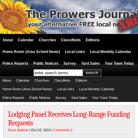
About
Calendar
Churches
Classifieds
Editions
Home Room (Area School News)
Local Links
Local Monthly Calendar
Police Reports
Public Notices
Survey
Yard Sales
Your Town Today
About
Calendar
Churches
Classifieds
Editions
Home Room (Area School News)
Local Links
Local Monthly Calendar
Police Reports
Public Notices
Survey
Yard Sales
Your Town Today
Lodging Panel Receives Long-Range Funding
Requests
Russ Baldwin
| Oct 23, 2015 |
Comments 0