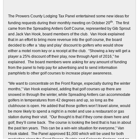
The Prowers County Lodging Tax Panel entertained some new ideas for
th
funding requests during their monthly meeting on October 20
. The first
came from the Spreading Antlers Golf Course, represented by Gib Sprout
and Jack Van Hook, board members of the club. Van Hook explained
that in an effort to bring more revenue into the golf course, the board
decided to offer a ‘stay and play’ discount to golfers who would show
either a motel room key or a receipt at the club. “Showing a key will get a
player a 25% discount off their play, now through April of 2016,” he
explained. The board members were asking for any amount of funding
from the panel to help pay for advertising and to send information
pamphlets to other golf courses to increase player awareness.
“We want to concentrate on the Front Range, especially during the winter
months,” Van Hook explained, adding that golf courses up there are
snowed in through the winter, while Spreading Antlers can accommodate
golfers in temperatures from 42 degrees and up, so long as the
clubhouse is open. He added that those golfers won’t travel alone, would
be more likely to spend a night in a motel and use a restaurant or gas
station during their visit. “Our thought is that if they come down here and
golf, they’ll come back. The course is looking the best that is has in about
the past ten years. This can be a win-win situation for everyone,” Van
Hook stated. The Panel approved $1,000 which will be used for both