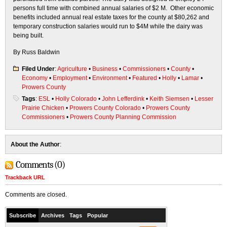
persons full time with combined annual salaries of $2 M. Other economic
benefits included annual real estate taxes for the county at $80,262 and
temporary construction salaries would run to $4M while the dairy was
being built.
By Russ Baldwin
Filed Under
:
Agriculture
•
Business
•
Commissioners
•
County
•
Economy
•
Employment
•
Environment
•
Featured
•
Holly
•
Lamar
•
Prowers County
Tags
:
ESL
•
Holly Colorado
•
John Lefferdink
•
Keith Siemsen
•
Lesser
Prairie Chicken
•
Prowers County Colorado
•
Prowers County
Commissioners
•
Prowers County Planning Commission
About the Author
:
Comments (0)
Trackback URL
Comments are closed.
Subscribe
Archives
Tags
Popular