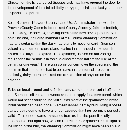
Chicken on the Endangered Species List, may have opened the door for
the development of the stalled Holly dairy project initiated last year under
a special use permit.
Keith Siemsen, Prowers County Land Use Administrator, met with the
Prowers County Commissioners and County Attorney, John Lefferdink,
on Tuesday, October 13, advising them of the new developments. At that
point, no one, including members of the County Planning Commission,
had any certainty that the dairy had plans to move forward. Siemsen
voiced a concern on future plans, stating that the special use permit
issued last July had expired. He explained, “Based on our zoning
regulations the permit is in force to allow them to initiate the use of the
permit for one year.” There was some concern over the specifics of the
permit in that the parties had to be active in the intent of the permit,
basically, dairy operations, and not construction of any sort on the
acreage.
To be on legal ground and safe from any consequences, both Lefferdink
and Siemsen felt the land owners should re-apply for a new permit which
would not necessarily be that difficult as most of the groundwork for the
initial permit had been done. Siemsen added, “If they’re building a $50M
dairy, they’re going to have a lender assured that their permit is perfectly
valid. That lender wants assurance from us that the permit is fully
enforceable, but right now, we can’t.” Lefferdink explained that in light of
the listing of the bird, the Planning Commission might have been able to