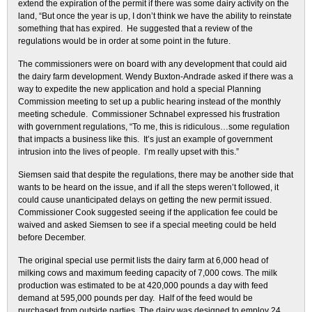
extend the expiration of the permit if there was some dairy activity on the
land, “But once the year is up, I don’t think we have the ability to reinstate
something that has expired. He suggested that a review of the
regulations would be in order at some point in the future.
The commissioners were on board with any development that could aid
the dairy farm development. Wendy Buxton-Andrade asked if there was a
way to expedite the new application and hold a special Planning
Commission meeting to set up a public hearing instead of the monthly
meeting schedule. Commissioner Schnabel expressed his frustration
with government regulations, “To me, this is ridiculous…some regulation
that impacts a business like this. It’s just an example of government
intrusion into the lives of people. I’m really upset with this.”
Siemsen said that despite the regulations, there may be another side that
wants to be heard on the issue, and if all the steps weren’t followed, it
could cause unanticipated delays on getting the new permit issued.
Commissioner Cook suggested seeing if the application fee could be
waived and asked Siemsen to see if a special meeting could be held
before December.
The original special use permit lists the dairy farm at 6,000 head of
milking cows and maximum feeding capacity of 7,000 cows. The milk
production was estimated to be at 420,000 pounds a day with feed
demand at 595,000 pounds per day. Half of the feed would be
purchased from outside parties. The dairy was designed to employ 24