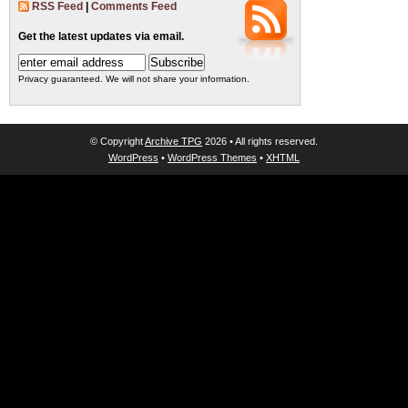
RSS Feed
|
Comments Feed
Get the latest updates via email.
Privacy guaranteed. We will not share your information.
© Copyright
Archive TPG
2026 • All rights reserved.
WordPress
•
WordPress Themes
•
XHTML