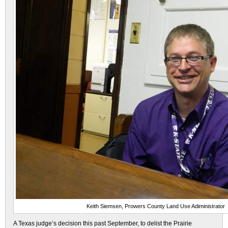
Keith Siemsen, Prowers County Land Use Adiministrator
A Texas judge’s decision this past September, to delist the Prairie