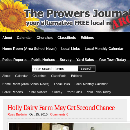
About
Calendar
Churches
Classifieds
Editions
Home Room (Area School News)
Local Links
Local Monthly Calendar
Police Reports
Public Notices
Survey
Yard Sales
Your Town Today
About
Calendar
Churches
Classifieds
Editions
Home Room (Area School News)
Local Links
Local Monthly Calendar
Police Reports
Public Notices
Survey
Yard Sales
Your Town Today
Holly Dairy Farm May Get Second Chance
Russ Baldwin
| Oct 15, 2015 |
Comments 0