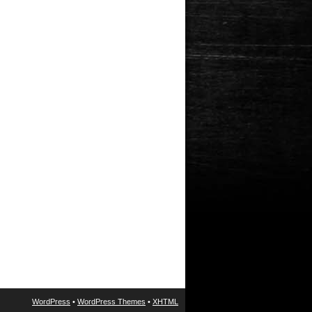
WordPress
•
WordPress Themes
•
XHTML