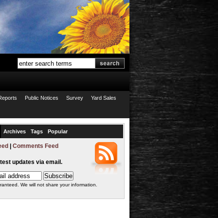
Reports
Public Notices
Survey
Yard Sales
Archives
Tags
Popular
eed
|
Comments Feed
atest updates via email.
ranteed. We will not share your information.