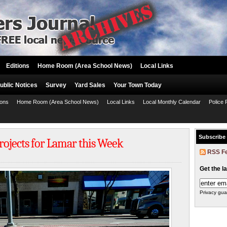
Editions
Home Room (Area School News)
Local Links
ublic Notices
Survey
Yard Sales
Your Town Today
ions
Home Room (Area School News)
Local Links
Local Monthly Calendar
Police 
Subscribe
Projects for Lamar this Week
RSS F
Get the l
Privacy gua