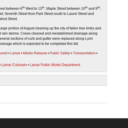
th
th
th
th
reet between 6
West to 13
, Maple Street between 10
and 9
;
t; Seventh Street from Park Street south to Laurel Street and
lnut Street.
arge portion of August cleaning up the city of fallen tree limbs and
nd rain storms. Crews cleaned and reestablished drainage along
Several sections of curb and gutter were replaced along Lynn
drainage which is expected to be completed this fall.
tured
•
Lamar
•
Media Release
•
Public Safety
•
Transportation
•
•
Lamar Colorado
•
Lamar Public Works Department