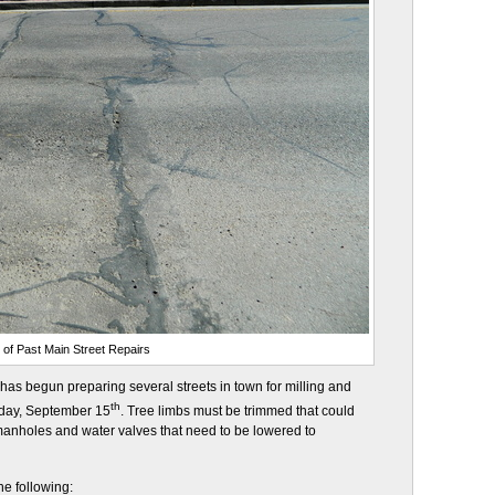
e of Past Main Street Repairs
as begun preparing several streets in town for milling and
th
sday, September 15
. Tree limbs must be trimmed that could
manholes and water valves that need to be lowered to
the following: