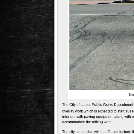
Sit
The City of Lamar Public Works Department h
overlay work which is expected to start Tue
interfere with paving equipment along with 
accommodate the milling work.
The city streets that will be affected include 