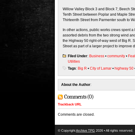
Willow Valley Block 3 and Block 7; Beech St
Tenth Street between Poplar and Maple Stree
Thirteenth Street from Parmenter south to Wa
In other actions, public works crews spent a l
assorted debris from the two strong wind a
the Highway 50 right-of-way west of Big R. 
Street as part of a larger project to improve 
Filed Under
:
Business
•
community
•
Fea
Utilities
Tags
:
Big R
•
City of Lamar
•
highway 50
About the Author
:
Comments (0)
Trackback URL
Comments are closed.
© Copyright
Archive TPG
2026 • All rights reserved.