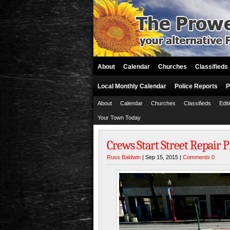
About
Calendar
Churches
Classifieds
Local Monthly Calendar
Police Reports
P
About
Calendar
Churches
Classifieds
Edit
Your Town Today
Crews Start Street Repair 
Russ Baldwin
| Sep 15, 2015 |
Comments 0