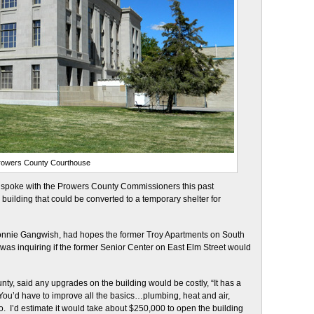
rowers County Courthouse
., spoke with the Prowers County Commissioners this past
ilding that could be converted to a temporary shelter for
 Connie Gangwish, had hopes the former Troy Apartments on South
e was inquiring if the former Senior Center on East Elm Street would
ty, said any upgrades on the building would be costly, “It has a
You’d have to improve all the basics…plumbing, heat and air,
oo. I’d estimate it would take about $250,000 to open the building