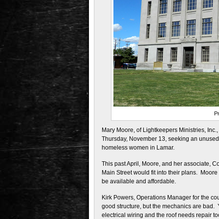
P
Mary Moore, of Lightkeepers Ministries, Inc
Thursday, November 13, seeking an unused bu
homeless women in Lamar.
This past April, Moore, and her associate,
Main Street would fit into their plans. Moor
be available and affordable.
Kirk Powers, Operations Manager for the coun
good structure, but the mechanics are bad. 
electrical wiring and the roof needs repair t