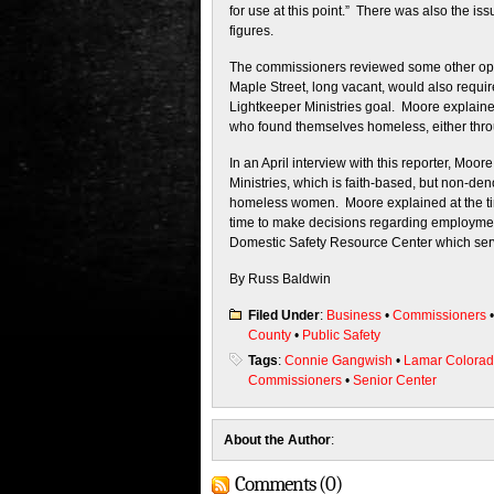
for use at this point.” There was also the i
figures.
The commissioners reviewed some other opti
Maple Street, long vacant, would also requir
Lightkeeper Ministries goal. Moore explaine
who found themselves homeless, either throug
In an April interview with this reporter, Moo
Ministries, which is faith-based, but non-deno
homeless women. Moore explained at the time
time to make decisions regarding employment
Domestic Safety Resource Center which serv
By Russ Baldwin
Filed Under
:
Business
•
Commissioners
County
•
Public Safety
Tags
:
Connie Gangwish
•
Lamar Colora
Commissioners
•
Senior Center
About the Author
:
Comments (0)