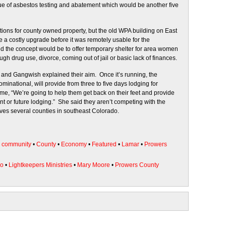
ssue of asbestos testing and abatement which would be another five
ons for county owned property, but the old WPA building on East
e a costly upgrade before it was remotely usable for the
d the concept would be to offer temporary shelter for area women
h drug use, divorce, coming out of jail or basic lack of finances.
re and Gangwish explained their aim. Once it’s running, the
minational, will provide from three to five days lodging for
, “We’re going to help them get back on their feet and provide
 or future lodging.” She said they aren’t competing with the
es several counties in southeast Colorado.
•
community
•
County
•
Economy
•
Featured
•
Lamar
•
Prowers
do
•
Lightkeepers Ministries
•
Mary Moore
•
Prowers County