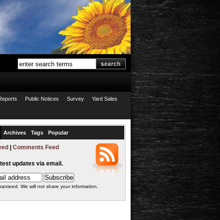
Reports
Public Notices
Survey
Yard Sales
Archives
Tags
Popular
eed
|
Comments Feed
atest updates via email.
ranteed. We will not share your information.