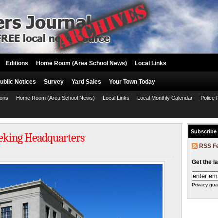
Editions
Home Room (Area School News)
Local Links
ublic Notices
Survey
Yard Sales
Your Town Today
ions
Home Room (Area School News)
Local Links
Local Monthly Calendar
Police 
Subscribe
eeking Headquarters
RSS F
Get the l
Privacy gua