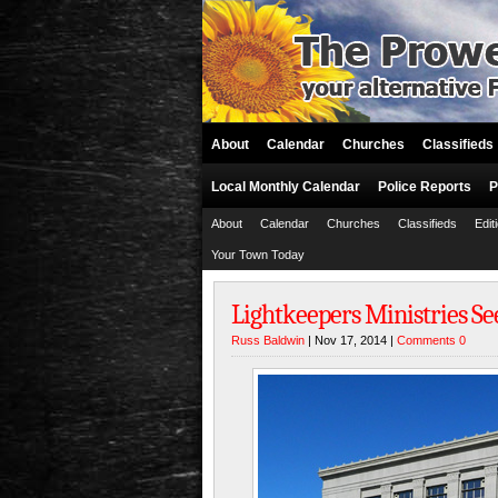
About
Calendar
Churches
Classifieds
Local Monthly Calendar
Police Reports
P
About
Calendar
Churches
Classifieds
Edit
Your Town Today
Lightkeepers Ministries S
Russ Baldwin
| Nov 17, 2014 |
Comments 0