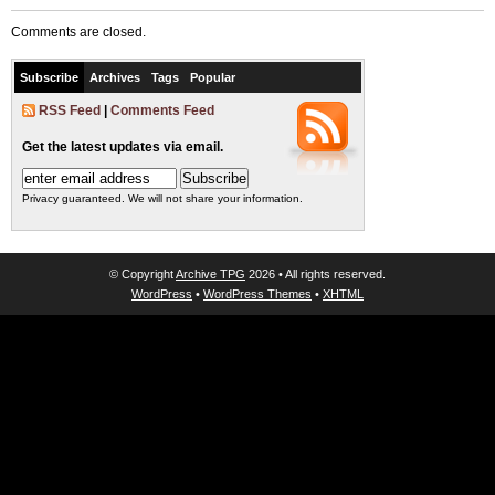
Comments are closed.
Subscribe
Archives
Tags
Popular
RSS Feed
|
Comments Feed
Get the latest updates via email.
Privacy guaranteed. We will not share your information.
© Copyright
Archive TPG
2026 • All rights reserved.
WordPress
•
WordPress Themes
•
XHTML