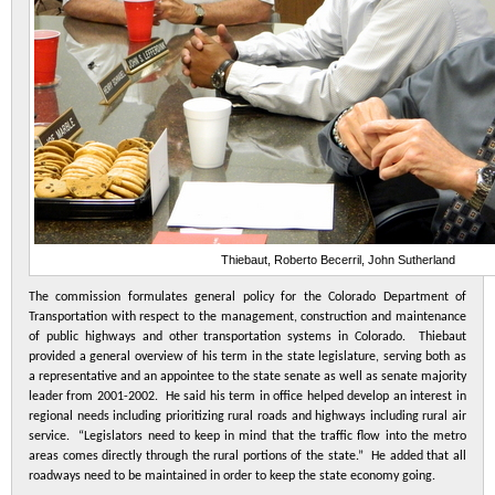
Thiebaut, Roberto Becerril, John Sutherland
The commission formulates general policy for the Colorado Department of
Transportation with respect to the management, construction and maintenance
of public highways and other transportation systems in Colorado. Thiebaut
provided a general overview of his term in the state legislature, serving both as
a representative and an appointee to the state senate as well as senate majority
leader from 2001-2002. He said his term in office helped develop an interest in
regional needs including prioritizing rural roads and highways including rural air
service. “Legislators need to keep in mind that the traffic flow into the metro
areas comes directly through the rural portions of the state.” He added that all
roadways need to be maintained in order to keep the state economy going.