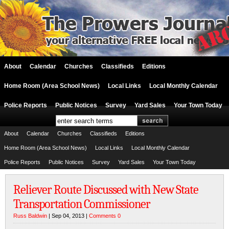
About
Calendar
Churches
Classifieds
Editions
Home Room (Area School News)
Local Links
Local Monthly Calendar
Police Reports
Public Notices
Survey
Yard Sales
Your Town Today
About
Calendar
Churches
Classifieds
Editions
Home Room (Area School News)
Local Links
Local Monthly Calendar
Police Reports
Public Notices
Survey
Yard Sales
Your Town Today
Reliever Route Discussed with New State
Transportation Commissioner
Russ Baldwin
| Sep 04, 2013 |
Comments 0