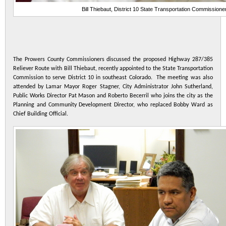
Bill Thiebaut, District 10 State Transportation Commissione
The Prowers County Commissioners discussed the proposed Highway 287/385
Reliever Route with Bill Thiebaut, recently appointed to the State Transportation
Commission to serve District 10 in southeast Colorado. The meeting was also
attended by Lamar Mayor Roger Stagner, City Administrator John Sutherland,
Public Works Director Pat Mason and Roberto Becerril who joins the city as the
Planning and Community Development Director, who replaced Bobby Ward as
Chief Building Official.