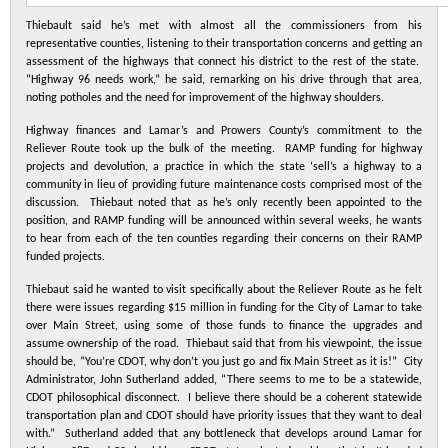
Thiebault said he’s met with almost all the commissioners from his
representative counties, listening to their transportation concerns and getting an
assessment of the highways that connect his district to the rest of the state.
“Highway 96 needs work,” he said, remarking on his drive through that area,
noting potholes and the need for improvement of the highway shoulders.
Highway finances and Lamar’s and Prowers County’s commitment to the
Reliever Route took up the bulk of the meeting. RAMP funding for highway
projects and devolution, a practice in which the state ‘sell’s a highway to a
community in lieu of providing future maintenance costs comprised most of the
discussion. Thiebaut noted that as he’s only recently been appointed to the
position, and RAMP funding will be announced within several weeks, he wants
to hear from each of the ten counties regarding their concerns on their RAMP
funded projects.
Thiebaut said he wanted to visit specifically about the Reliever Route as he felt
there were issues regarding $15 million in funding for the City of Lamar to take
over Main Street, using some of those funds to finance the upgrades and
assume ownership of the road. Thiebaut said that from his viewpoint, the issue
should be, “You’re CDOT, why don’t you just go and fix Main Street as it is!” City
Administrator, John Sutherland added, “There seems to me to be a statewide,
CDOT philosophical disconnect. I believe there should be a coherent statewide
transportation plan and CDOT should have priority issues that they want to deal
with.” Sutherland added that any bottleneck that develops around Lamar for