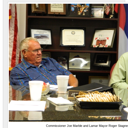
Commissioner Joe Marble and Lamar Mayor Roger Stagne