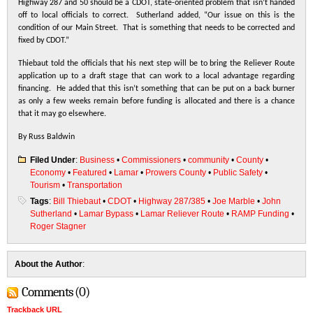
Highway 287 and 50 should be a CDOT, state-oriented problem that isn’t handed
off to local officials to correct. Sutherland added, “Our issue on this is the
condition of our Main Street. That is something that needs to be corrected and
fixed by CDOT.”
Thiebaut told the officials that his next step will be to bring the Reliever Route
application up to a draft stage that can work to a local advantage regarding
financing. He added that this isn’t something that can be put on a back burner
as only a few weeks remain before funding is allocated and there is a chance
that it may go elsewhere.
By Russ Baldwin
Filed Under
:
Business
•
Commissioners
•
community
•
County
•
Economy
•
Featured
•
Lamar
•
Prowers County
•
Public Safety
•
Tourism
•
Transportation
Tags
:
Bill Thiebaut
•
CDOT
•
Highway 287/385
•
Joe Marble
•
John
Sutherland
•
Lamar Bypass
•
Lamar Reliever Route
•
RAMP Funding
•
Roger Stagner
About the Author
:
Comments (0)
Trackback URL