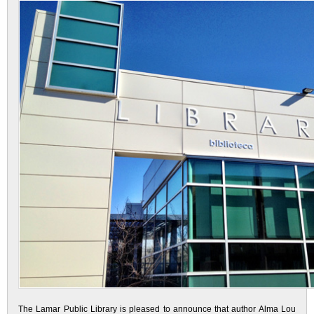
The Lamar Public Library is pleased to announce that author Alma Lou