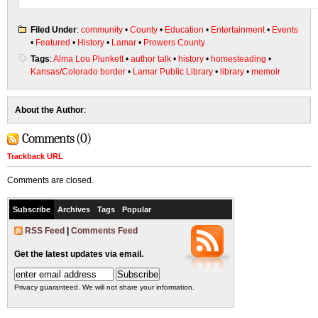
Filed Under
:
community
•
County
•
Education
•
Entertainment
•
Events
•
Featured
•
History
•
Lamar
•
Prowers County
Tags
:
Alma Lou Plunkett
•
author talk
•
history
•
homesteading
•
Kansas/Colorado border
•
Lamar Public Library
•
library
•
memoir
About the Author
:
Comments (0)
Trackback URL
Comments are closed.
Subscribe
Archives
Tags
Popular
RSS Feed
|
Comments Feed
Get the latest updates via email.
Privacy guaranteed. We will not share your information.