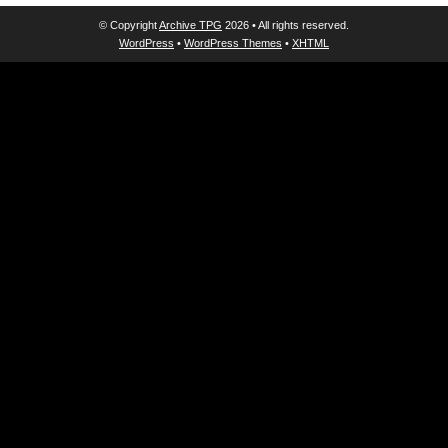
© Copyright
Archive TPG
2026 • All rights reserved.
WordPress
•
WordPress Themes
•
XHTML