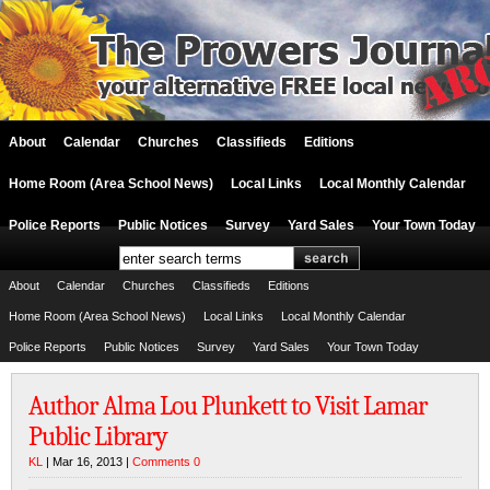
About
Calendar
Churches
Classifieds
Editions
Home Room (Area School News)
Local Links
Local Monthly Calendar
Police Reports
Public Notices
Survey
Yard Sales
Your Town Today
About
Calendar
Churches
Classifieds
Editions
Home Room (Area School News)
Local Links
Local Monthly Calendar
Police Reports
Public Notices
Survey
Yard Sales
Your Town Today
Author Alma Lou Plunkett to Visit Lamar
Public Library
KL
| Mar 16, 2013 |
Comments 0