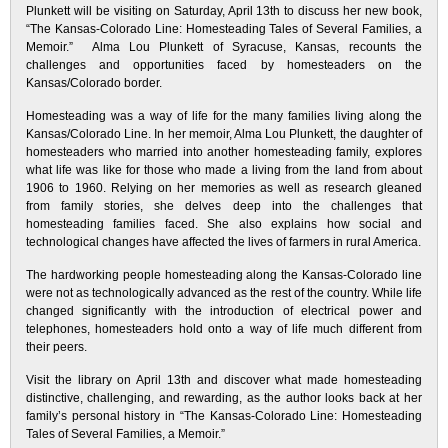
Plunkett will be visiting on Saturday, April 13th to discuss her new book,
“The Kansas-Colorado Line: Homesteading Tales of Several Families, a
Memoir.” Alma Lou Plunkett of Syracuse, Kansas, recounts the
challenges and opportunities faced by homesteaders on the
Kansas/Colorado border.
Homesteading was a way of life for the many families living along the
Kansas/Colorado Line. In her memoir, Alma Lou Plunkett, the daughter of
homesteaders who married into another homesteading family, explores
what life was like for those who made a living from the land from about
1906 to 1960. Relying on her memories as well as research gleaned
from family stories, she delves deep into the challenges that
homesteading families faced. She also explains how social and
technological changes have affected the lives of farmers in rural America.
The hardworking people homesteading along the Kansas-Colorado line
were not as technologically advanced as the rest of the country. While life
changed significantly with the introduction of electrical power and
telephones, homesteaders hold onto a way of life much different from
their peers.
Visit the library on April 13th and discover what made homesteading
distinctive, challenging, and rewarding, as the author looks back at her
family’s personal history in “The Kansas-Colorado Line: Homesteading
Tales of Several Families, a Memoir.”