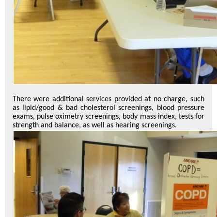
There were additional services provided at no charge, such
as lipid/good & bad cholesterol screenings, blood pressure
exams, pulse oximetry screenings, body mass index, tests for
strength and balance, as well as hearing screenings.