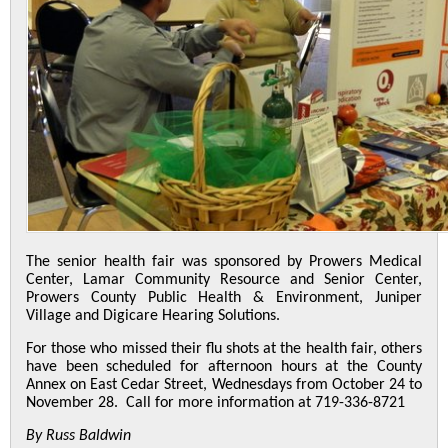
The senior health fair was sponsored by Prowers Medical
Center, Lamar Community Resource and Senior Center,
Prowers County Public Health & Environment, Juniper
Village and Digicare Hearing Solutions.
For those who missed their flu shots at the health fair, others
have been scheduled for afternoon hours at the County
Annex on East Cedar Street, Wednesdays from October 24 to
November 28. Call for more information at 719-336-8721
By Russ Baldwin