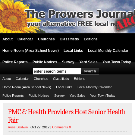
About
Calendar
Churches
Classifieds
Editions
Home Room (Area School News)
Local Links
Local Monthly Calendar
Police Reports
Public Notices
Survey
Yard Sales
Your Town Today
About
Calendar
Churches
Classifieds
Editions
Home Room (Area School News)
Local Links
Local Monthly Calendar
Police Reports
Public Notices
Survey
Yard Sales
Your Town Today
PMC & Health Providers Host Senior Health
Fair
Russ Baldwin
| Oct 22, 2012 |
Comments 0