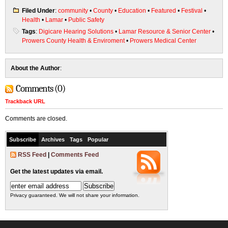
Filed Under
:
community
•
County
•
Education
•
Featured
•
Festival
•
Health
•
Lamar
•
Public Safety
Tags
:
Digicare Hearing Solutions
•
Lamar Resource & Senior Center
•
Prowers County Health & Enviroment
•
Prowers Medical Center
About the Author
:
Comments (0)
Trackback URL
Comments are closed.
Subscribe
Archives
Tags
Popular
RSS Feed
|
Comments Feed
Get the latest updates via email.
Privacy guaranteed. We will not share your information.