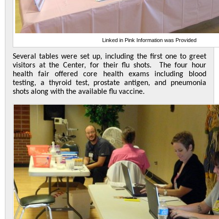
Linked in Pink Information was Provided
Several tables were set up, including the first one to greet
visitors at the Center, for their flu shots. The four hour
health fair offered core health exams including blood
testing, a thyroid test, prostate antigen, and pneumonia
shots along with the available flu vaccine.