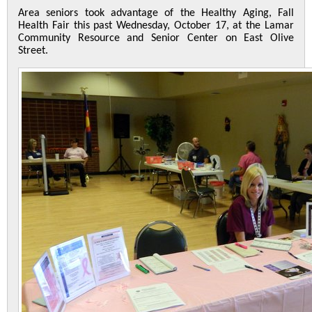
Area seniors took advantage of the Healthy Aging, Fall
Health Fair this past Wednesday, October 17, at the Lamar
Community Resource and Senior Center on East Olive
Street.