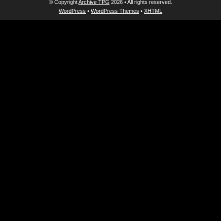
© Copyright
Archive TPG
2026 • All rights reserved.
WordPress
•
WordPress Themes
•
XHTML