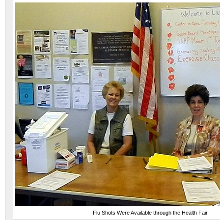
Flu Shots Were Available through the Health Fair