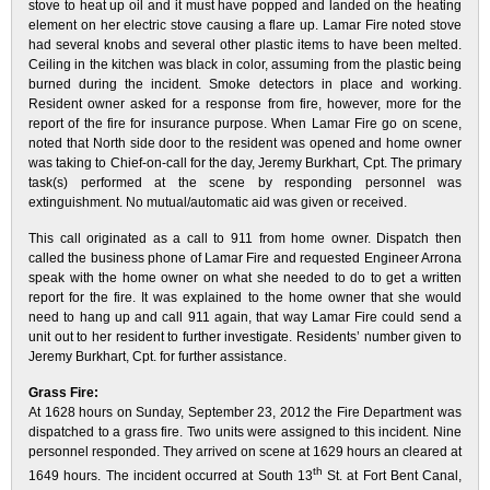
stove to heat up oil and it must have popped and landed on the heating
element on her electric stove causing a flare up. Lamar Fire noted stove
had several knobs and several other plastic items to have been melted.
Ceiling in the kitchen was black in color, assuming from the plastic being
burned during the incident. Smoke detectors in place and working.
Resident owner asked for a response from fire, however, more for the
report of the fire for insurance purpose. When Lamar Fire go on scene,
noted that North side door to the resident was opened and home owner
was taking to Chief-on-call for the day, Jeremy Burkhart, Cpt. The primary
task(s) performed at the scene by responding personnel was
extinguishment. No mutual/automatic aid was given or received.
This call originated as a call to 911 from home owner. Dispatch then
called the business phone of Lamar Fire and requested Engineer Arrona
speak with the home owner on what she needed to do to get a written
report for the fire. It was explained to the home owner that she would
need to hang up and call 911 again, that way Lamar Fire could send a
unit out to her resident to further investigate. Residents’ number given to
Jeremy Burkhart, Cpt. for further assistance.
Grass Fire:
At 1628 hours on Sunday, September 23, 2012 the Fire Department was
dispatched to a grass fire. Two units were assigned to this incident. Nine
personnel responded. They arrived on scene at 1629 hours an cleared at
th
1649 hours. The incident occurred at South 13
St. at Fort Bent Canal,