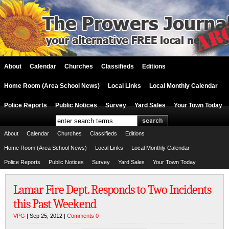
About
Calendar
Churches
Classifieds
Editions
Home Room (Area School News)
Local Links
Local Monthly Calendar
Police Reports
Public Notices
Survey
Yard Sales
Your Town Today
About
Calendar
Churches
Classifieds
Editions
Home Room (Area School News)
Local Links
Local Monthly Calendar
Police Reports
Public Notices
Survey
Yard Sales
Your Town Today
Lamar Fire Dept. Responds to Two Incidents
this Past Weekend
VPG
| Sep 25, 2012 |
Comments 0