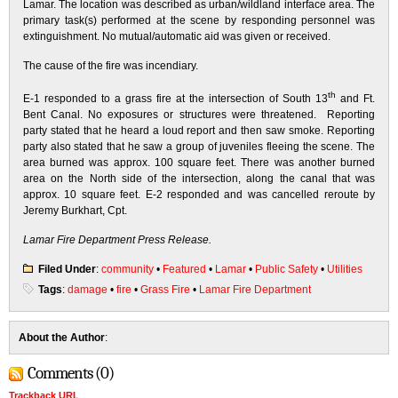
Lamar. The location was described as urban/wildland interface area. The
primary task(s) performed at the scene by responding personnel was
extinguishment. No mutual/automatic aid was given or received.
The cause of the fire was incendiary.
th
E-1 responded to a grass fire at the intersection of South 13
and Ft.
Bent Canal. No exposures or structures were threatened. Reporting
party stated that he heard a loud report and then saw smoke. Reporting
party also stated that he saw a group of juveniles fleeing the scene. The
area burned was approx. 100 square feet. There was another burned
area on the North side of the intersection, along the canal that was
approx. 10 square feet. E-2 responded and was cancelled reroute by
Jeremy Burkhart, Cpt.
Lamar Fire Department Press Release.
Filed Under
:
community
•
Featured
•
Lamar
•
Public Safety
•
Utilities
Tags
:
damage
•
fire
•
Grass Fire
•
Lamar Fire Department
About the Author
:
Comments (0)
Trackback URL