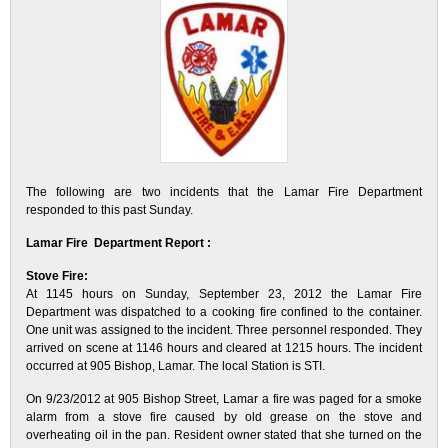
The following are two incidents that the Lamar Fire Department
responded to this past Sunday.
Lamar Fire Department Report :
Stove Fire:
At 1145 hours on Sunday, September 23, 2012 the Lamar Fire
Department was dispatched to a cooking fire confined to the container.
One unit was assigned to the incident. Three personnel responded. They
arrived on scene at 1146 hours and cleared at 1215 hours. The incident
occurred at 905 Bishop, Lamar. The local Station is STI.
On 9/23/2012 at 905 Bishop Street, Lamar a fire was paged for a smoke
alarm from a stove fire caused by old grease on the stove and
overheating oil in the pan. Resident owner stated that she turned on the