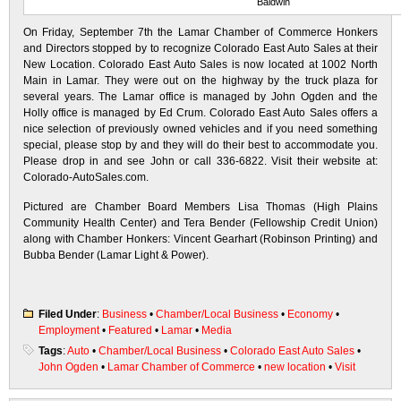
Baldwin
On Friday, September 7th the Lamar Chamber of Commerce Honkers
and Directors stopped by to recognize Colorado East Auto Sales at their
New Location. Colorado East Auto Sales is now located at 1002 North
Main in Lamar. They were out on the highway by the truck plaza for
several years. The Lamar office is managed by John Ogden and the
Holly office is managed by Ed Crum. Colorado East Auto Sales offers a
nice selection of previously owned vehicles and if you need something
special, please stop by and they will do their best to accommodate you.
Please drop in and see John or call 336-6822. Visit their website at:
Colorado-AutoSales.com.
Pictured are Chamber Board Members Lisa Thomas (High Plains
Community Health Center) and Tera Bender (Fellowship Credit Union)
along with Chamber Honkers: Vincent Gearhart (Robinson Printing) and
Bubba Bender (Lamar Light & Power).
Filed Under
:
Business
•
Chamber/Local Business
•
Economy
•
Employment
•
Featured
•
Lamar
•
Media
Tags
:
Auto
•
Chamber/Local Business
•
Colorado East Auto Sales
•
John Ogden
•
Lamar Chamber of Commerce
•
new location
•
Visit