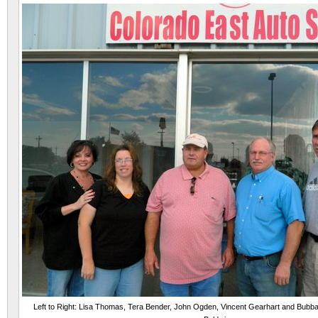
Left to Right: Lisa Thomas, Tera Bender, John Ogden, Vincent Gearhart and Bubb