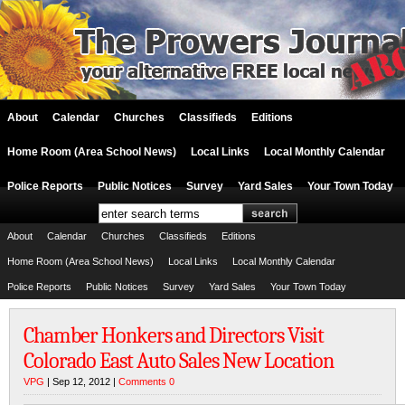
About
Calendar
Churches
Classifieds
Editions
Home Room (Area School News)
Local Links
Local Monthly Calendar
Police Reports
Public Notices
Survey
Yard Sales
Your Town Today
About
Calendar
Churches
Classifieds
Editions
Home Room (Area School News)
Local Links
Local Monthly Calendar
Police Reports
Public Notices
Survey
Yard Sales
Your Town Today
Chamber Honkers and Directors Visit
Colorado East Auto Sales New Location
VPG
| Sep 12, 2012 |
Comments 0