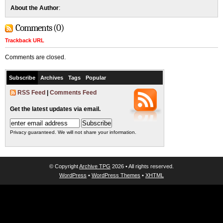
About the Author
:
Comments (0)
Trackback URL
Comments are closed.
Subscribe
Archives
Tags
Popular
RSS Feed
|
Comments Feed
Get the latest updates via email.
Privacy guaranteed. We will not share your information.
© Copyright
Archive TPG
2026 • All rights reserved.
WordPress
•
WordPress Themes
•
XHTML