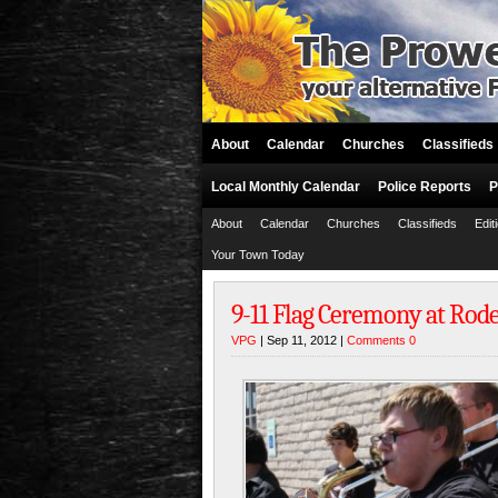
About
Calendar
Churches
Classifieds
Local Monthly Calendar
Police Reports
P
About
Calendar
Churches
Classifieds
Edit
Your Town Today
9-11 Flag Ceremony at Rod
VPG
| Sep 11, 2012 |
Comments 0