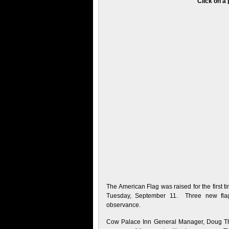
Click on a 
The American Flag was raised for the first
Tuesday, September 11. Three new flagp
observance.
Cow Palace Inn General Manager, Doug Thral