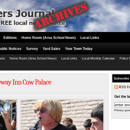
Editions
Home Room (Area School News)
Local Links
ublic Notices
Survey
Yard Sales
Your Town Today
ions
Home Room (Area School News)
Local Links
Local Monthly Calendar
Police 
Subscribe
eway Inn Cow Palace
RSS F
Get the l
Privacy gua