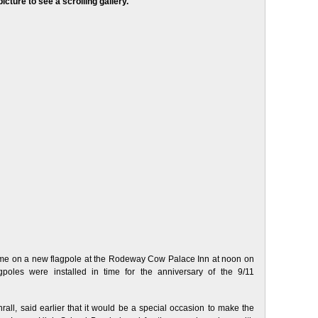
picture to see a scrolling gallery.
 time on a new flagpole at the Rodeway Cow Palace Inn at noon on
oles were installed in time for the anniversary of the 9/11
l, said earlier that it would be a special occasion to make the