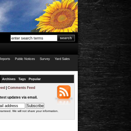
Reports
Public Notices
Survey
Yard Sales
Archives
Tags
Popular
eed
|
Comments Feed
atest updates via email.
ranteed. We will not share your information.