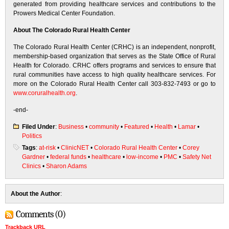
generated from providing healthcare services and contributions to the
Prowers Medical Center Foundation.
About The Colorado Rural Health Center
The Colorado Rural Health Center (CRHC) is an independent, nonprofit,
membership-based organization that serves as the State Office of Rural
Health for Colorado. CRHC offers programs and services to ensure that
rural communities have access to high quality healthcare services. For
more on the Colorado Rural Health Center call 303-832-7493 or go to
www.coruralhealth.org
.
-end-
Filed Under
:
Business
•
community
•
Featured
•
Health
•
Lamar
•
Politics
Tags
:
at-risk
•
ClinicNET
•
Colorado Rural Health Center
•
Corey
Gardner
•
federal funds
•
healthcare
•
low-income
•
PMC
•
Safety Net
Clinics
•
Sharon Adams
About the Author
:
Comments (0)
Trackback URL