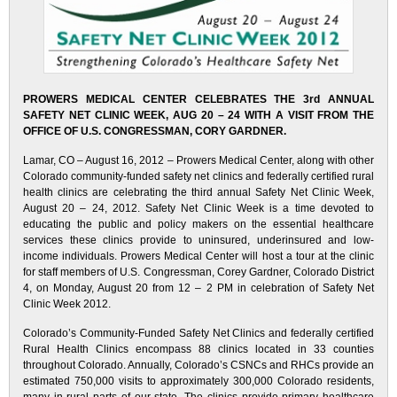
PROWERS MEDICAL CENTER CELEBRATES THE 3rd ANNUAL
SAFETY NET CLINIC WEEK, AUG 20 – 24 WITH A VISIT FROM THE
OFFICE OF U.S. CONGRESSMAN, CORY GARDNER.
Lamar, CO – August 16, 2012 – Prowers Medical Center, along with other
Colorado community-funded safety net clinics and federally certified rural
health clinics are celebrating the third annual Safety Net Clinic Week,
August 20 – 24, 2012. Safety Net Clinic Week is a time devoted to
educating the public and policy makers on the essential healthcare
services these clinics provide to uninsured, underinsured and low-
income individuals. Prowers Medical Center will host a tour at the clinic
for staff members of U.S. Congressman, Corey Gardner, Colorado District
4, on Monday, August 20 from 12 – 2 PM in celebration of Safety Net
Clinic Week 2012.
Colorado’s Community-Funded Safety Net Clinics and federally certified
Rural Health Clinics encompass 88 clinics located in 33 counties
throughout Colorado. Annually, Colorado’s CSNCs and RHCs provide an
estimated 750,000 visits to approximately 300,000 Colorado residents,