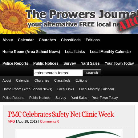
About
Calendar
Churches
Classifieds
Editions
Home Room (Area School News)
Local Links
Local Monthly Calendar
Police Reports
Public Notices
Survey
Yard Sales
Your Town Today
About
Calendar
Churches
Classifieds
Editions
Home Room (Area School News)
Local Links
Local Monthly Calendar
Police Reports
Public Notices
Survey
Yard Sales
Your Town Today
PMC Celebrates Safety Net Clinic Week
VPG
| Aug 19, 2012 |
Comments 0