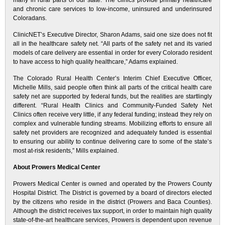
many in rural parts of our state. The clinics provide primary healthcare
and chronic care services to low-income, uninsured and underinsured
Coloradans.
ClinicNET’s Executive Director, Sharon Adams, said one size does not fit
all in the healthcare safety net. “All parts of the safety net and its varied
models of care delivery are essential in order for every Colorado resident
to have access to high quality healthcare,” Adams explained.
The Colorado Rural Health Center’s Interim Chief Executive Officer,
Michelle Mills, said people often think all parts of the critical health care
safety net are supported by federal funds, but the realities are startlingly
different. “Rural Health Clinics and Community-Funded Safety Net
Clinics often receive very little, if any federal funding; instead they rely on
complex and vulnerable funding streams. Mobilizing efforts to ensure all
safety net providers are recognized and adequately funded is essential
to ensuring our ability to continue delivering care to some of the state’s
most at-risk residents,” Mills explained.
About Prowers Medical Center
Prowers Medical Center is owned and operated by the Prowers County
Hospital District. The District is governed by a board of directors elected
by the citizens who reside in the district (Prowers and Baca Counties).
Although the district receives tax support, in order to maintain high quality
state-of-the-art healthcare services, Prowers is dependent upon revenue