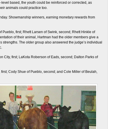
ll-level based, the youth could be reinforced or corrected, as
heir animals could practice too.
unday. Showmanship winners, earning monetary rewards from
 Pueblo, first; Rhett Larsen of Swink, second; Rhett Hinkle of
resentation of their animal, Hartman had the older members give a
s strengths. The older group also answered the judge’s individual
c.
anon City, first; LaKota Roberson of Eads, second; Dalton Parks of
, first; Cody Shue of Pueblo, second; and Cole Miller of Beulah,