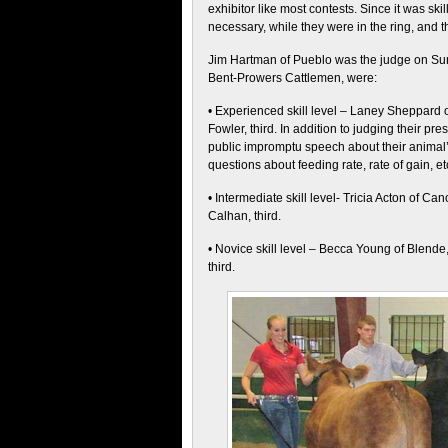
exhibitor like most contests. Since it was ski
necessary, while they were in the ring, and t
Jim Hartman of Pueblo was the judge on S
Bent-Prowers Cattlemen, were:
• Experienced skill level – Laney Sheppard of
Fowler, third. In addition to judging their p
public impromptu speech about their animal’
questions about feeding rate, rate of gain, et
• Intermediate skill level- Tricia Acton of C
Calhan, third.
• Novice skill level – Becca Young of Blende
third.