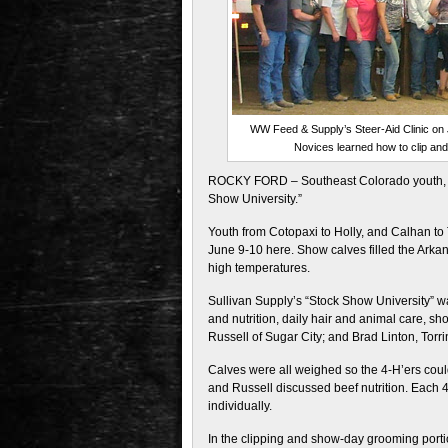
WW Feed & Supply’s Steer-Aid Clinic on 
Novices learned how to clip and 
ROCKY FORD – Southeast Colorado youth, pl
Show University.”
Youth from Cotopaxi to Holly, and Calhan to
June 9-10 here. Show calves filled the Arkan
high temperatures.
Sullivan Supply’s “Stock Show University” wa
and nutrition, daily hair and animal care, 
Russell of Sugar City; and Brad Linton, Torri
Calves were all weighed so the 4-H’ers could
and Russell discussed beef nutrition. Each 4
individually.
In the clipping and show-day grooming porti