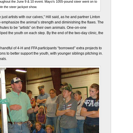
hroughout the June 9 & 10 event. Mayo’s 1055-pound steer went on to
in the steer jackpot show.
e just artists with our calves,” Hill said, as he and partner Linton
o emphasize the animal’s strength and diminishing the flaws. The
 chutes to be “artists” on their own animals. One-on-one
lped the youth on each step. By the end of the two-day clinic, the
 handful of 4-H and FFA participants “borrowed” extra projects to
sons to better support the youth, with younger siblings pitching in.
eals.