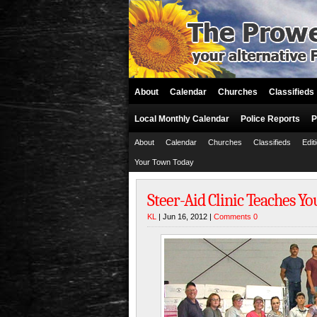
About
Calendar
Churches
Classifieds
Local Monthly Calendar
Police Reports
P
About
Calendar
Churches
Classifieds
Edit
Your Town Today
Steer-Aid Clinic Teaches Yo
KL
| Jun 16, 2012 |
Comments 0