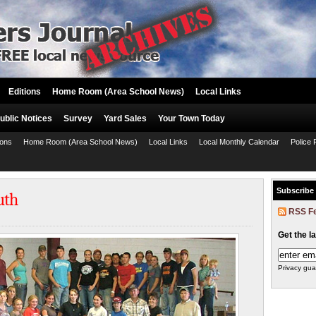
Editions
Home Room (Area School News)
Local Links
ublic Notices
Survey
Yard Sales
Your Town Today
ions
Home Room (Area School News)
Local Links
Local Monthly Calendar
Police 
Subscribe
uth
RSS F
Get the l
Privacy gua