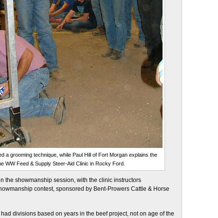
d a grooming technique, while Paul Hill of Fort Morgan explains the
the WW Feed & Supply Steer-Aid Clinic in Rocky Ford.
n the showmanship session, with the clinic instructors
showmanship contest, sponsored by Bent-Prowers Cattle & Horse
ad divisions based on years in the beef project, not on age of the