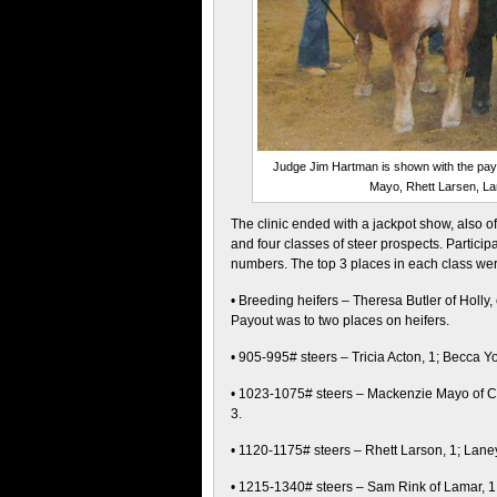
Judge Jim Hartman is shown with the payo
Mayo, Rhett Larsen, Lan
The clinic ended with a jackpot show, also o
and four classes of steer prospects. Partici
numbers. The top 3 places in each class wer
• Breeding heifers – Theresa Butler of Holly,
Payout was to two places on heifers.
• 905-995# steers – Tricia Acton, 1; Becca 
• 1023-1075# steers – Mackenzie Mayo of Ch
3.
• 1120-1175# steers – Rhett Larson, 1; Lane
• 1215-1340# steers – Sam Rink of Lamar, 1