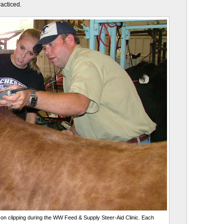
racticed.
on clipping during the WW Feed & Supply Steer-Aid Clinic. Each