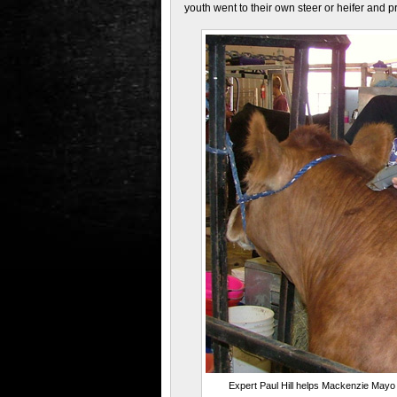
youth went to their own steer or heifer and p
Expert Paul Hill helps Mackenzie Mayo 