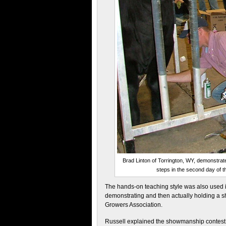
Brad Linton of Torrington, WY, demonstrate
steps in the second day of 
The hands-on teaching style was also used i
demonstrating and then actually holding a 
Growers Association.
Russell explained the showmanship contest h