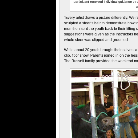
participant received individual guidance t
w
“Every artist draws a picture differently. We’r
sculpted a steer’s hair to demonstrate how t
men then sent the youth back to their fitting
suggestions were given as the instructors he
whole steer was clipped and groomed.
While about 20 youth brought their calves, a
clip, fit or show. Parents joined in on the les
The Russell family provided the weekend m