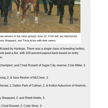
ut winners in the steer jackpot June 10. From left, are Mackenzie
ey Sheppard, and Tricia Acton with their steers.
fficiated by Hartman. There was a single class of breeding heifers,
pants paid a fee, with 100-percent payout back based on entry
e:
 champion; and Chad Russell of Sugar City, reserve; Cole Miller, 3.
Young, 2; & Sara Reyher of McClave, 3.
eraw, 1; Dalton Park of Calhan, 2; & Kolton Aubuchon of Hoehne,
y Sheppard, 2; and Rhett Hinkle, 3.
; Chad Russell, 2; Cody Shue, 3.