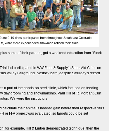
June 9-10 drew participants from throughout Southeast Colorado.
fit, while more experienced showman refined their skills.
us some of their parents, got a weekend education from “Stock
 Trinidad participated in WW Feed & Supply’s Steer-Aid Clinic on
sas Valley Fairground livestock barn, despite Saturday’s record
s a part of the hands-on beef clinic, which focused on feeding
show day grooming and showmanship. Paul Hill of Ft. Morgan; Curt
ngton, WY were the instructors.
 calculate their animal’s needed gain before their respective fairs
-H or FFA project was evaluated, so targets could be set
on, for example, Hill & Linton demonstrated technique, then the