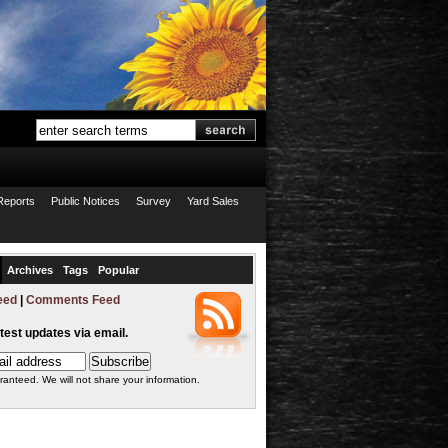
Reports
Public Notices
Survey
Yard Sales
Archives
Tags
Popular
eed
|
Comments Feed
atest updates via email.
ranteed. We will not share your information.