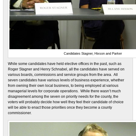
Candidates Stagner, Hixson and Parker
While some candidates have held elective offices in the past, such as
Roger Stagner and Henry Schnabel, all the candidates have served on
various boards, commissions and service groups from the area. All
seven candidates have various levels of business experience, whether
from owning their own local business, to being employed at various
managerial levels for corporate operations. While there wasn’t much
disagreement among the seven on priority needs for the county, the
voters will probably decide how well they feel their candidate of choice
will be able to enact those priorities once they become a county
commissioner.