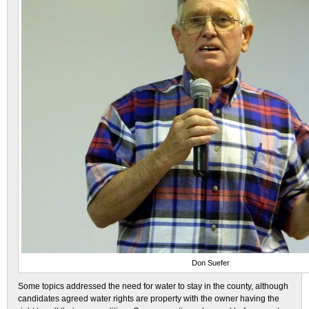
Don Suefer
Some topics addressed the need for water to stay in the county, although
candidates agreed water rights are property with the owner having the