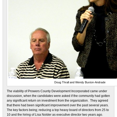
Doug Thrall and Wendy Buxton-Andrade
The viability of Prowers County Development Incorporated came under
discussion, when the candidates were asked if the community had gotten
any significant return on investment from the organization. They agreed
that there had been significant improvement over the past several years.
The key factors being; reducing a top heavy board of directors from 25 to
10 and the hiring of Lisa Nolder as executive director two years ago.