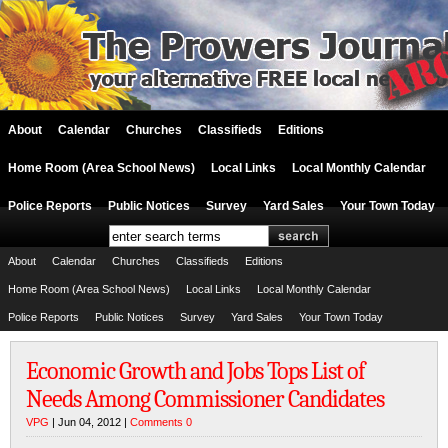
About
Calendar
Churches
Classifieds
Editions
Home Room (Area School News)
Local Links
Local Monthly Calendar
Police Reports
Public Notices
Survey
Yard Sales
Your Town Today
About
Calendar
Churches
Classifieds
Editions
Home Room (Area School News)
Local Links
Local Monthly Calendar
Police Reports
Public Notices
Survey
Yard Sales
Your Town Today
Economic Growth and Jobs Tops List of
Needs Among Commissioner Candidates
VPG
| Jun 04, 2012 |
Comments 0