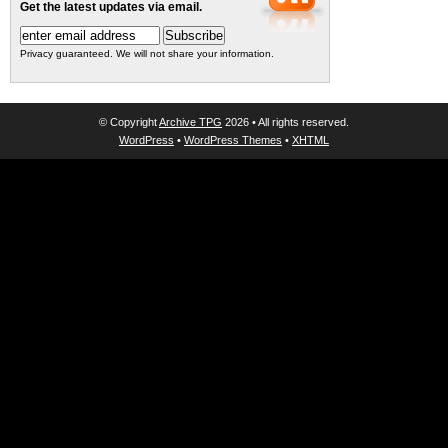
Get the latest updates via email.
Privacy guaranteed. We will not share your information.
© Copyright
Archive TPG
2026 • All rights reserved.
WordPress
•
WordPress Themes
•
XHTML