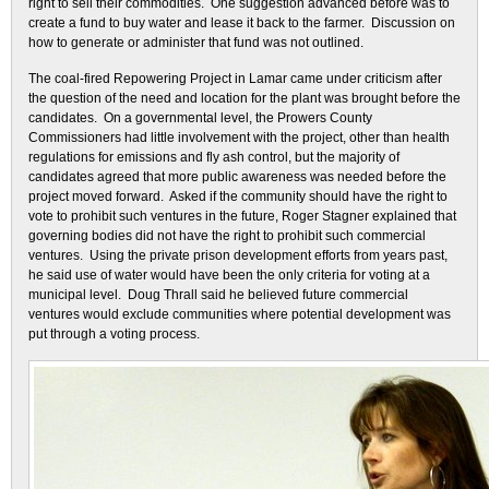
right to sell their commodities. One suggestion advanced before was to
create a fund to buy water and lease it back to the farmer. Discussion on
how to generate or administer that fund was not outlined.
The coal-fired Repowering Project in Lamar came under criticism after
the question of the need and location for the plant was brought before the
candidates. On a governmental level, the Prowers County
Commissioners had little involvement with the project, other than health
regulations for emissions and fly ash control, but the majority of
candidates agreed that more public awareness was needed before the
project moved forward. Asked if the community should have the right to
vote to prohibit such ventures in the future, Roger Stagner explained that
governing bodies did not have the right to prohibit such commercial
ventures. Using the private prison development efforts from years past,
he said use of water would have been the only criteria for voting at a
municipal level. Doug Thrall said he believed future commercial
ventures would exclude communities where potential development was
put through a voting process.