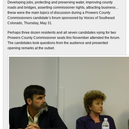
Developing jobs, protecting and preserving water, improving county
roads and bridges, asserting commissioner rights, attracting business…
these were the main topics of discussion during a Prowers County
Commissioners candidate’s forum sponsored by Voices of Southeast
Colorado, Thursday, May 31.
Perhaps three dozen residents and all seven candidates vying for two
Prowers County Commissioner seats this November attended the forum.
The candidates took questions from the audience and presented
opening remarks at the outset.