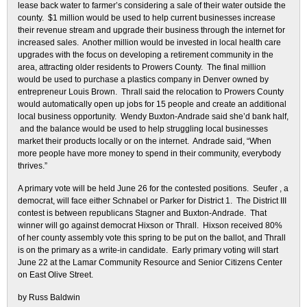
lease back water to farmer’s considering a sale of their water outside the
county. $1 million would be used to help current businesses increase
their revenue stream and upgrade their business through the internet for
increased sales. Another million would be invested in local health care
upgrades with the focus on developing a retirement community in the
area, attracting older residents to Prowers County. The final million
would be used to purchase a plastics company in Denver owned by
entrepreneur Louis Brown. Thrall said the relocation to Prowers County
would automatically open up jobs for 15 people and create an additional
local business opportunity. Wendy Buxton-Andrade said she’d bank half,
and the balance would be used to help struggling local businesses
market their products locally or on the internet. Andrade said, “When
more people have more money to spend in their community, everybody
thrives.”
A primary vote will be held June 26 for the contested positions. Seufer , a
democrat, will face either Schnabel or Parker for District 1. The District III
contest is between republicans Stagner and Buxton-Andrade. That
winner will go against democrat Hixson or Thrall. Hixson received 80%
of her county assembly vote this spring to be put on the ballot, and Thrall
is on the primary as a write-in candidate. Early primary voting will start
June 22 at the Lamar Community Resource and Senior Citizens Center
on East Olive Street.
by Russ Baldwin