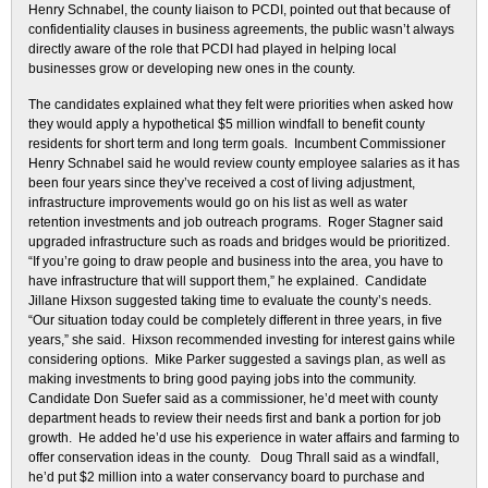
Henry Schnabel, the county liaison to PCDI, pointed out that because of
confidentiality clauses in business agreements, the public wasn’t always
directly aware of the role that PCDI had played in helping local
businesses grow or developing new ones in the county.
The candidates explained what they felt were priorities when asked how
they would apply a hypothetical $5 million windfall to benefit county
residents for short term and long term goals. Incumbent Commissioner
Henry Schnabel said he would review county employee salaries as it has
been four years since they’ve received a cost of living adjustment,
infrastructure improvements would go on his list as well as water
retention investments and job outreach programs. Roger Stagner said
upgraded infrastructure such as roads and bridges would be prioritized.
“If you’re going to draw people and business into the area, you have to
have infrastructure that will support them,” he explained. Candidate
Jillane Hixson suggested taking time to evaluate the county’s needs.
“Our situation today could be completely different in three years, in five
years,” she said. Hixson recommended investing for interest gains while
considering options. Mike Parker suggested a savings plan, as well as
making investments to bring good paying jobs into the community.
Candidate Don Suefer said as a commissioner, he’d meet with county
department heads to review their needs first and bank a portion for job
growth. He added he’d use his experience in water affairs and farming to
offer conservation ideas in the county. Doug Thrall said as a windfall,
he’d put $2 million into a water conservancy board to purchase and