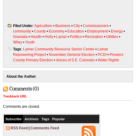
Filed Under
:
Agriculture
•
Business
•
City
•
Commissioners
•
community
•
County
•
Economy
•
Education
•
Employment
•
Energy
•
Granada
•
Health
•
Holly
•
Lamar
•
Politics
•
Recreation
•
Utilities
•
Wiley
•
Youth
Tags
:
Lamar Community Resource Senior Center
•
Lamar
Repowering Project
•
November General Election
•
PCDI
•
Prowers
County Primary Election
•
Voices of S.E. Colorado
•
Water Rights
About the Author
:
Comments (0)
Trackback URL
Comments are closed.
Subscribe
Archives
Tags
Popular
RSS Feed
|
Comments Feed