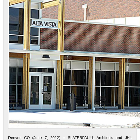
Denver, CO (June 7, 2012) – SLATERPAULL Architects and JHL