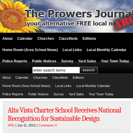
About
Calendar
Churches
Classifieds
Editions
Home Room (Area School News)
Local Links
Local Monthly Calendar
Police Reports
Public Notices
Survey
Yard Sales
Your Town Today
About
Calendar
Churches
Classifieds
Editions
Home Room (Area School News)
Local Links
Local Monthly Calendar
Police Reports
Public Notices
Survey
Yard Sales
Your Town Today
Alta Vista Charter School Receives National
Recognition for Sustainable Design
VPG
| Jun 11, 2012 |
Comments 0