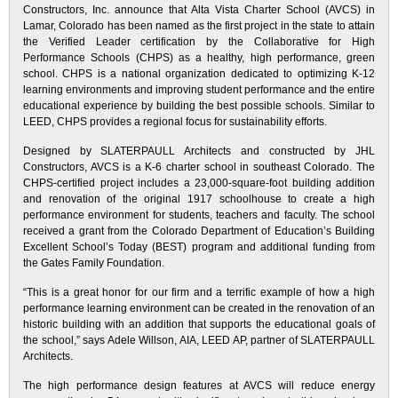
Constructors, Inc. announce that Alta Vista Charter School (AVCS) in
Lamar, Colorado has been named as the first project in the state to attain
the Verified Leader certification by the Collaborative for High
Performance Schools (CHPS) as a healthy, high performance, green
school. CHPS is a national organization dedicated to optimizing K-12
learning environments and improving student performance and the entire
educational experience by building the best possible schools. Similar to
LEED, CHPS provides a regional focus for sustainability efforts.
Designed by SLATERPAULL Architects and constructed by JHL
Constructors, AVCS is a K-6 charter school in southeast Colorado. The
CHPS-certified project includes a 23,000-square-foot building addition
and renovation of the original 1917 schoolhouse to create a high
performance environment for students, teachers and faculty. The school
received a grant from the Colorado Department of Education’s Building
Excellent School’s Today (BEST) program and additional funding from
the Gates Family Foundation.
“This is a great honor for our firm and a terrific example of how a high
performance learning environment can be created in the renovation of an
historic building with an addition that supports the educational goals of
the school,” says Adele Willson, AIA, LEED AP, partner of SLATERPAULL
Architects.
The high performance design features at AVCS will reduce energy