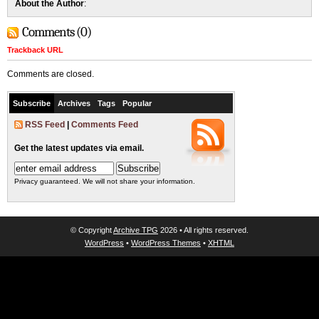
About the Author
:
Comments (0)
Trackback URL
Comments are closed.
Subscribe
Archives
Tags
Popular
RSS Feed
|
Comments Feed
Get the latest updates via email.
Privacy guaranteed. We will not share your information.
© Copyright
Archive TPG
2026 • All rights reserved.
WordPress
•
WordPress Themes
•
XHTML