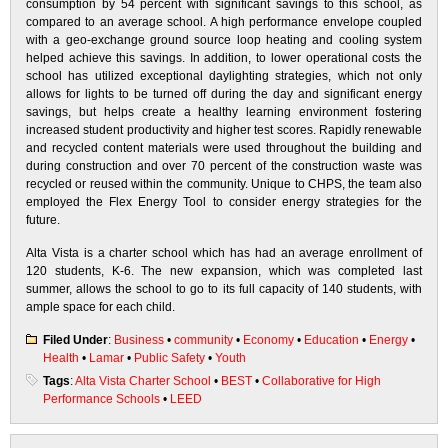
consumption by 54 percent with significant savings to this school, as
compared to an average school. A high performance envelope coupled
with a geo-exchange ground source loop heating and cooling system
helped achieve this savings. In addition, to lower operational costs the
school has utilized exceptional daylighting strategies, which not only
allows for lights to be turned off during the day and significant energy
savings, but helps create a healthy learning environment fostering
increased student productivity and higher test scores. Rapidly renewable
and recycled content materials were used throughout the building and
during construction and over 70 percent of the construction waste was
recycled or reused within the community. Unique to CHPS, the team also
employed the Flex Energy Tool to consider energy strategies for the
future.
Alta Vista is a charter school which has had an average enrollment of
120 students, K-6. The new expansion, which was completed last
summer, allows the school to go to its full capacity of 140 students, with
ample space for each child.
Filed Under
:
Business
•
community
•
Economy
•
Education
•
Energy
•
Health
•
Lamar
•
Public Safety
•
Youth
Tags
:
Alta Vista Charter School
•
BEST
•
Collaborative for High
Performance Schools
•
LEED