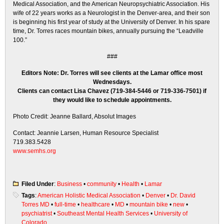
Medical Association, and the American Neuropsychiatric Association. His
wife of 22 years works as a Neurologist in the Denver-area, and their son
is beginning his first year of study at the University of Denver. In his spare
time, Dr. Torres races mountain bikes, annually pursuing the “Leadville
100.”
###
Editors Note: Dr. Torres will see clients at the Lamar office most
Wednesdays.
Clients can contact Lisa Chavez (719-384-5446 or 719-336-7501) if
they would like to schedule appointments.
Photo Credit: Jeanne Ballard, Absolut Images
Contact: Jeannie Larsen, Human Resource Specialist
719.383.5428
www.semhs.org
Filed Under
:
Business
•
community
•
Health
•
Lamar
Tags
:
American Holistic Medical Association
•
Denver
•
Dr. David
Torres MD
•
full-time
•
healthcare
•
MD
•
mountain bike
•
new
•
psychiatrist
•
Southeast Mental Health Services
•
University of
Colorado