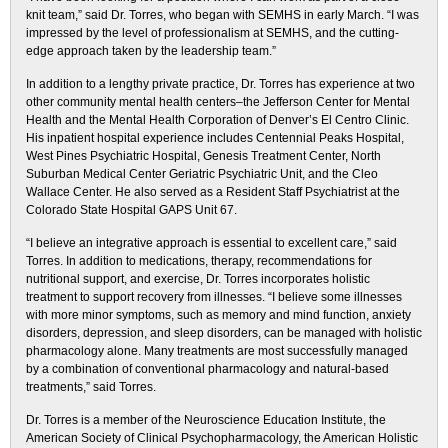
knit team,” said Dr. Torres, who began with SEMHS in early March. “I was
impressed by the level of professionalism at SEMHS, and the cutting-
edge approach taken by the leadership team.”
In addition to a lengthy private practice, Dr. Torres has experience at two
other community mental health centers–the Jefferson Center for Mental
Health and the Mental Health Corporation of Denver’s El Centro Clinic.
His inpatient hospital experience includes Centennial Peaks Hospital,
West Pines Psychiatric Hospital, Genesis Treatment Center, North
Suburban Medical Center Geriatric Psychiatric Unit, and the Cleo
Wallace Center. He also served as a Resident Staff Psychiatrist at the
Colorado State Hospital GAPS Unit 67.
“I believe an integrative approach is essential to excellent care,” said
Torres. In addition to medications, therapy, recommendations for
nutritional support, and exercise, Dr. Torres incorporates holistic
treatment to support recovery from illnesses. “I believe some illnesses
with more minor symptoms, such as memory and mind function, anxiety
disorders, depression, and sleep disorders, can be managed with holistic
pharmacology alone. Many treatments are most successfully managed
by a combination of conventional pharmacology and natural-based
treatments,” said Torres.
Dr. Torres is a member of the Neuroscience Education Institute, the
American Society of Clinical Psychopharmacology, the American Holistic