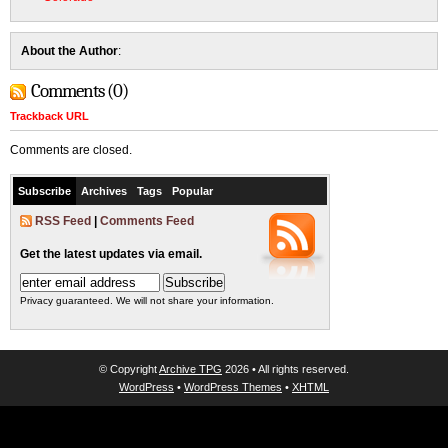
About the Author
:
Comments (0)
Trackback URL
Comments are closed.
Subscribe
Archives
Tags
Popular
RSS Feed
|
Comments Feed
Get the latest updates via email.
Privacy guaranteed. We will not share your information.
© Copyright
Archive TPG
2026 • All rights reserved.
WordPress
•
WordPress Themes
•
XHTML