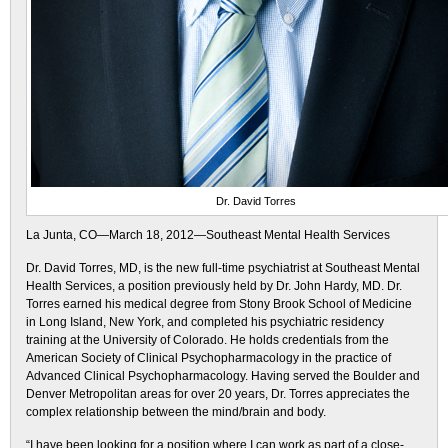
Dr. David Torres
La Junta, CO—March 18, 2012—Southeast Mental Health Services
Dr. David Torres, MD, is the new full-time psychiatrist at Southeast Mental
Health Services, a position previously held by Dr. John Hardy, MD. Dr.
Torres earned his medical degree from Stony Brook School of Medicine
in Long Island, New York, and completed his psychiatric residency
training at the University of Colorado. He holds credentials from the
American Society of Clinical Psychopharmacology in the practice of
Advanced Clinical Psychopharmacology. Having served the Boulder and
Denver Metropolitan areas for over 20 years, Dr. Torres appreciates the
complex relationship between the mind/brain and body.
“I have been looking for a position where I can work as part of a close-