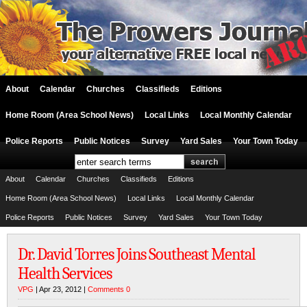
About
Calendar
Churches
Classifieds
Editions
Home Room (Area School News)
Local Links
Local Monthly Calendar
Police Reports
Public Notices
Survey
Yard Sales
Your Town Today
About
Calendar
Churches
Classifieds
Editions
Home Room (Area School News)
Local Links
Local Monthly Calendar
Police Reports
Public Notices
Survey
Yard Sales
Your Town Today
Dr. David Torres Joins Southeast Mental
Health Services
VPG
| Apr 23, 2012 |
Comments 0