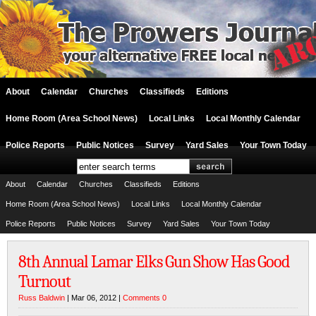
About
Calendar
Churches
Classifieds
Editions
Home Room (Area School News)
Local Links
Local Monthly Calendar
Police Reports
Public Notices
Survey
Yard Sales
Your Town Today
About
Calendar
Churches
Classifieds
Editions
Home Room (Area School News)
Local Links
Local Monthly Calendar
Police Reports
Public Notices
Survey
Yard Sales
Your Town Today
8th Annual Lamar Elks Gun Show Has Good
Turnout
Russ Baldwin
| Mar 06, 2012 |
Comments 0