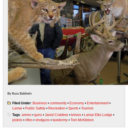
By Russ Baldwin
Filed Under
:
Business
•
community
•
Economy
•
Entertainment
•
Lamar
•
Public Safety
•
Recreation
•
Sports
•
Tourism
Tags
:
ammo
•
guns
•
Jared Crabtree
•
knives
•
Lamar Elks Lodge
•
pistols
•
rifles
•
shotguns
•
taxidermy
•
Tom McKibbon