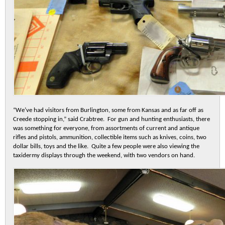
“We’ve had visitors from Burlington, some from Kansas and as far off as
Creede stopping in,” said Crabtree. For gun and hunting enthusiasts, there
was something for everyone, from assortments of current and antique
rifles and pistols, ammunition, collectible items such as knives, coins, two
dollar bills, toys and the like. Quite a few people were also viewing the
taxidermy displays through the weekend, with two vendors on hand.