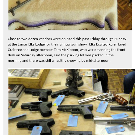
Close to two dozen vendors were on hand this past Friday through Sunday
at the Lamar Elks Lodge for their annual gun show. Elks Exalted Ruler Jared
Crabtree and Lodge member Tom McKibbon, who were manning the front
desk on Saturday afternoon, said the parking lot was packed in the
morning and there was still a healthy showing by mid-afternoon.