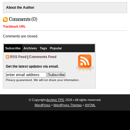
About the Author
:
Comments (0)
Trackback URL
Comments are closed.
Subscribe
Archives
Tags
Popular
RSS Feed
|
Comments Feed
Get the latest updates via email.
Privacy guaranteed. We will not share your information.
© Copyright
Archive TPG
2026 • All rights reserved.
WordPress
•
WordPress Themes
•
XHTML