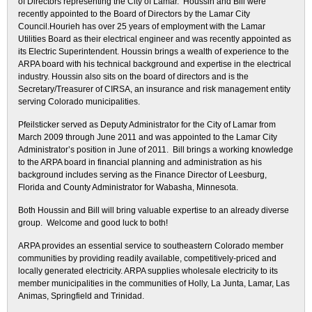
of Directors representing the City of Lamar. Houssin and Bill were
recently appointed to the Board of Directors by the Lamar City
Council.Hourieh has over 25 years of employment with the Lamar
Utilities Board as their electrical engineer and was recently appointed as
its Electric Superintendent. Houssin brings a wealth of experience to the
ARPA board with his technical background and expertise in the electrical
industry. Houssin also sits on the board of directors and is the
Secretary/Treasurer of CIRSA, an insurance and risk management entity
serving Colorado municipalities.
Pfeilsticker served as Deputy Administrator for the City of Lamar from
March 2009 through June 2011 and was appointed to the Lamar City
Administrator’s position in June of 2011. Bill brings a working knowledge
to the ARPA board in financial planning and administration as his
background includes serving as the Finance Director of Leesburg,
Florida and County Administrator for Wabasha, Minnesota.
Both Houssin and Bill will bring valuable expertise to an already diverse
group. Welcome and good luck to both!
ARPA provides an essential service to southeastern Colorado member
communities by providing readily available, competitively-priced and
locally generated electricity. ARPA supplies wholesale electricity to its
member municipalities in the communities of Holly, La Junta, Lamar, Las
Animas, Springfield and Trinidad.