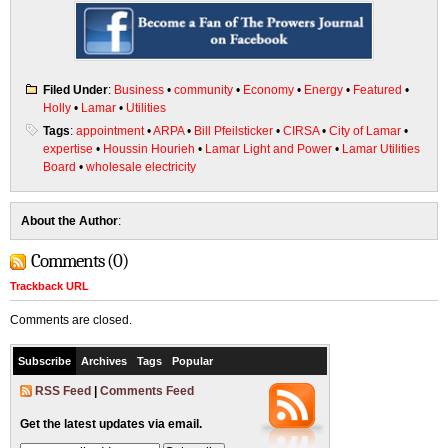
Filed Under
:
Business
•
community
•
Economy
•
Energy
•
Featured
•
Holly
•
Lamar
•
Utilities
Tags
:
appointment
•
ARPA
•
Bill Pfeilsticker
•
CIRSA
•
City of Lamar
•
expertise
•
Houssin Hourieh
•
Lamar Light and Power
•
Lamar Utilities
Board
•
wholesale electricity
About the Author
:
Comments (0)
Trackback URL
Comments are closed.
Subscribe
Archives
Tags
Popular
RSS Feed
|
Comments Feed
Get the latest updates via email.