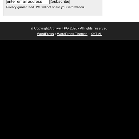
Privacy guaranteed. We will not share your information.
© Copyright
Archive TPG
2026 • All rights reserved.
WordPress
•
WordPress Themes
•
XHTML