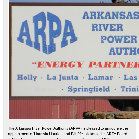
The Arkansas River Power Authority (ARPA) is pleased to announce the
appointment of Houssin Hourieh and Bill Pfeilsticker to the ARPA Board