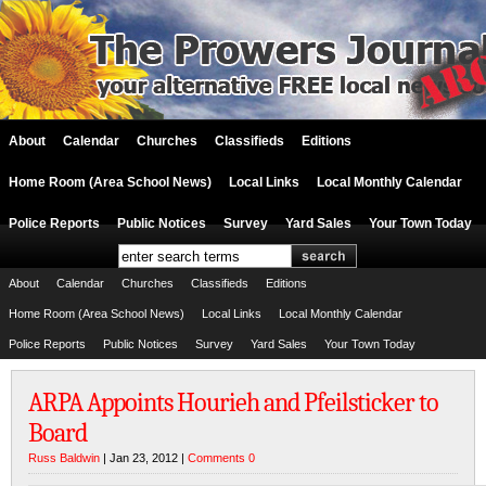
About
Calendar
Churches
Classifieds
Editions
Home Room (Area School News)
Local Links
Local Monthly Calendar
Police Reports
Public Notices
Survey
Yard Sales
Your Town Today
About
Calendar
Churches
Classifieds
Editions
Home Room (Area School News)
Local Links
Local Monthly Calendar
Police Reports
Public Notices
Survey
Yard Sales
Your Town Today
ARPA Appoints Hourieh and Pfeilsticker to
Board
Russ Baldwin
| Jan 23, 2012 |
Comments 0