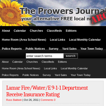
About
Calendar
Churches
Classifieds
Editions
Home Room (Area School News)
Local Links
Local Monthly Calendar
Police Reports
Public Notices
Survey
Yard Sales
Your Town Today
About
Calendar
Churches
Classifieds
Editions
Home Room (Area School News)
Local Links
Local Monthly Calendar
Police Reports
Public Notices
Survey
Yard Sales
Your Town Today
Lamar Fire/Water/E 9-1-1 Department
Receive Insurance Rating
Russ Baldwin
| Oct 26, 2011 |
Comments 0