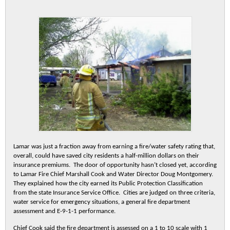
Lamar was just a fraction away from earning a fire/water safety rating that,
overall, could have saved city residents a half-million dollars on their
insurance premiums. The door of opportunity hasn’t closed yet, according
to Lamar Fire Chief Marshall Cook and Water Director Doug Montgomery.
They explained how the city earned its Public Protection Classification
from the state Insurance Service Office. Cities are judged on three criteria,
water service for emergency situations, a general fire department
assessment and E-9-1-1 performance.
Chief Cook said the fire department is assessed on a 1 to 10 scale with 1