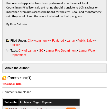
that needed upgrades have been performed to achieve a 4 level.
Councilman PJ Wilson said a 4 rating should translate to 10% savings on
insurance premiums across the board for the city. Cook and Montgomery
said they would keep the council advised on their progress.
By Russ Baldwin
Filed Under
:
City
•
community
•
Featured
•
Lamar
•
Public Safety
•
Utilities
Tags
:
City of Lamar
•
ISO
•
Lamar Fire Department
•
Lamar Water
Department
About the Author
:
Comments (0)
Trackback URL
Comments are closed.
Subscribe
Archives
Tags
Popular