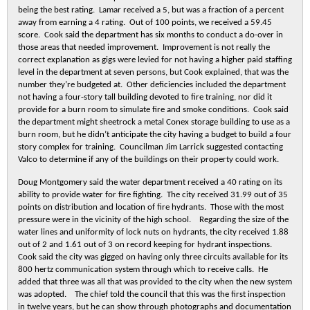
being the best rating. Lamar received a 5, but was a fraction of a percent
away from earning a 4 rating. Out of 100 points, we received a 59.45
score. Cook said the department has six months to conduct a do-over in
those areas that needed improvement. Improvement is not really the
correct explanation as gigs were levied for not having a higher paid staffing
level in the department at seven persons, but Cook explained, that was the
number they’re budgeted at. Other deficiencies included the department
not having a four-story tall building devoted to fire training, nor did it
provide for a burn room to simulate fire and smoke conditions. Cook said
the department might sheetrock a metal Conex storage building to use as a
burn room, but he didn’t anticipate the city having a budget to build a four
story complex for training. Councilman Jim Larrick suggested contacting
Valco to determine if any of the buildings on their property could work.
Doug Montgomery said the water department received a 40 rating on its
ability to provide water for fire fighting. The city received 31.99 out of 35
points on distribution and location of fire hydrants. Those with the most
pressure were in the vicinity of the high school. Regarding the size of the
water lines and uniformity of lock nuts on hydrants, the city received 1.88
out of 2 and 1.61 out of 3 on record keeping for hydrant inspections.
Cook said the city was gigged on having only three circuits available for its
800 hertz communication system through which to receive calls. He
added that three was all that was provided to the city when the new system
was adopted. The chief told the council that this was the first inspection
in twelve years, but he can show through photographs and documentation