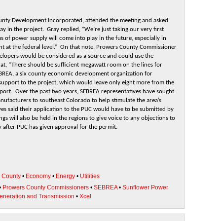
County Development Incorporated, attended the meeting and asked
 in the project. Gray replied, “We’re just taking our very first
 of power supply will come into play in the future, especially in
nt at the federal level.” On that note, Prowers County Commissioner
velopers would be considered as a source and could use the
hat, “There should be sufficient megawatt room on the lines for
EBREA, a six county economic development organization for
support to the project, which would leave only eight more from the
upport. Over the past two years, SEBREA representatives have sought
anufacturers to southeast Colorado to help stimulate the area’s
es said their application to the PUC would have to be submitted by
gs will also be held in the regions to give voice to any objections to
 after PUC has given approval for the permit.
•
County
•
Economy
•
Energy
•
Utilities
•
Prowers County Commissioners
•
SEBREA
•
Sunflower Power
Generation and Transmission
•
Xcel