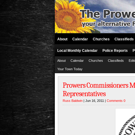
About
Calendar
Churches
Classifieds
Local Monthly Calendar
Police Reports
P
About
Calendar
Churches
Classifieds
Edit
Your Town Today
Prowers Commissioners Mee
Representatives
Russ Baldwin
| Jun 16, 2011 |
Comments 0