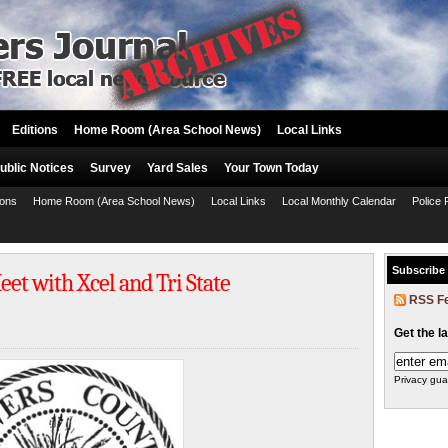
Editions
Home Room (Area School News)
Local Links
ublic Notices
Survey
Yard Sales
Your Town Today
ions
Home Room (Area School News)
Local Links
Local Monthly Calendar
Police 
Subscribe
t with Xcel and Tri State
RSS F
Get the l
Privacy gua