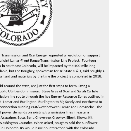
d Transmission and Xcel Energy requested a resolution of support
 joint Lamar-Front Range Transmission Line Project. Fourteen
ix in southeast Colorado, will be impacted by the 400 mile long
lable, but Lee Boughey, spokesman for Tri State G & T, said roughly a
 for land and materials by the time the project is completed in 2018.
 around the state, are just the first steps to formulating a
ublic Utilities Commission. Steve Gray of Xcel and Sarah Carlisle
mission line route through the five Energy Resource Zones outlined in
ed, Lamar and Burlington, Burlington to Big Sandy and northwest to
r connection running east/west between Lamar and Comanche. The
ed power demands on existing transmission lines in eastern
Arapahoe, Baca, Bent, Cheyenne, Crowley, Elbert, Kiowa, Kit
 Washington Counties. When asked, Boughey said the Sunflower
t in Holcomb, KS would have no interaction with the Colorado