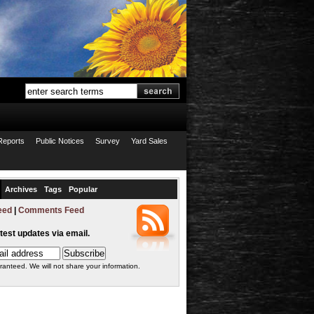
Reports
Public Notices
Survey
Yard Sales
Archives
Tags
Popular
eed
|
Comments Feed
atest updates via email.
ranteed. We will not share your information.