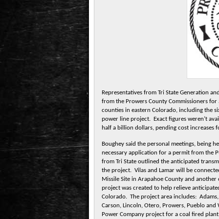
Representatives from Tri State Generation an
from the Prowers County Commissioners for a
counties in eastern Colorado, including the s
power line project. Exact figures weren’t avai
half a billion dollars, pending cost increases
Boughey said the personal meetings, being held
necessary application for a permit from the P
from Tri State outlined the anticipated trans
the project. Vilas and Lamar will be connect
Missile Site in Arapahoe County and anothe
project was created to help relieve anticipat
Colorado. The project area includes: Adams, 
Carson, Lincoln, Otero, Prowers, Pueblo and
Power Company project for a coal fired plan