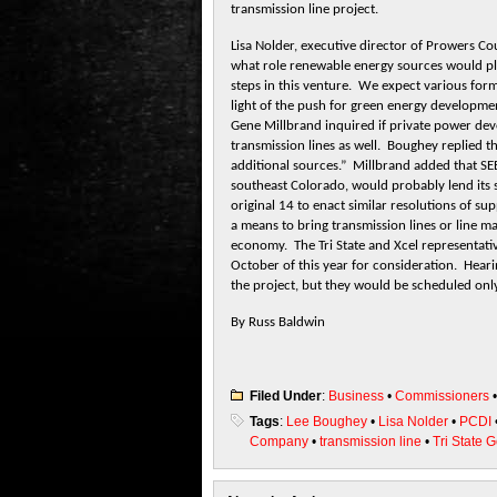
transmission line project.
Lisa Nolder, executive director of Prowers 
what role renewable energy sources would play
steps in this venture. We expect various forms
light of the push for green energy developme
Gene Millbrand inquired if private power de
transmission lines as well. Boughey replied t
additional sources.” Millbrand added that S
southeast Colorado, would probably lend its 
original 14 to enact similar resolutions of s
a means to bring transmission lines or line m
economy. The Tri State and Xcel representativ
October of this year for consideration. Hearin
the project, but they would be scheduled only
By Russ Baldwin
Filed Under
:
Business
•
Commissioners
Tags
:
Lee Boughey
•
Lisa Nolder
•
PCDI
Company
•
transmission line
•
Tri State 