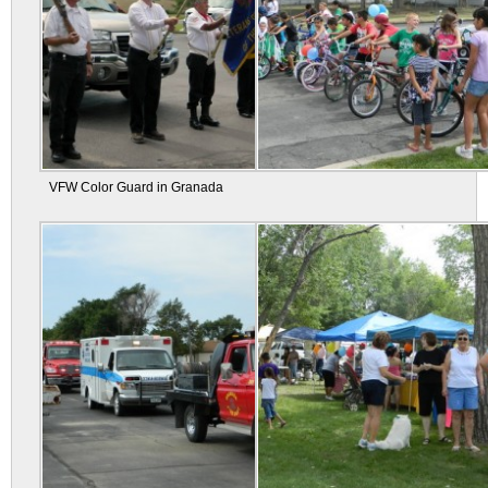
VFW Color Guard in Granada