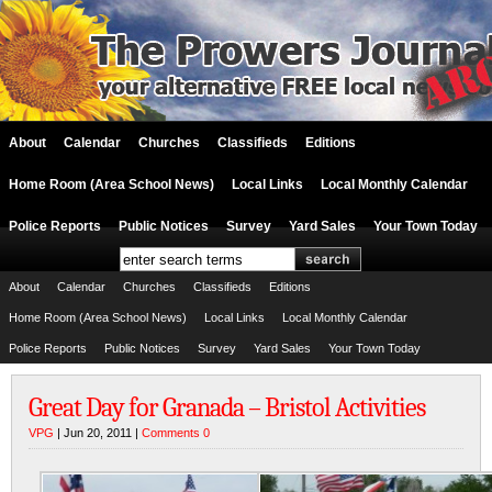
About
Calendar
Churches
Classifieds
Editions
Home Room (Area School News)
Local Links
Local Monthly Calendar
Police Reports
Public Notices
Survey
Yard Sales
Your Town Today
About
Calendar
Churches
Classifieds
Editions
Home Room (Area School News)
Local Links
Local Monthly Calendar
Police Reports
Public Notices
Survey
Yard Sales
Your Town Today
Great Day for Granada – Bristol Activities
VPG
| Jun 20, 2011 |
Comments 0