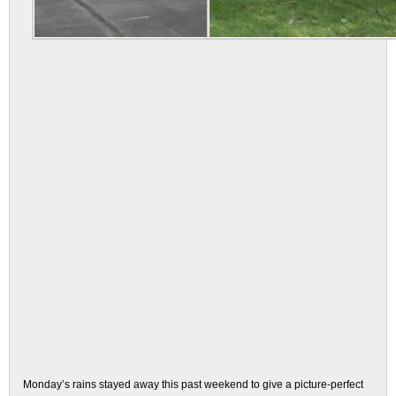
Monday’s rains stayed away this past weekend to give a picture-perfect