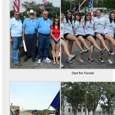
Start the Parade