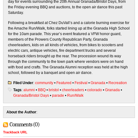
day for events surrounding the 20th Annual Granada/Bristol Days, from
the Friday evening BBQ and auctions, to the open air dance this past
Saturday.
Following a breakfast at Chez DuVall’s and a calorie burning exercise for
the Amache Run/Walk, folks started lining up at the Granada High School
for the 10am parade. This year’s event featured a VFW honor guard,
members of the Prowers County Republican Party, Granada
cheerleaders, kids on all kinds of vehicles, from bikes to scooters and
electric cars, antique vehicles, fire department trucks and several
horseback riders brought up the rear. The procession wound its way
through the community to the town park where vendors were on hand
with food and crafts. The Granada Alumni reception was held at the high
school, followed by a banquet and open air dance.
Filed Under
:
community
•
Featured
•
Festival
•
Granada
•
Recreation
Tags
:
alumni
•
BBQ
•
bristol
•
cheerleaders
•
colorado
•
Granada
•
Granada/Bristol Days
•
parade
•
Run/Walk
About the Author
:
Comments (0)
Trackback URL