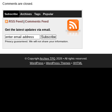
Comments are closed.
Subscribe
Archives
Tags
Popular
RSS Feed
|
Comments Feed
Get the latest updates via email.
Privacy guaranteed. We will not share your information.
© Copyright
Archive TPG
2026 • All rights reserved.
WordPress
•
WordPress Themes
•
XHTML