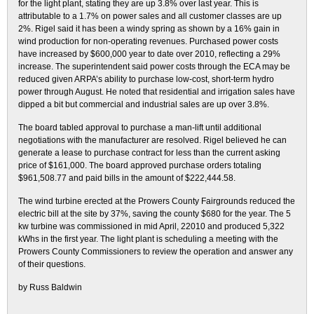
for the light plant, stating they are up 3.8% over last year. This is
attributable to a 1.7% on power sales and all customer classes are up
2%. Rigel said it has been a windy spring as shown by a 16% gain in
wind production for non-operating revenues. Purchased power costs
have increased by $600,000 year to date over 2010, reflecting a 29%
increase. The superintendent said power costs through the ECA may be
reduced given ARPA’s ability to purchase low-cost, short-term hydro
power through August. He noted that residential and irrigation sales have
dipped a bit but commercial and industrial sales are up over 3.8%.
The board tabled approval to purchase a man-lift until additional
negotiations with the manufacturer are resolved. Rigel believed he can
generate a lease to purchase contract for less than the current asking
price of $161,000. The board approved purchase orders totaling
$961,508.77 and paid bills in the amount of $222,444.58.
The wind turbine erected at the Prowers County Fairgrounds reduced the
electric bill at the site by 37%, saving the county $680 for the year. The 5
kw turbine was commissioned in mid April, 22010 and produced 5,322
kWhs in the first year. The light plant is scheduling a meeting with the
Prowers County Commissioners to review the operation and answer any
of their questions.
by Russ Baldwin