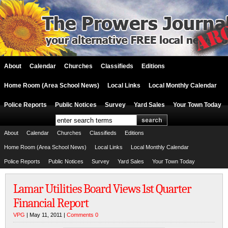
About
Calendar
Churches
Classifieds
Editions
Home Room (Area School News)
Local Links
Local Monthly Calendar
Police Reports
Public Notices
Survey
Yard Sales
Your Town Today
About
Calendar
Churches
Classifieds
Editions
Home Room (Area School News)
Local Links
Local Monthly Calendar
Police Reports
Public Notices
Survey
Yard Sales
Your Town Today
Lamar Utilities Board Views 1st Quarter
Financial Report
VPG
| May 11, 2011 |
Comments 0