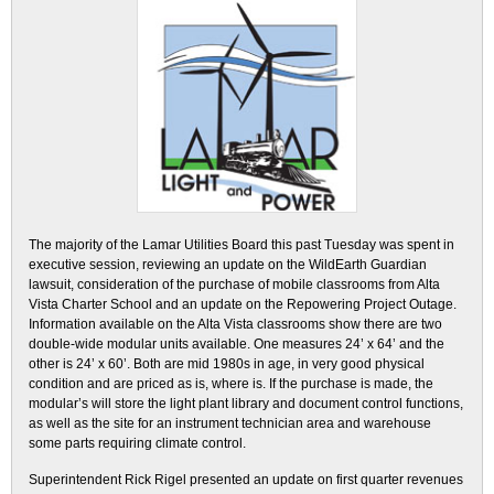
The majority of the Lamar Utilities Board this past Tuesday was spent in
executive session, reviewing an update on the WildEarth Guardian
lawsuit, consideration of the purchase of mobile classrooms from Alta
Vista Charter School and an update on the Repowering Project Outage.
Information available on the Alta Vista classrooms show there are two
double-wide modular units available. One measures 24’ x 64’ and the
other is 24’ x 60’. Both are mid 1980s in age, in very good physical
condition and are priced as is, where is. If the purchase is made, the
modular’s will store the light plant library and document control functions,
as well as the site for an instrument technician area and warehouse
some parts requiring climate control.
Superintendent Rick Rigel presented an update on first quarter revenues