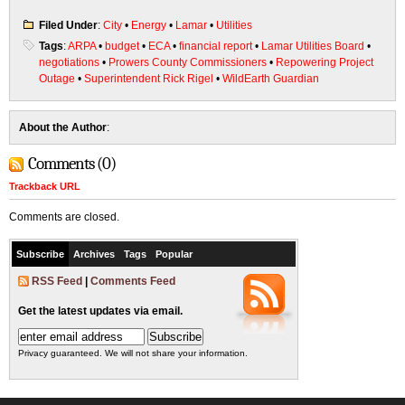
Filed Under
:
City
•
Energy
•
Lamar
•
Utilities
Tags
:
ARPA
•
budget
•
ECA
•
financial report
•
Lamar Utilities Board
•
negotiations
•
Prowers County Commissioners
•
Repowering Project
Outage
•
Superintendent Rick Rigel
•
WildEarth Guardian
About the Author
:
Comments (0)
Trackback URL
Comments are closed.
Subscribe
Archives
Tags
Popular
RSS Feed
|
Comments Feed
Get the latest updates via email.
Privacy guaranteed. We will not share your information.