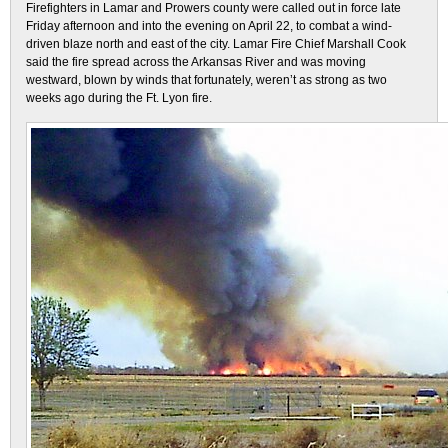
Firefighters in Lamar and Prowers county were called out in force late
Friday afternoon and into the evening on April 22, to combat a wind-
driven blaze north and east of the city. Lamar Fire Chief Marshall Cook
said the fire spread across the Arkansas River and was moving
westward, blown by winds that fortunately, weren’t as strong as two
weeks ago during the Ft. Lyon fire.