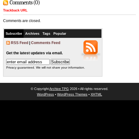
Comments (0)
Trackback URL
Comments are closed.
Subscribe
Archives
Tags
Popular
RSS Feed
|
Comments Feed
Get the latest updates via email.
Privacy guaranteed. We will not share your information.
© Copyright
Archive TPG
2026 • All rights reserved.
WordPress
•
WordPress Themes
•
XHTML