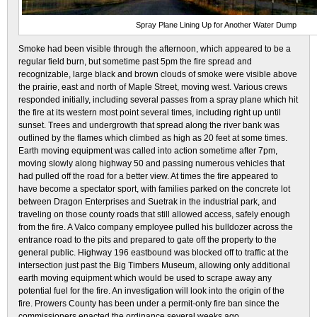
Spray Plane Lining Up for Another Water Dump
Smoke had been visible through the afternoon, which appeared to be a
regular field burn, but sometime past 5pm the fire spread and
recognizable, large black and brown clouds of smoke were visible above
the prairie, east and north of Maple Street, moving west. Various crews
responded initially, including several passes from a spray plane which hit
the fire at its western most point several times, including right up until
sunset. Trees and undergrowth that spread along the river bank was
outlined by the flames which climbed as high as 20 feet at some times.
Earth moving equipment was called into action sometime after 7pm,
moving slowly along highway 50 and passing numerous vehicles that
had pulled off the road for a better view. At times the fire appeared to
have become a spectator sport, with families parked on the concrete lot
between Dragon Enterprises and Suetrak in the industrial park, and
traveling on those county roads that still allowed access, safely enough
from the fire. A Valco company employee pulled his bulldozer across the
entrance road to the pits and prepared to gate off the property to the
general public. Highway 196 eastbound was blocked off to traffic at the
intersection just past the Big Timbers Museum, allowing only additional
earth moving equipment which would be used to scrape away any
potential fuel for the fire. An investigation will look into the origin of the
fire. Prowers County has been under a permit-only fire ban since the
commissioners enacted the ordinance several weeks ago.