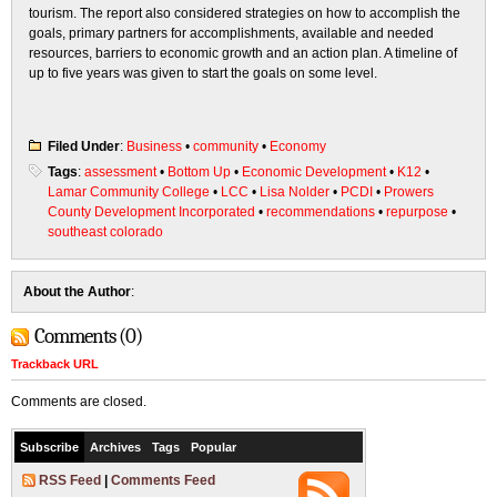
tourism. The report also considered strategies on how to accomplish the
goals, primary partners for accomplishments, available and needed
resources, barriers to economic growth and an action plan. A timeline of
up to five years was given to start the goals on some level.
Filed Under
:
Business
•
community
•
Economy
Tags
:
assessment
•
Bottom Up
•
Economic Development
•
K12
•
Lamar Community College
•
LCC
•
Lisa Nolder
•
PCDI
•
Prowers
County Development Incorporated
•
recommendations
•
repurpose
•
southeast colorado
About the Author
:
Comments (0)
Trackback URL
Comments are closed.
Subscribe
Archives
Tags
Popular
RSS Feed
|
Comments Feed