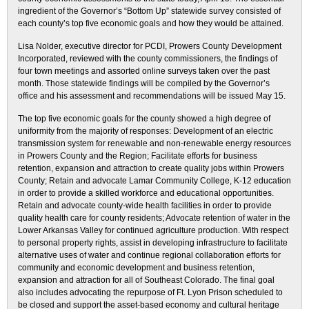
ingredient of the Governor’s “Bottom Up” statewide survey consisted of
each county’s top five economic goals and how they would be attained.
Lisa Nolder, executive director for PCDI, Prowers County Development
Incorporated, reviewed with the county commissioners, the findings of
four town meetings and assorted online surveys taken over the past
month. Those statewide findings will be compiled by the Governor’s
office and his assessment and recommendations will be issued May 15.
The top five economic goals for the county showed a high degree of
uniformity from the majority of responses: Development of an electric
transmission system for renewable and non-renewable energy resources
in Prowers County and the Region; Facilitate efforts for business
retention, expansion and attraction to create quality jobs within Prowers
County; Retain and advocate Lamar Community College, K-12 education
in order to provide a skilled workforce and educational opportunities.
Retain and advocate county-wide health facilities in order to provide
quality health care for county residents; Advocate retention of water in the
Lower Arkansas Valley for continued agriculture production. With respect
to personal property rights, assist in developing infrastructure to facilitate
alternative uses of water and continue regional collaboration efforts for
community and economic development and business retention,
expansion and attraction for all of Southeast Colorado. The final goal
also includes advocating the repurpose of Ft. Lyon Prison scheduled to
be closed and support the asset-based economy and cultural heritage