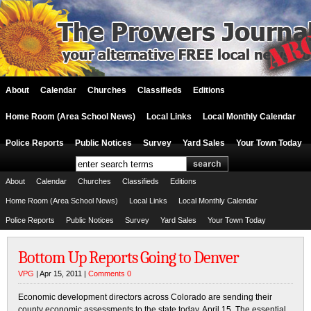
About
Calendar
Churches
Classifieds
Editions
Home Room (Area School News)
Local Links
Local Monthly Calendar
Police Reports
Public Notices
Survey
Yard Sales
Your Town Today
About
Calendar
Churches
Classifieds
Editions
Home Room (Area School News)
Local Links
Local Monthly Calendar
Police Reports
Public Notices
Survey
Yard Sales
Your Town Today
Bottom Up Reports Going to Denver
VPG
| Apr 15, 2011 |
Comments 0
Economic development directors across Colorado are sending their
county economic assessments to the state today, April 15. The essential