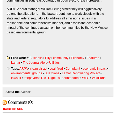
communities in southeast Colorado through electric rate increases”.
ARPA General Manager William Leung stated they will aggressively
defend the allegations in the lawsuit, continue to work closely with the
state and federal regulators to address all emissions issues in a
reasonable and comprehensive manner, and assess the economic
impact of the continued assault on their communities by the New Mexico
based environmental group
Filed Under
:
Business
•
City
•
community
•
Economy
•
Featured
•
Lamar
•
The Journal Alert
•
Utilities
Tags
:
ARPA
•
clean air act
•
coal-fired
•
Complaint
•
economic impact
•
environmental groups
•
Guardians
•
Lamar Repowering Project
•
lawsuit
•
ratepayers
•
Rick Rigel
•
superintendent
•
WEG
•
WildEarth
About the Author
:
Comments (0)
Trackback URL