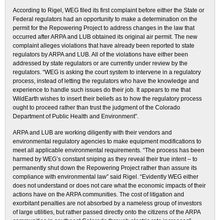
According to Rigel, WEG filed its first complaint before either the State or
Federal regulators had an opportunity to make a determination on the
permit for the Repowering Project to address changes in the law that
occurred after ARPA and LUB obtained its original air permit. The new
complaint alleges violations that have already been reported to state
regulators by ARPA and LUB. All of the violations have either been
addressed by state regulators or are currently under review by the
regulators. “WEG is asking the court system to intervene in a regulatory
process, instead of letting the regulators who have the knowledge and
experience to handle such issues do their job. It appears to me that
WildEarth wishes to insert their beliefs as to how the regulatory process
ought to proceed rather than trust the judgment of the Colorado
Department of Public Health and Environment”.
ARPA and LUB are working diligently with their vendors and
environmental regulatory agencies to make equipment modifications to
meet all applicable environmental requirements. “The process has been
harmed by WEG’s constant sniping as they reveal their true intent – to
permanently shut down the Repowering Project rather than assure its
compliance with environmental law” said Rigel. “Evidently WEG either
does not understand or does not care what the economic impacts of their
actions have on the ARPA communities. The cost of litigation and
exorbitant penalties are not absorbed by a nameless group of investors
of large utilities, but rather passed directly onto the citizens of the ARPA