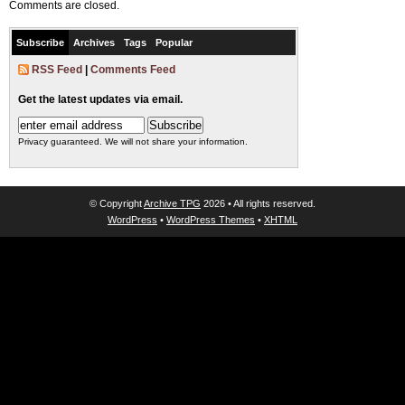
Comments are closed.
Subscribe
Archives
Tags
Popular
RSS Feed
|
Comments Feed
Get the latest updates via email.
Privacy guaranteed. We will not share your information.
© Copyright
Archive TPG
2026 • All rights reserved.
WordPress
•
WordPress Themes
•
XHTML