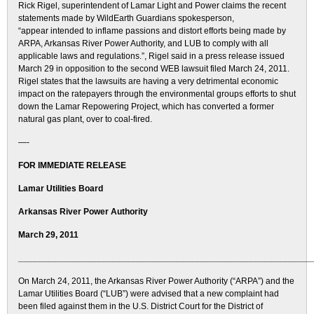
Rick Rigel, superintendent of Lamar Light and Power claims the recent
statements made by WildEarth Guardians spokesperson,
“appear intended to inflame passions and distort efforts being made by
ARPA, Arkansas River Power Authority, and LUB to comply with all
applicable laws and regulations.”, Rigel said in a press release issued
March 29 in opposition to the second WEB lawsuit filed March 24, 2011.
Rigel states that the lawsuits are having a very detrimental economic
impact on the ratepayers through the environmental groups efforts to shut
down the Lamar Repowering Project, which has converted a former
natural gas plant, over to coal-fired.
—-
FOR IMMEDIATE RELEASE
Lamar Utilities Board
Arkansas River Power Authority
March 29, 2011
____________________________________________________________
On March 24, 2011, the Arkansas River Power Authority (“ARPA”) and the
Lamar Utilities Board (“LUB”) were advised that a new complaint had
been filed against them in the U.S. District Court for the District of