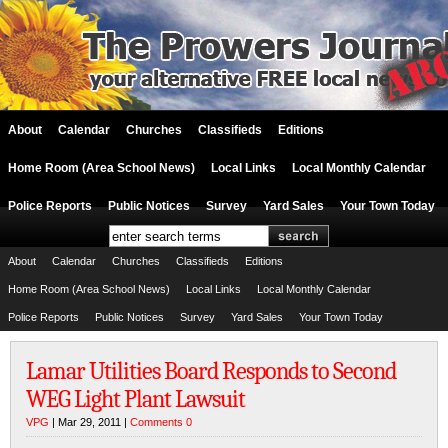
About
Calendar
Churches
Classifieds
Editions
Home Room (Area School News)
Local Links
Local Monthly Calendar
Police Reports
Public Notices
Survey
Yard Sales
Your Town Today
About
Calendar
Churches
Classifieds
Editions
Home Room (Area School News)
Local Links
Local Monthly Calendar
Police Reports
Public Notices
Survey
Yard Sales
Your Town Today
Lamar Utilities Board Responds to Second
WEG Light Plant Lawsuit
VPG
| Mar 29, 2011 |
Comments 0