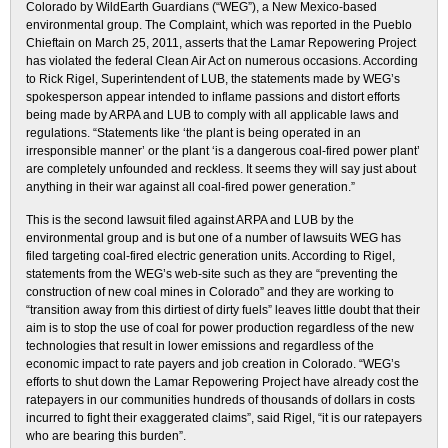
Colorado by WildEarth Guardians (“WEG”), a New Mexico-based
environmental group. The Complaint, which was reported in the Pueblo
Chieftain on March 25, 2011, asserts that the Lamar Repowering Project
has violated the federal Clean Air Act on numerous occasions. According
to Rick Rigel, Superintendent of LUB, the statements made by WEG’s
spokesperson appear intended to inflame passions and distort efforts
being made by ARPA and LUB to comply with all applicable laws and
regulations. “Statements like ‘the plant is being operated in an
irresponsible manner’ or the plant ‘is a dangerous coal-fired power plant’
are completely unfounded and reckless. It seems they will say just about
anything in their war against all coal-fired power generation.”
This is the second lawsuit filed against ARPA and LUB by the
environmental group and is but one of a number of lawsuits WEG has
filed targeting coal-fired electric generation units. According to Rigel,
statements from the WEG’s web-site such as they are “preventing the
construction of new coal mines in Colorado” and they are working to
“transition away from this dirtiest of dirty fuels” leaves little doubt that their
aim is to stop the use of coal for power production regardless of the new
technologies that result in lower emissions and regardless of the
economic impact to rate payers and job creation in Colorado. “WEG’s
efforts to shut down the Lamar Repowering Project have already cost the
ratepayers in our communities hundreds of thousands of dollars in costs
incurred to fight their exaggerated claims”, said Rigel, “it is our ratepayers
who are bearing this burden”.