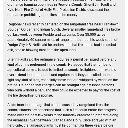
ordinance banning open fires in Prowers County. Sheriff Jim Faull and
Kyle Neill, Fire Chief of Holly Fire Protection District discussed the
ordinance prohibiting open fires in the county.
Regional news recently centered on the rangeland fires near Franktown,
Boulder, Golden and Indian Gulch. Several smaller rangeland fires broke
out last week between Pueblo and La Junta. Over 38,000 acres,
approximately 60 square miles of range land burned this week south of
Dodge City, KS. Neill said he understood that fire teams had to combat
ash, smoke blowing dust from the open land.
Sheriff Faull said the ordinance requires a permit be issued before any
kind of burn is performed in the county. He added that the number of
agricultural permits issued is limited as county firefighters don’t want to
over-extend their personnel and equipment if they are called upon to
fight any kind of fires, especially those that are whipped by winds on the
prairie. He added that charges can be brought against those persons
who burn without a ban, and they could be expected to pay for the cost of
the fire department response.
Aside from the damage that can be caused by rangeland fires, the
commissioners are concerned that such a fire could erode the progress
made over the past few years to the tamarisk eradication program along
the Arkansas River between Granada and Holly. Once sprayed with an
herbicide, the tamarisk plants must lie dormant for three years before