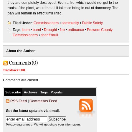
they are completely destroyed. Even a fire, which would not get to the
roots of the plant, would be all it takes to bring in out of dormancy. The
ban will remain in effect until lifted.
Filed Under
:
Commissioners
•
community
•
Public Safety
Tags
:
burn
•
burnt
•
Drought
•
fire
•
ordinance
•
Prowers County
Commissioners
•
sheriff faull
About the Author
:
Comments (0)
Trackback URL
Comments are closed.
Subscribe
Archives
Tags
Popular
RSS Feed
|
Comments Feed
Get the latest updates via email.
Privacy guaranteed. We will not share your information.