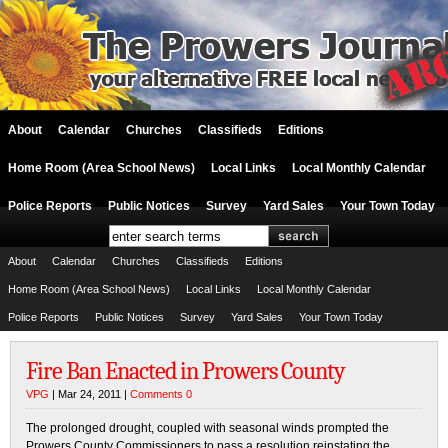
About
Calendar
Churches
Classifieds
Editions
Home Room (Area School News)
Local Links
Local Monthly Calendar
Police Reports
Public Notices
Survey
Yard Sales
Your Town Today
About
Calendar
Churches
Classifieds
Editions
Home Room (Area School News)
Local Links
Local Monthly Calendar
Police Reports
Public Notices
Survey
Yard Sales
Your Town Today
Fire Ban Enacted in Prowers County
VPG
| Mar 24, 2011 |
Comments 0
The prolonged drought, coupled with seasonal winds prompted the
Prowers County Commissioners to pass a resolution reinstating the